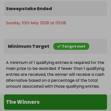
Sweepstake Ended
Sunday, 10th May 2026 at 05:08
Minimum Target
Target met
A minimum of 1 qualifying entries is required for the
main prize to be awarded. If fewer than 1 qualifying
entries are received, the winner will receive a cash
alternative based on a percentage of the total
amount associated with those qualifying entries.
The Winners