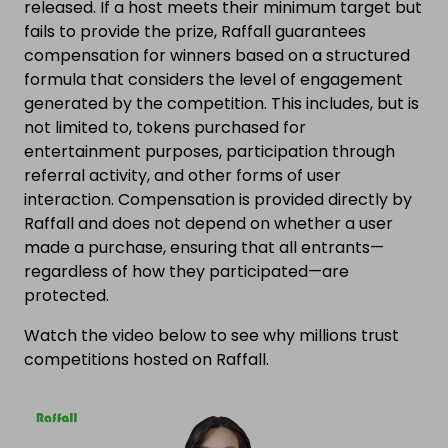
released. If a host meets their minimum target but
fails to provide the prize, Raffall guarantees
compensation for winners based on a structured
formula that considers the level of engagement
generated by the competition. This includes, but is
not limited to, tokens purchased for
entertainment purposes, participation through
referral activity, and other forms of user
interaction. Compensation is provided directly by
Raffall and does not depend on whether a user
made a purchase, ensuring that all entrants—
regardless of how they participated—are
protected.
Watch the video below to see why millions trust
competitions hosted on Raffall.