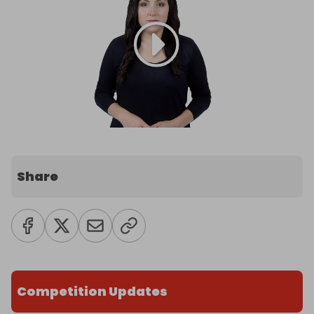
Share
Competition Updates