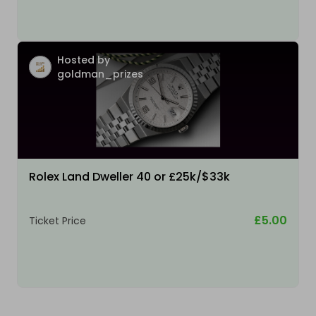
Hosted by
goldman_prizes
Rolex Land Dweller 40 or £25k/$33k
£5.00
Ticket Price