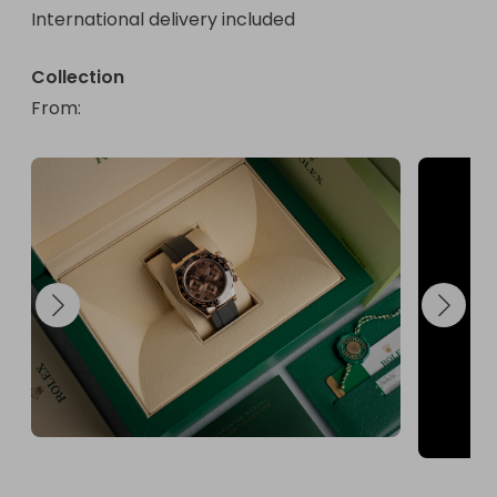
International delivery included
Collection
From
: 