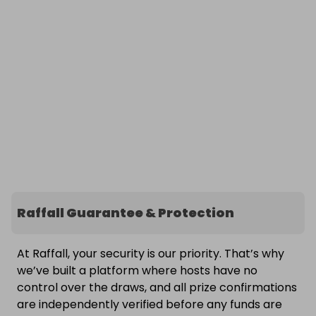
Raffall Guarantee & Protection
At Raffall, your security is our priority. That’s why
we’ve built a platform where hosts have no
control over the draws, and all prize confirmations
are independently verified before any funds are