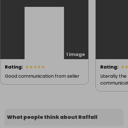
1 image
Rating
:
★
★
★
★
★
Rating
:
★
Good communication from seller
Literally the
communicati
What people think about Raffall