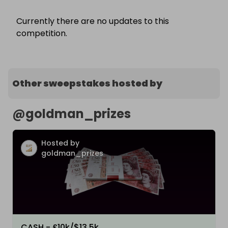
Currently there are no updates to this
competition.
Other sweepstakes hosted by
@
goldman_prizes
Hosted by
goldman_prizes
CASH - £10k/$13.5k