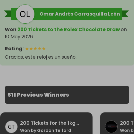
Omar Andrés Carrasquilla León
Won
200 Tickets to the Rolex Chocolate Draw
on
10 May 2026
Rating
:
★
★
★
★
★
Gracias, este reloj es un sueño.
511 Previous Winners
200 Tickets for the 1kg...
200 Ti
Won by Gordon Telford
Won by