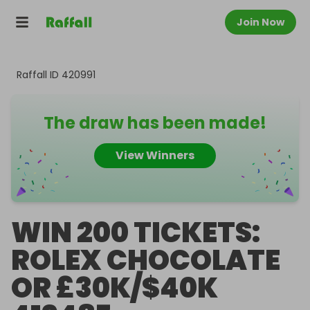
Join Now
Raffall ID
420991
The draw has been made!
View Winners
WIN 200 TICKETS:
ROLEX CHOCOLATE
OR £30K/$40K