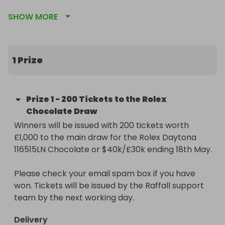
SHOW MORE
https://raffall.com/419487/enter-raffle-to-win-
rolex-daytona-116515ln-chocolate-or-30k40k-
hosted-by-goldman

1 Prize
Don't miss out on this unique chance to 
supercharge your potential to win. Secure your 
entries now and get ready to be in prime position 
Prize
1
-
200 Tickets to the Rolex
for that golden moment!
Chocolate Draw
Winners will be issued with 200 tickets worth 
£1,000 to the main draw for the Rolex Daytona 
116515LN Chocolate or $40k/£30k ending 18th May.

Please check your email spam box if you have 
won. Tickets will be issued by the Raffall support 
team by the next working day.
Delivery