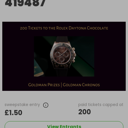
419487
sweepstake entry
paid tickets capped at
200
£1.50
View Entrants