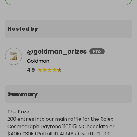
Hosted by
@
goldman_prizes
Pro
Goldman
★
★
★
★
★
4.9
Summary
The Prize:

200 entries into our main raffle for the Rolex 
Cosmograph Daytona 116515LN Chocolate or 
$40k/£30k (Raffall ID 419487) worth £1,000.
