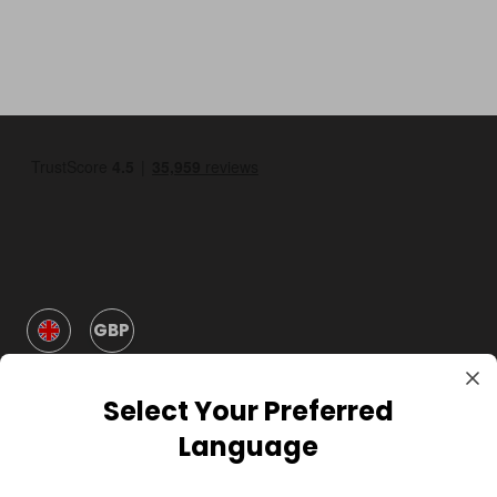
GBP
Select Your Preferred
Language