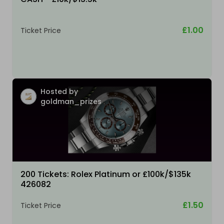
£1.00
Ticket Price
Hosted by
goldman_prizes
200 Tickets: Rolex Platinum or £100k/$135k
426082
£1.50
Ticket Price