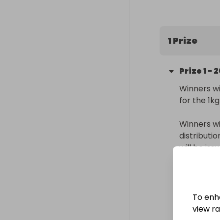
200 entries in
(Raffall ID 42
1 Prize
Prize
1
-
2
Winners wi
for the 1kg
Winners wi
distributi
will be is
Delivery
Internatio
To enh
Collectio
view raf
From
: 