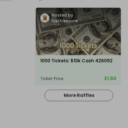
Hosted by
losttreasure
1000 Tickets: $10k Cash 426092
£1.50
Ticket Price
More Raffles
Hosted by
losttreasure