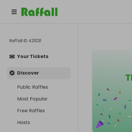
Raffall ID
421031
Your Tickets
Discover
T
Public Raffles
Most Popular
Free Raffles
Hosts