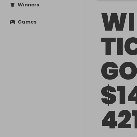
Winners
WI
Games
TI
GO
$1
42