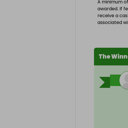
A minimum of 1
awarded. If fe
receive a cas
associated wit
The Winn