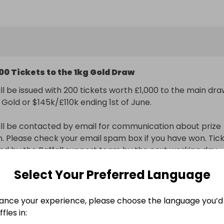
to our main raffle for the 1kg Gold Bar or Cash $160k/£120
1029) worth £1,000.
00 Tickets to the 1kg Gold Draw
ll be issued with 200 tickets worth £1,000 to the main dra
 Gold or $145k/£110k ending 1st of June.

ll be contacted by email for communication about prize 
on. Please check your email spam box if you have won. Tick
sued by the Raffall support team by the next working day.
Select Your Preferred Language
nal delivery included
ance your experience, please choose the language you’d 
n
fles in: