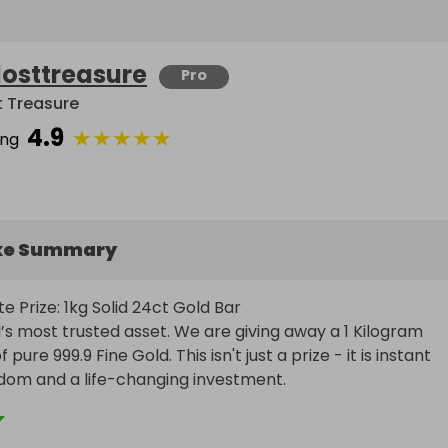
losttreasure
Pro
t Treasure
4.9
★
★
★
★
★
ing
ke Summary
e Prize: 1kg Solid 24ct Gold Bar

’s most trusted asset. We are giving away a 1 Kilogram 
 pure 999.9 Fine Gold. This isn't just a prize - it is instant 
edom and a life-changing investment.
