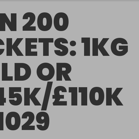
N 200
CKETS: 1KG
LD OR
45K/£110K
1029