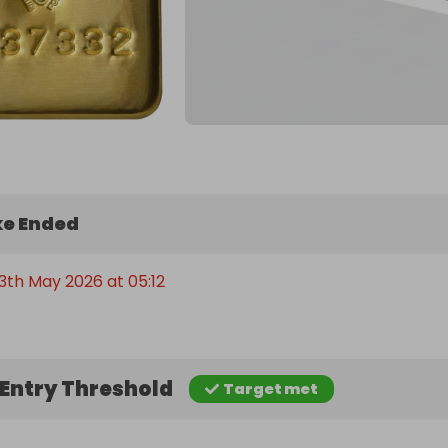
e Ended
3th May 2026 at 05:12
Entry Threshold
Target met