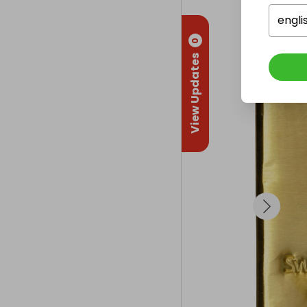
engli
0
View Updates