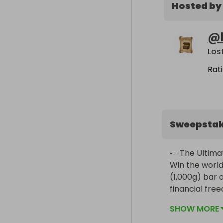
Hosted by
@
Los
Rat
Sweepsta
🧈 The Ultimat
Win the world
(1,000g) bar of
financial fre
SHOW MORE
The Prize:
