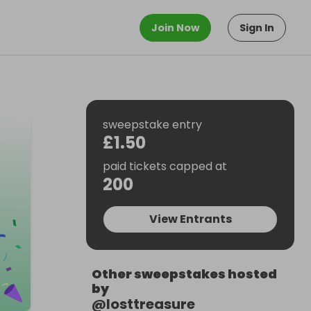
Join Now
Sign In
sweepstake entry
£1.50
paid tickets capped at
200
View Entrants
Other sweepstakes hosted
by
@
losttreasure