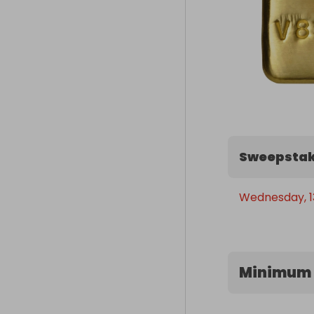
Sweepstak
Wednesday, 1
Minimum 