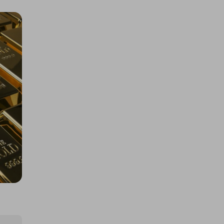
Rolex Daytona John Mayer or
$67k/£50k
£5.00
Ticket Price
Hosted by
losttreasure
1kg Gold Bar or Cash $145k/£110k
£5.00
Ticket Price