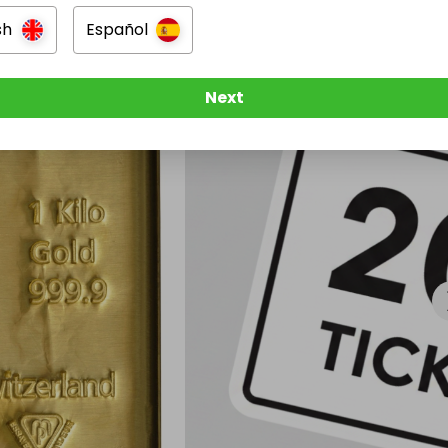
sh
Español
Next