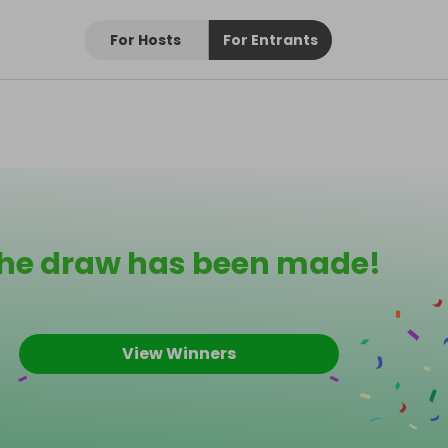
For Hosts
For Entrants
he draw has been made!
View Winners