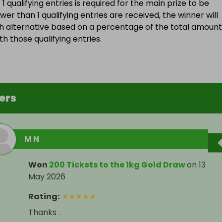
 qualifying entries is required for the main prize to be
wer than 1 qualifying entries are received, the winner will
h alternative based on a percentage of the total amount
h those qualifying entries.
ers
M N
Won
200 Tickets to the 1kg Gold Draw
on
13
May 2026
Rating
:
★
★
★
★
★
Thanks .