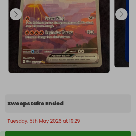
Sweepstake Ended
Tuesday, 5th May 2026 at 19:29