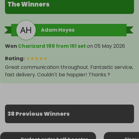
The Winners
Adam Hoyes
Won
Charizard 199 from 151 set
on
05 May 2026
Rating
:
★
★
★
★
★
Great communication throughout. Fantastic service,
fast delivery. Couldn't be happier! Thanks ?
38 Previous Winners