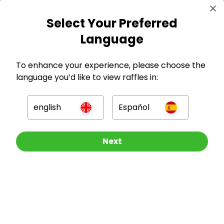
Select Your Preferred
GBP
Language
To enhance your experience, please choose the
language you’d like to view raffles in:
Company
english
Español
For Hosts
Other Raffles To Look At
Next
For Entrants
Press