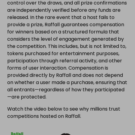
control over the draws, and all prize confirmations
are independently verified before any funds are
released. In the rare event that a host fails to
provide a prize, Raffall guarantees compensation
for winners based on a structured formula that
considers the level of engagement generated by
the competition. This includes, but is not limited to,
tokens purchased for entertainment purposes,
participation through referral activity, and other
forms of user interaction. Compensation is
provided directly by Raffall and does not depend
on whether a user made a purchase, ensuring that
all entrants—regardless of how they participated
—are protected.
Watch the video below to see why millions trust
competitions hosted on Raffall.