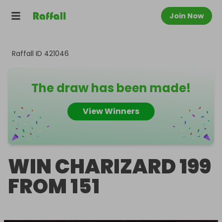
Join Now
Raffall ID
421046
The draw has been made!
View Winners
WIN CHARIZARD 199
FROM 151