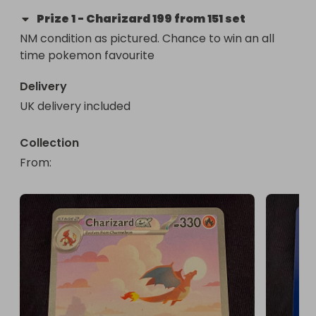
Prize
1
-
Charizard 199 from 151 set
NM condition as pictured. Chance to win an all 
time pokemon favourite
Delivery
UK delivery included
Collection
From
: 