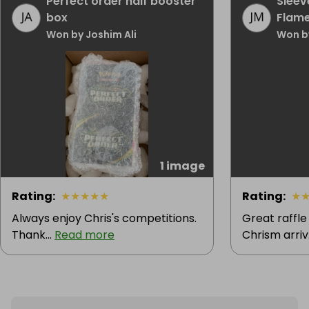
Perfect order half booster
Sleev
box
Flam
Won by Joshim Ali
Won b
1 image
Rating
:
★
★
★
★
★
Rating
:
★
Always enjoy Chris's competitions.
Great raffle
Thank...
Read more
Chrism arriv.