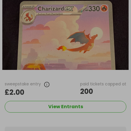
sweepstake entry
paid tickets capped at
200
£2.00
View Entrants