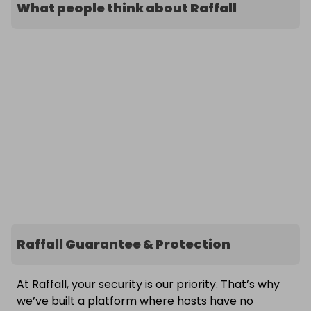
What people think about Raffall
Raffall Guarantee & Protection
At Raffall, your security is our priority. That’s why
we’ve built a platform where hosts have no