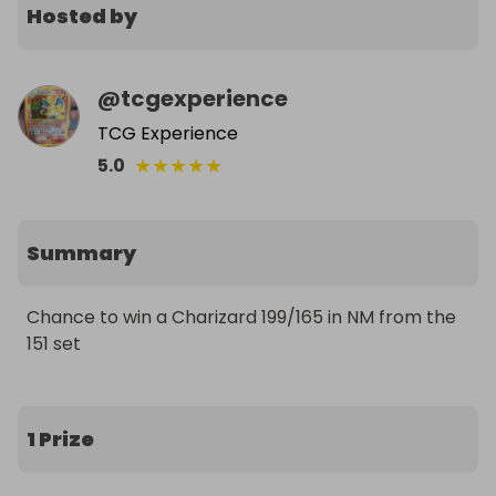
Hosted by
@
tcgexperience
TCG Experience
★
★
★
★
★
5.0
Summary
Chance to win a Charizard 199/165 in NM from the 
151 set
1 Prize