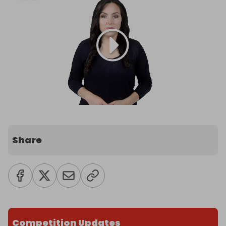
Share
Competition Updates