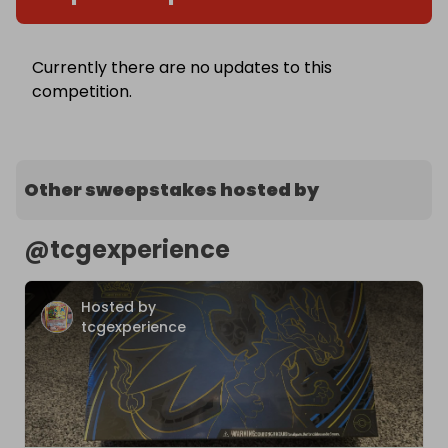
Currently there are no updates to this
competition.
Other sweepstakes hosted by
@
tcgexperience
Hosted by
tcgexperience