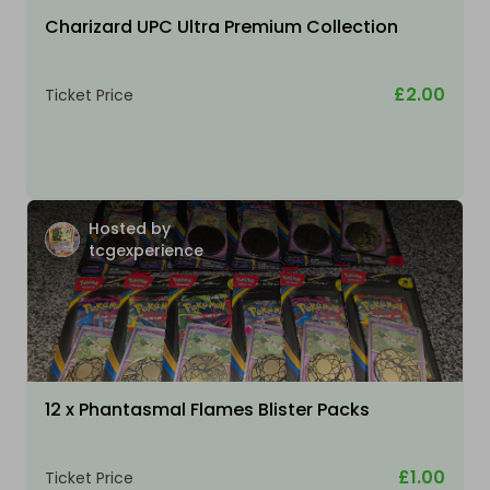
Charizard UPC Ultra Premium Collection
£2.00
Ticket Price
Hosted by
tcgexperience
12 x Phantasmal Flames Blister Packs
£1.00
Ticket Price