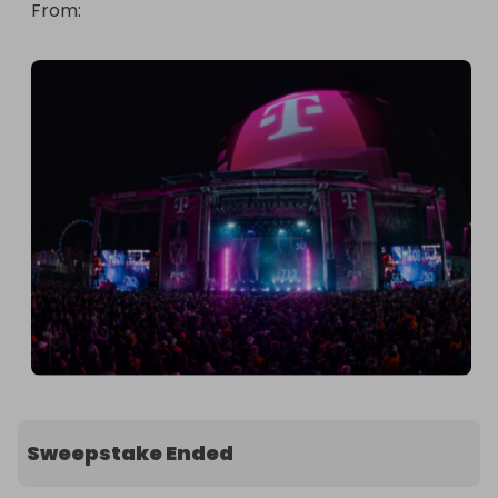
From
: 
Sweepstake Ended