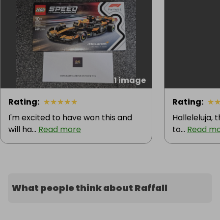
1 image
Rating
:
★
★
★
★
★
Rating
:
★
I'm excited to have won this and
Halleleluja, 
will ha...
Read more
to...
Read m
What people think about Raffall