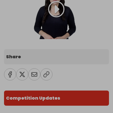
Share
Competition Updates