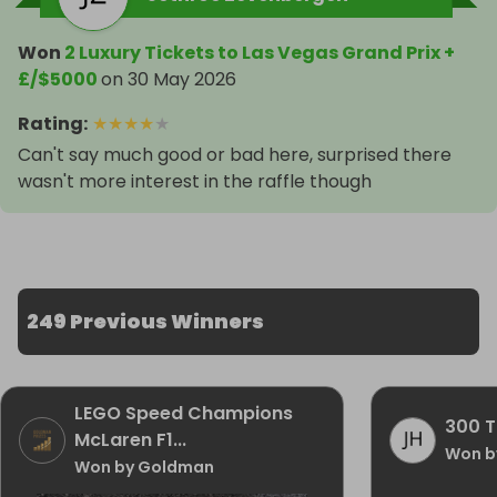
Won
2 Luxury Tickets to Las Vegas Grand Prix +
£/$5000
on
30 May 2026
Rating
:
★
★
★
★
★
Can't say much good or bad here, surprised there
wasn't more interest in the raffle though
249 Previous Winners
LEGO Speed Champions
300 T
McLaren F1...
Won b
Won by Goldman