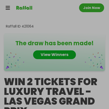
Join Now
Raffall ID
421064
The draw has been made!
View Winners
WIN 2 TICKETS FOR
LUXURY TRAVEL -
LAS VEGAS GRAND