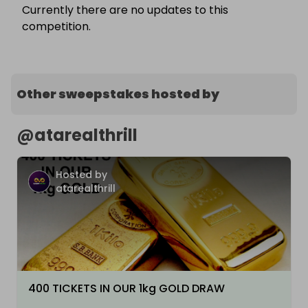
Currently there are no updates to this
competition.
Other sweepstakes hosted by
@
atarealthrill
Hosted by
atarealthrill
400 TICKETS IN OUR 1kg GOLD DRAW