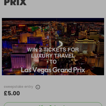
PRIX
sweepstake entry
£5.00