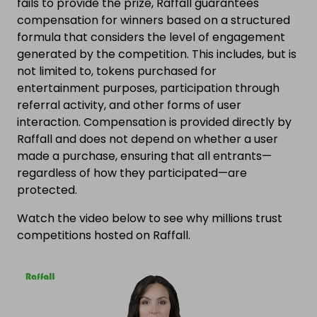
fails to provide the prize, Raffall guarantees
compensation for winners based on a structured
formula that considers the level of engagement
generated by the competition. This includes, but is
not limited to, tokens purchased for
entertainment purposes, participation through
referral activity, and other forms of user
interaction. Compensation is provided directly by
Raffall and does not depend on whether a user
made a purchase, ensuring that all entrants—
regardless of how they participated—are
protected.
Watch the video below to see why millions trust
competitions hosted on Raffall.