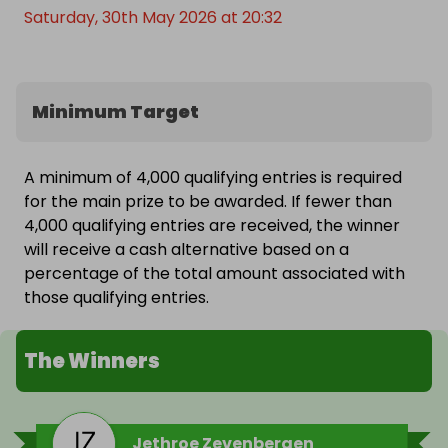
Saturday, 30th May 2026 at 20:32
Minimum Target
A minimum of 4,000 qualifying entries is required
for the main prize to be awarded. If fewer than
4,000 qualifying entries are received, the winner
will receive a cash alternative based on a
percentage of the total amount associated with
those qualifying entries.
The Winners
Jethroe Zevenbergen