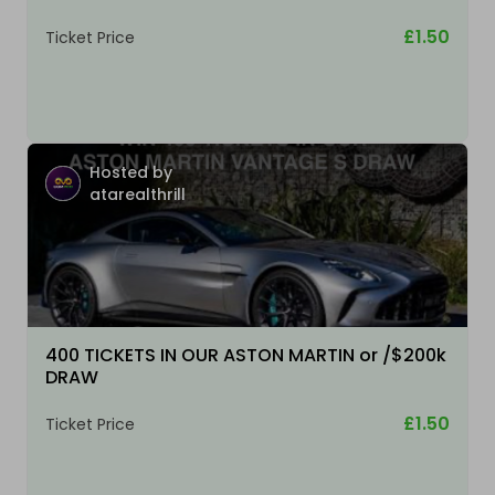
£1.50
Ticket Price
Hosted by
atarealthrill
400 TICKETS IN OUR ASTON MARTIN or /$200k
DRAW
£1.50
Ticket Price