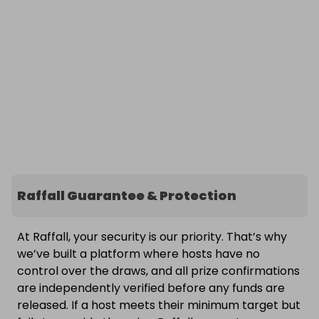
Raffall Guarantee & Protection
At Raffall, your security is our priority. That’s why
we’ve built a platform where hosts have no
control over the draws, and all prize confirmations
are independently verified before any funds are
released. If a host meets their minimum target but