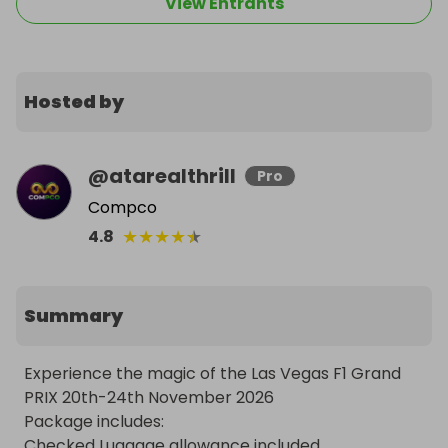
View Entrants
Hosted by
@
atarealthrill
Pro
Compco
★
★
★
★
★
4.8
Summary
Experience the magic of the Las Vegas F1 Grand 
PRIX 20th-24th November 2026

Package includes:

Checked Luggage allowance included
