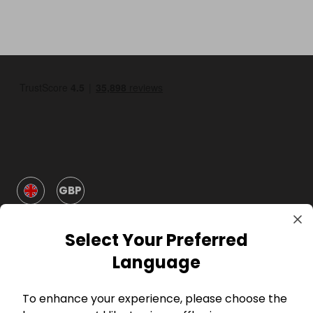
GBP
Select Your Preferred
Language
To enhance your experience, please choose the
Company