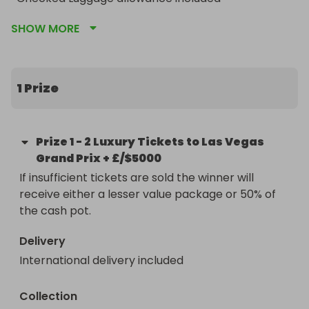
Airport transfers on arrival and departure included

SHOW MORE
5 nights at the 4-star Mandalay Bay Resort And 
Casino

3-day T-Mobile at the Sphere Grandstand tickets

Access to live entertainment in T-Mobile Zone at 
1 Prize
Sphere

PLUS £/$5000 SPENDING MONEY
Prize
1
-
2 Luxury Tickets to Las Vegas
Grand Prix + £/$5000
If insufficient tickets are sold the winner will 
receive either a lesser value package or 50% of 
the cash pot.
Delivery
International delivery included
Collection