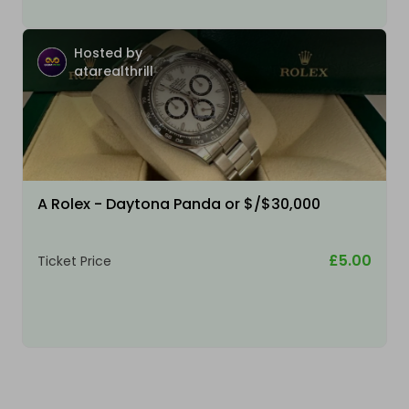
Hosted by
atarealthrill
A Rolex - Daytona Panda or $/$30,000
£5.00
Ticket Price