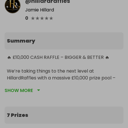
@
hillardraffles
Jamie Hillard
★
★
★
★
★
0
Summary
🔥 £10,000 CASH RAFFLE – BIGGER & BETTER 🔥

We’re taking things to the next level at 
HillardRaffles with a massive £10,000 prize pool – 
giving you multiple chances to win big.

SHOW MORE
Total Prize Pool: £10,000

Prizes:

7 Prizes
• 1 x £5,000 CASH

• 2 x £1,500 CASH
