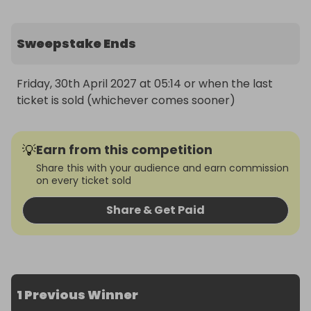
Get involved now:

• Secure your tickets early

• Increase your chances with multiple entries

Sweepstake Ends
• Don’t miss out on one of our biggest raffles yet

⸻

Friday, 30th April 2027 at 05:14 or when the last 
ticket is sold (whichever comes sooner)
Good luck…

Play. Win. Repeat.
💡
Earn from this competition
Share this with your audience and earn commission
on every ticket sold
Share & Get Paid
1 Previous Winner