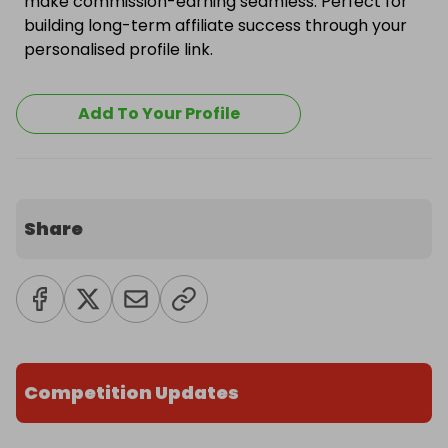
make commission-earning seamless. Perfect for
building long-term affiliate success through your
personalised profile link.
Add To Your Profile
Share
Competition Updates