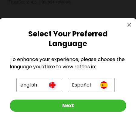
Select Your Preferred
Language
GBP
To enhance your experience, please choose the
language you’d like to view raffles in:
english
Español
Company
Enter now
Next
For Hosts
SHARE & WIN
For Entrants