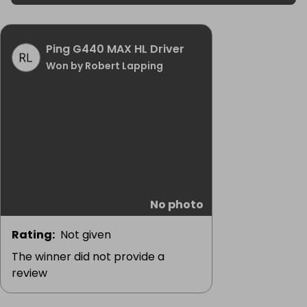
Ping G440 MAX HL Driver
Won by Robert Lapping
No photo
Rating
:
Not given
The winner did not provide a
review