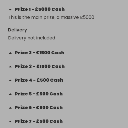
• 4 x £500 CASH

Prize
1
-
£5000 Cash
This is the main prize, a massive £5000
⸻

Delivery
Entry: Paid entry (low cost, high reward)

Delivery not included
Draw once all tickets are sold

⸻

Prize
2
-
£1500 Cash
Why enter?

Prize
3
-
£1500 Cash
More winners. Bigger prizes. Better odds than ever.

Prize
4
-
£500 Cash
At HillardRaffles, we’re all about giving you real 
chances to win serious money — not just one 
Prize
5
-
£500 Cash
winner, but multiple payouts.

Prize
6
-
£500 Cash
⸻

Prize
7
-
£500 Cash