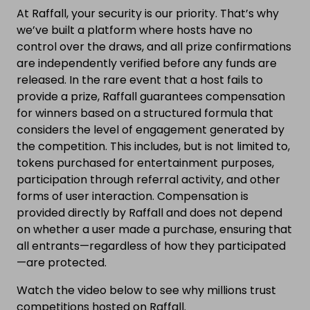
At Raffall, your security is our priority. That’s why
we’ve built a platform where hosts have no
control over the draws, and all prize confirmations
are independently verified before any funds are
released. In the rare event that a host fails to
provide a prize, Raffall guarantees compensation
for winners based on a structured formula that
considers the level of engagement generated by
the competition. This includes, but is not limited to,
tokens purchased for entertainment purposes,
participation through referral activity, and other
forms of user interaction. Compensation is
provided directly by Raffall and does not depend
on whether a user made a purchase, ensuring that
all entrants—regardless of how they participated
—are protected.
Watch the video below to see why millions trust
competitions hosted on Raffall.