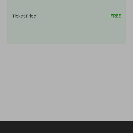
FREE
Ticket Price