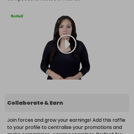
Collaborate & Earn
Join forces and grow your earnings! Add this raffle
to your profile to centralise your promotions and