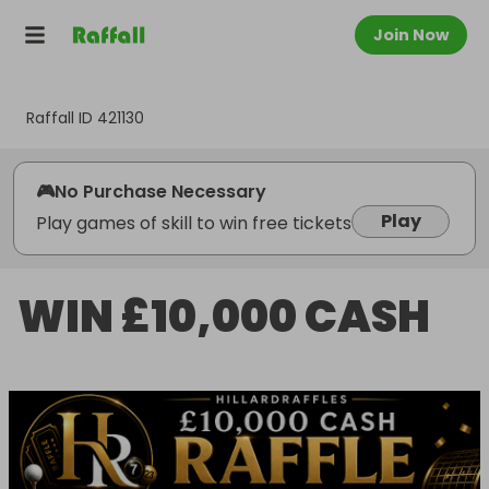
Join Now
Raffall ID
421130
🎮
No Purchase Necessary
Play
Play games of skill to win free tickets
WIN £10,000 CASH