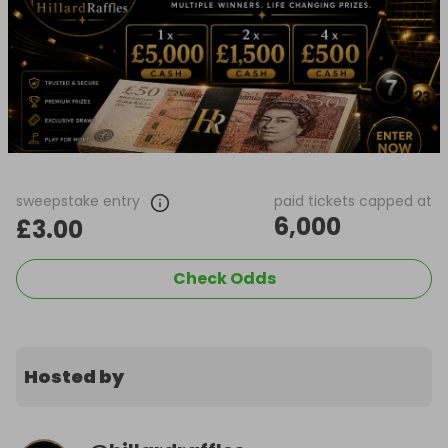
sweepstake entry
paid tickets capped at
6,000
£3.00
Check Odds
Hosted by