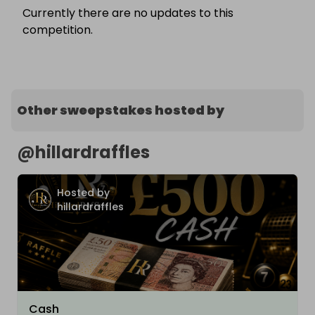
Currently there are no updates to this
competition.
Other sweepstakes hosted by
@
hillardraffles
Hosted by
hillardraffles
Cash