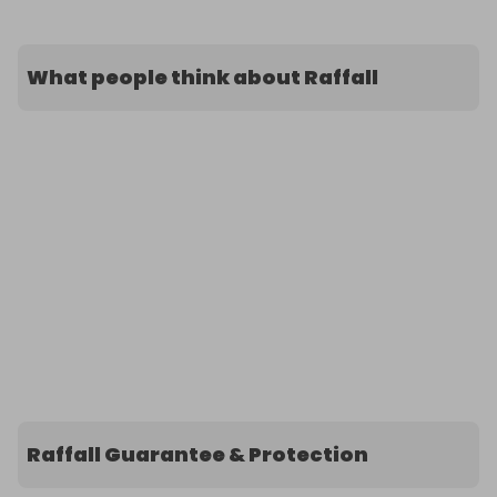
What people think about Raffall
Raffall Guarantee & Protection