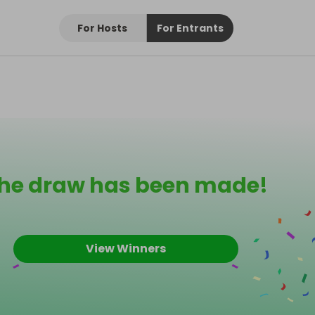
For Hosts
For Entrants
he draw has been made!
View Winners