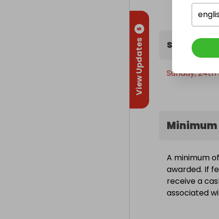
still gets 50% 
engli
No one walks
6
View Updates
Sweepstak
The more you 
Your call. 🦁

Sunday, 24th 
Latest Free 
Minimum 
A minimum of 1
awarded. If fe
receive a cas
associated wit