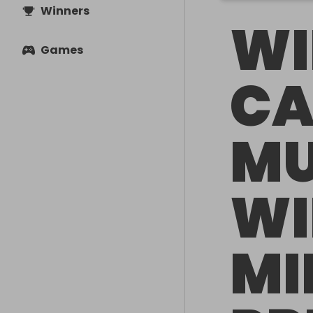
Winners
WI
Games
CA
MU
WI
MI