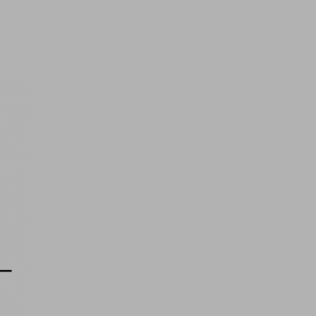
Free MacBook Air 13' 2020, 256
GB
FREE
Ticket Price