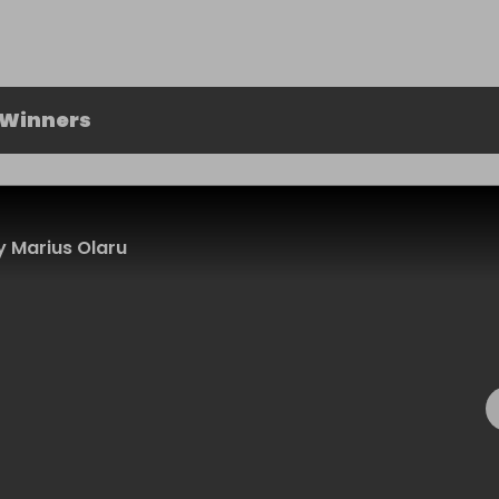
 Winners
 Marius Olaru