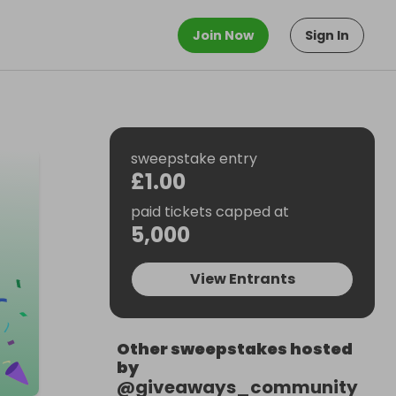
Join Now
Sign In
sweepstake entry
£1.00
paid tickets capped at
5,000
View Entrants
Other sweepstakes hosted
by
@
giveaways_community