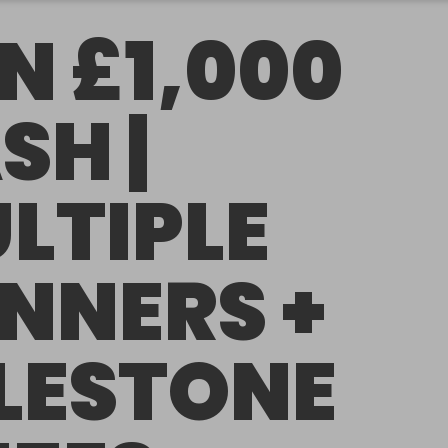
N £1,000
SH |
LTIPLE
NNERS +
LESTONE