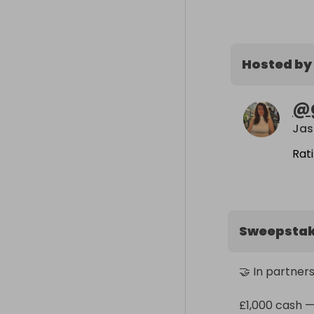
Hosted by
@
Jas
Rat
Sweepsta
🤝 In partners
£1,000 cash —