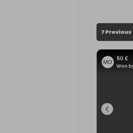
7 Previous
50 £
Won by