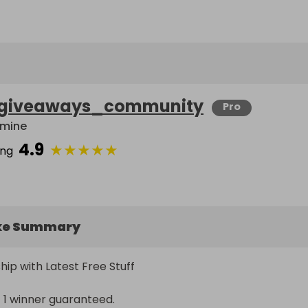
giveaways_community
Pro
mine
4.9
★
★
★
★
★
ing
ke Summary
hip with Latest Free Stuff

 1 winner guaranteed.
