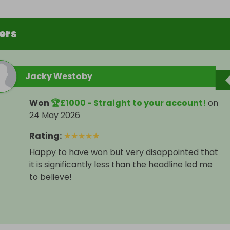
ers
Jacky Westoby
Won
🏆£1000 - Straight to your account!
on
24 May 2026
Rating
:
★
★
★
★
★
Happy to have won but very disappointed that
it is significantly less than the headline led me
to believe!