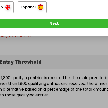
of total ticket sales. 

sh
Español
 away empty handed.

e Ended
share, the more people win.

Next
May 2026 at 12:28
Stuff x Giveaways Community
Entry Threshold
,800 qualifying entries is required for the main prize to b
wer than 1,800 qualifying entries are received, the winner 
h alternative based on a percentage of the total amount
h those qualifying entries.