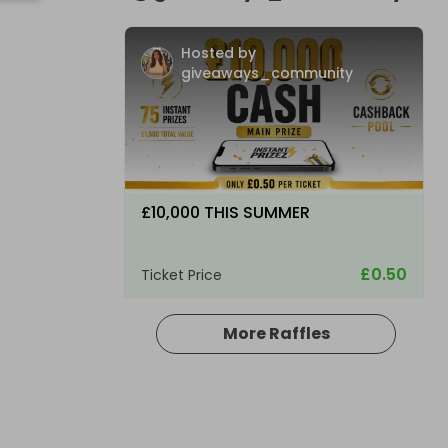
Hosted by
giveaways_community
£10,000 THIS SUMMER
£0.50
Ticket Price
More Raffles
Hosted by
giveaways_community