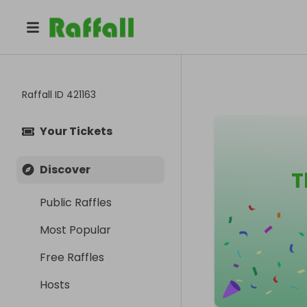
Raffall ID
421163
Your Tickets
Discover
T
Public Raffles
Most Popular
Free Raffles
Hosts