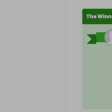
The Winn