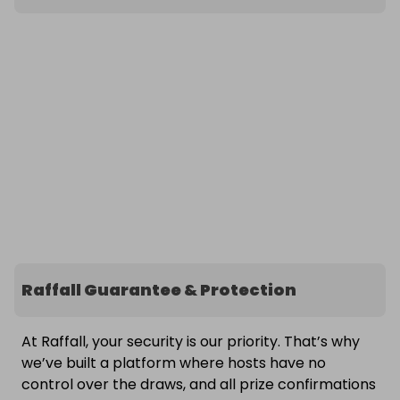
Raffall Guarantee & Protection
At Raffall, your security is our priority. That’s why
we’ve built a platform where hosts have no
control over the draws, and all prize confirmations