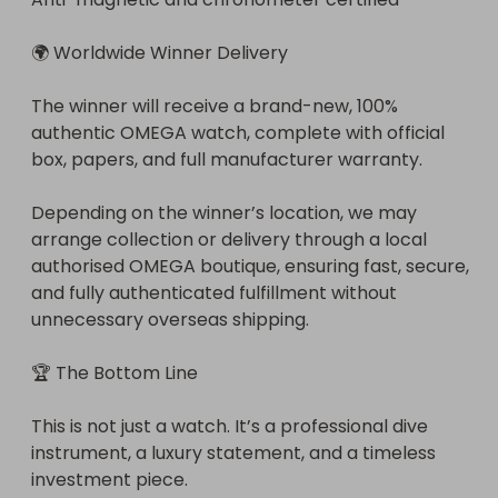
🌍 Worldwide Winner Delivery

The winner will receive a brand-new, 100% 
authentic OMEGA watch, complete with official 
box, papers, and full manufacturer warranty.

Depending on the winner’s location, we may 
arrange collection or delivery through a local 
authorised OMEGA boutique, ensuring fast, secure, 
and fully authenticated fulfillment without 
unnecessary overseas shipping.

🏆 The Bottom Line

This is not just a watch. It’s a professional dive 
instrument, a luxury statement, and a timeless 
investment piece.
