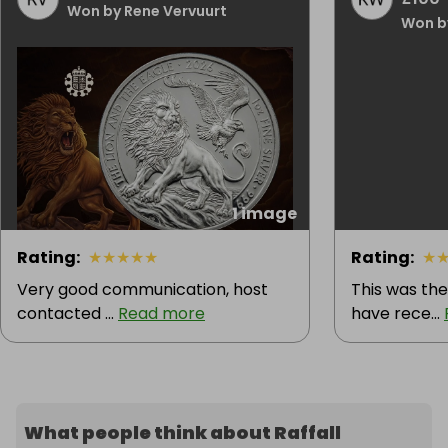
Won by Rene Vervuurt
Won b
1 image
Rating
:
★
★
★
★
★
Rating
:
★
Very good communication, host
This was the
contacted ...
Read more
have rece...
What people think about Raffall