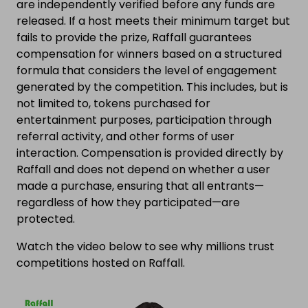
are independently verified before any funds are
released. If a host meets their minimum target but
fails to provide the prize, Raffall guarantees
compensation for winners based on a structured
formula that considers the level of engagement
generated by the competition. This includes, but is
not limited to, tokens purchased for
entertainment purposes, participation through
referral activity, and other forms of user
interaction. Compensation is provided directly by
Raffall and does not depend on whether a user
made a purchase, ensuring that all entrants—
regardless of how they participated—are
protected.
Watch the video below to see why millions trust
competitions hosted on Raffall.