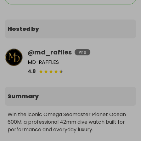
Hosted by
@
md_raffles
Pro
MD-RAFFLES
★
★
★
★
★
4.8
Summary
Win the iconic Omega Seamaster Planet Ocean 
600M, a professional 42mm dive watch built for 
performance and everyday luxury.
