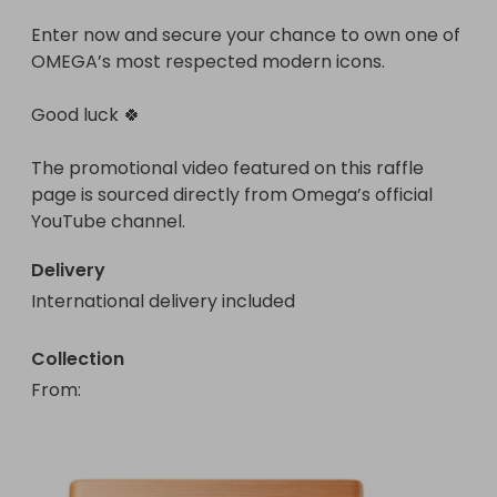
Enter now and secure your chance to own one of 
OMEGA’s most respected modern icons.

Good luck 🍀

The promotional video featured on this raffle 
page is sourced directly from Omega’s official 
YouTube channel.
Delivery
International delivery included
Collection
From
: 