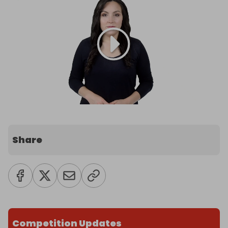
Share
Competition Updates