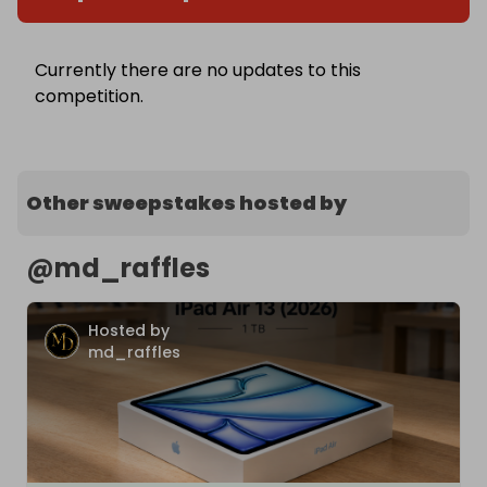
Currently there are no updates to this
competition.
Other sweepstakes hosted by
@
md_raffles
Hosted by
md_raffles