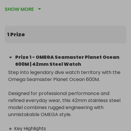
This brand-new timepiece features a black 
SHOW MORE
ceramic bezel, Master Chronometer movement, 
and 600m water resistance.

Worldwide delivery available. 100% authentic with 
1 Prize
full manufacturer warranty.
Prize
1
-
OMEGA Seamaster Planet Ocean
600M | 42mm Steel Watch
Step into legendary dive watch territory with the 
Omega Seamaster Planet Ocean 600M.

Designed for professional performance and 
refined everyday wear, this 42mm stainless steel 
model combines rugged engineering with 
unmistakable OMEGA style.

🔹 Key Highlights
