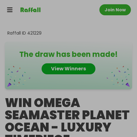
Join Now
Raffall ID
421229
The draw has been made!
View Winners
WIN OMEGA
SEAMASTER PLANET
OCEAN - LUXURY