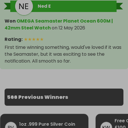
Ned E
Won
OMEGA Seamaster Planet Ocean 600M |
42mm Steel Watch
on
12 May 2026
Rating
:
★
★
★
★
★
First time winning something, would've loved if it was
the Seamaster, but it was exciting to see the
notification. All smooth so far.
566 Previous Winners
Free 
1oz .999 Pure Silver Coin
£100