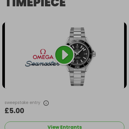
TIMEPIECE
sweepstake entry
£5.00
View Entrants