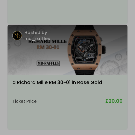
Hosted by
md_raffles
a Richard Mille RM 30-01 in Rose Gold
£20.00
Ticket Price