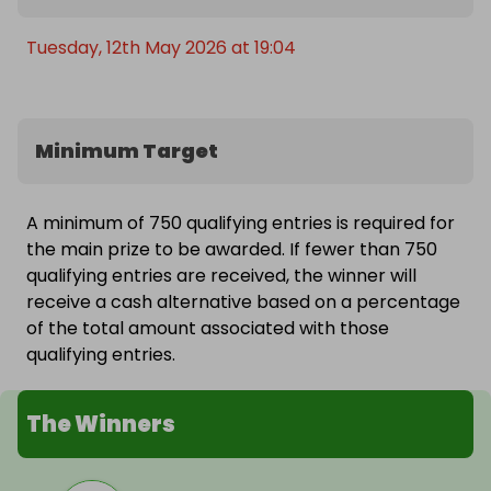
Tuesday, 12th May 2026 at 19:04
Minimum Target
A minimum of 750 qualifying entries is required for
the main prize to be awarded. If fewer than 750
qualifying entries are received, the winner will
receive a cash alternative based on a percentage
of the total amount associated with those
qualifying entries.
The Winners