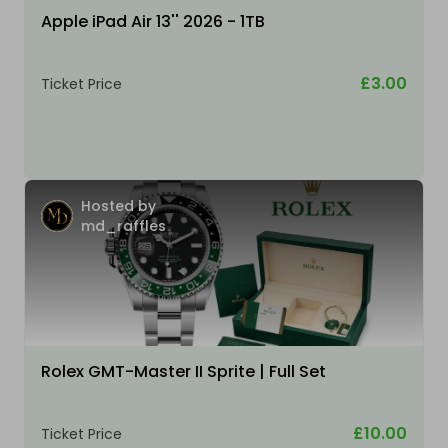
Apple iPad Air 13'' 2026 - 1TB
£3.00
Ticket Price
Hosted by
md_raffles
Rolex GMT-Master II Sprite | Full Set
£10.00
Ticket Price