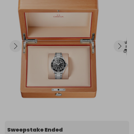
Sweepstake Ended