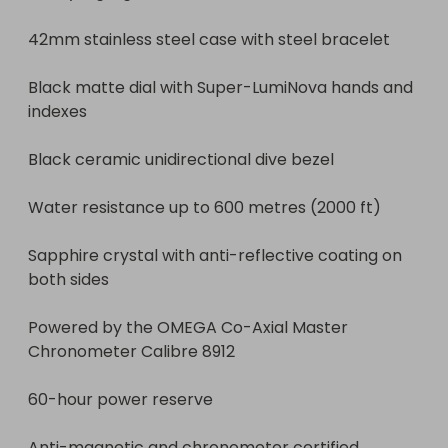
42mm stainless steel case with steel bracelet

Black matte dial with Super-LumiNova hands and 
indexes

Black ceramic unidirectional dive bezel

Water resistance up to 600 metres (2000 ft)

Sapphire crystal with anti-reflective coating on 
both sides

Powered by the OMEGA Co-Axial Master 
Chronometer Calibre 8912

60-hour power reserve

Anti-magnetic and chronometer certified
