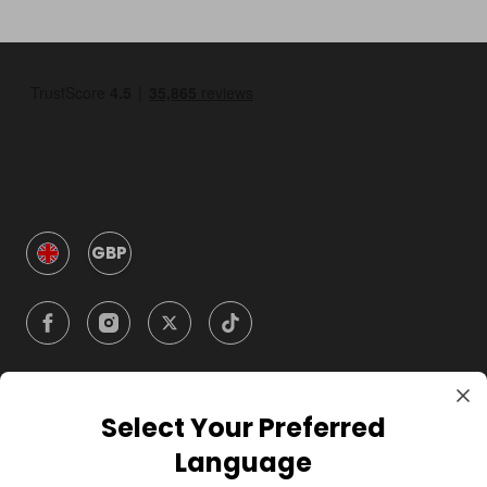
GBP
Select Your Preferred
Company
Language