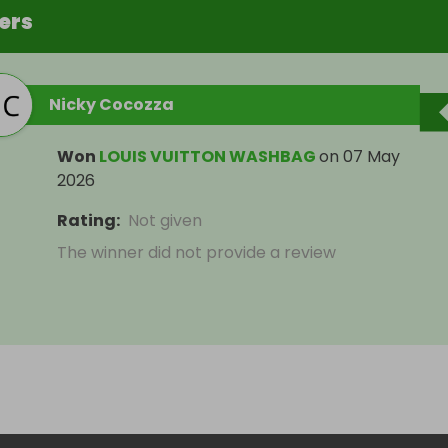
ers
Nicky Cocozza
Won
LOUIS VUITTON WASHBAG
on
07 May
2026
Rating
:
Not given
The winner did not provide a review