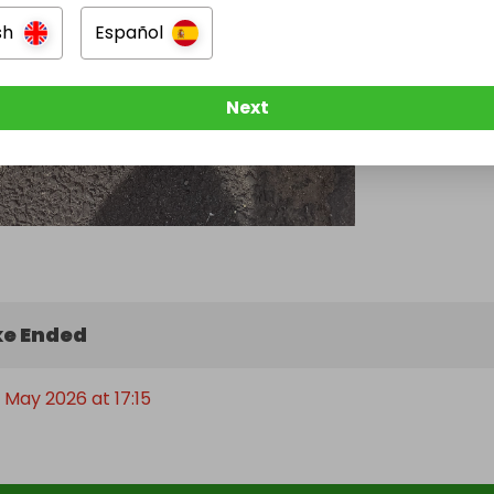
sh
Español
Next
e Ended
 May 2026 at 17:15