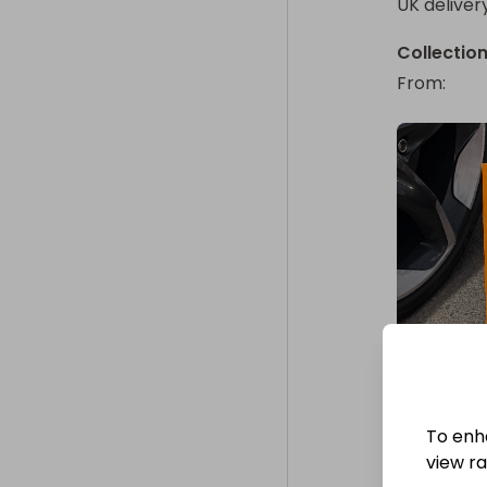
UK deliver
Collectio
From
: 
To enh
view raf