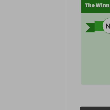
The Winn