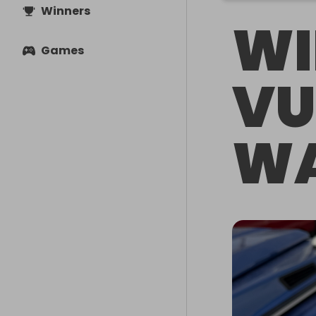
Winners
WI
Games
VU
WA