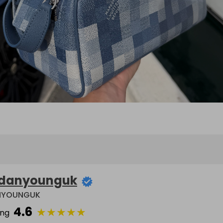
danyounguk
NYOUNGUK
4.6
★
★
★
★
★
ing