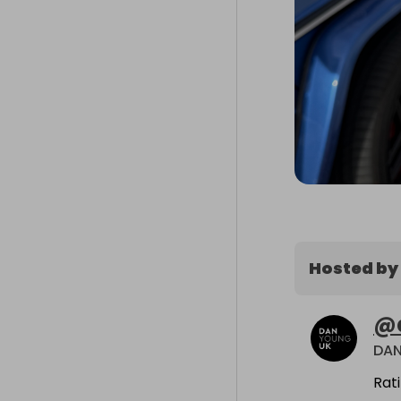
Hosted by
@
DA
Rat