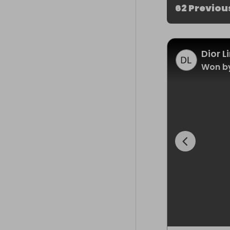
62 Previou
Dior 
Won b