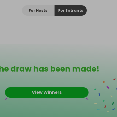
For Hosts
For Entrants
he draw has been made!
View Winners