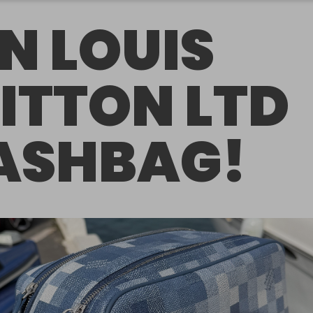
N LOUIS
ITTON LTD
SHBAG!