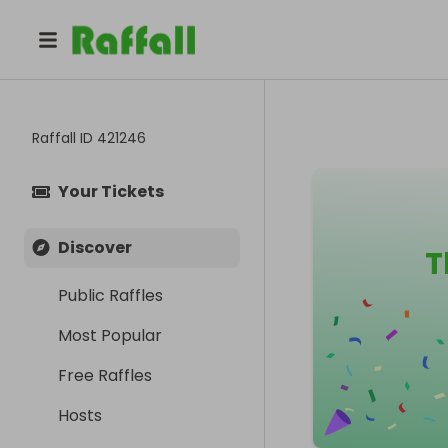
Raffall ID
421246
Your Tickets
Discover
T
Public Raffles
Most Popular
Free Raffles
Hosts