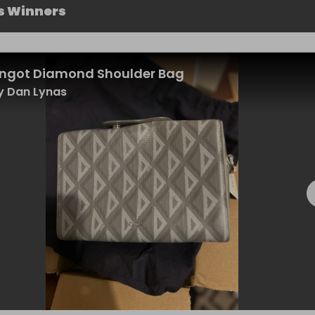
s Winners
Lingot Diamond Shoulder Bag
y Dan Lynas