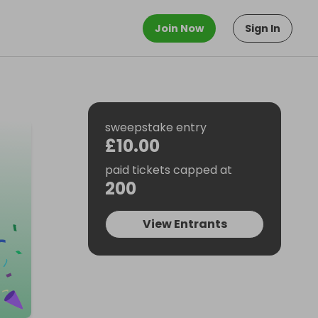
Join Now
Sign In
sweepstake entry
£10.00
paid tickets capped at
200
View Entrants