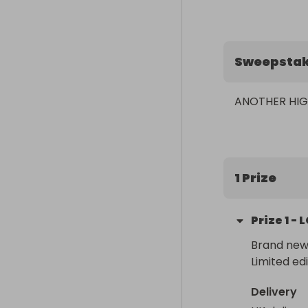
Sweepsta
ANOTHER HIG
1 Prize
Prize
1
-
L
Brand new 
Limited edi
Delivery