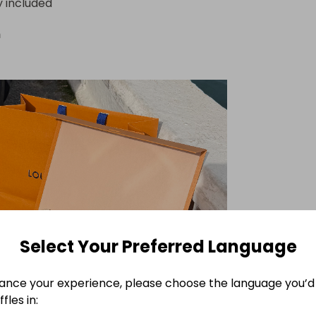
y included
n
Select Your Preferred Language
ance your experience, please choose the language you’d 
fles in: