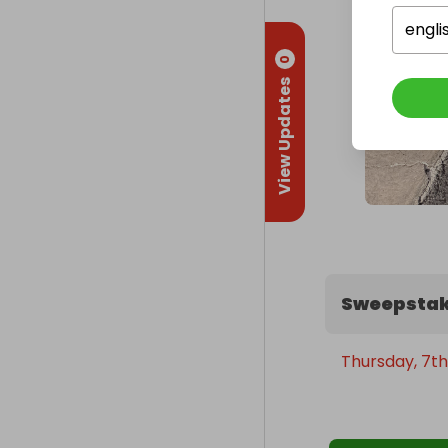
engli
0
View Updates
Sweepstak
Thursday, 7th