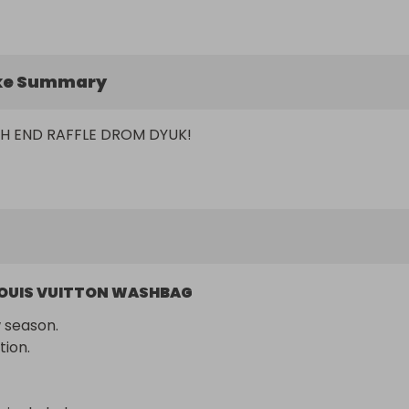
ke Summary
H END RAFFLE DROM DYUK!
OUIS VUITTON WASHBAG
season.

tion.