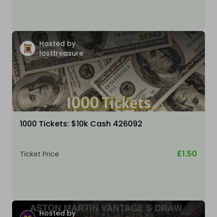
Hosted by
losttreasure
1000 Tickets: $10k Cash 426092
£1.50
Ticket Price
Hosted by