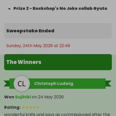
Prize
2
-
Rockchop's No Joke collab Gyuto
Sweepstake Ended
Sunday, 24th May 2026 at 22:48
The Winners
Christoph Ludwig
Won
Sujihiki
on
24 May 2026
Rating
:
★
★
★
★
★
wonderful knife and says as commissioned after the