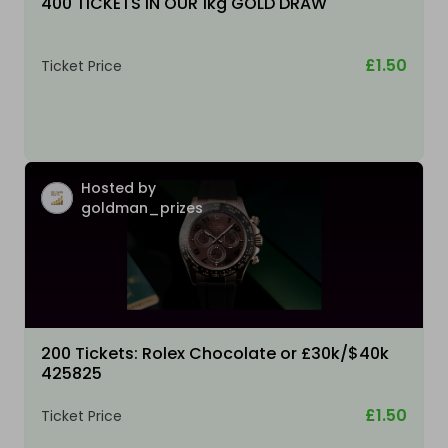
400 TICKETS IN OUR 1kg GOLD DRAW
£1.50
Ticket Price
Hosted by
goldman_prizes
200 Tickets: Rolex Chocolate or £30k/$40k
425825
£1.50
Ticket Price