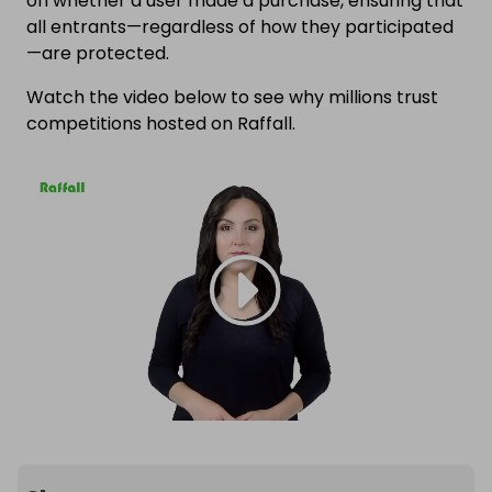
on whether a user made a purchase, ensuring that
all entrants—regardless of how they participated
—are protected.
Watch the video below to see why millions trust
competitions hosted on Raffall.