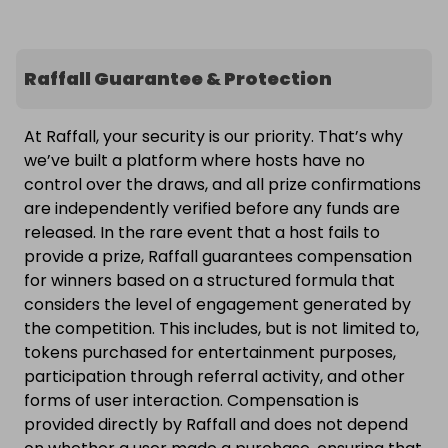
Raffall Guarantee & Protection
At Raffall, your security is our priority. That’s why
we’ve built a platform where hosts have no
control over the draws, and all prize confirmations
are independently verified before any funds are
released. In the rare event that a host fails to
provide a prize, Raffall guarantees compensation
for winners based on a structured formula that
considers the level of engagement generated by
the competition. This includes, but is not limited to,
tokens purchased for entertainment purposes,
participation through referral activity, and other
forms of user interaction. Compensation is
provided directly by Raffall and does not depend