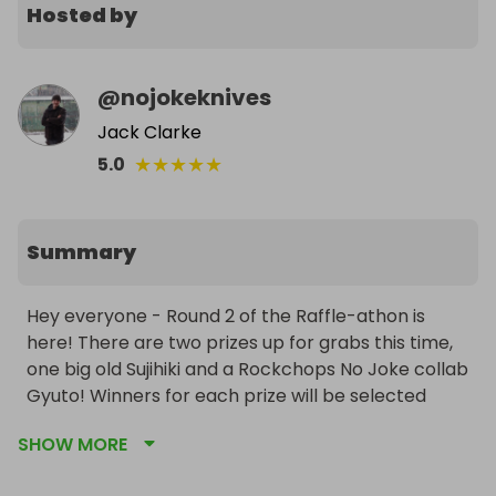
Hosted by
@
nojokeknives
Jack Clarke
★
★
★
★
★
5.0
Summary
Hey everyone - Round 2 of the Raffle-athon is 
here! There are two prizes up for grabs this time, 
one big old Sujihiki and a Rockchops No Joke collab 
Gyuto! Winners for each prize will be selected 
individually, so there's two chances to win for 
SHOW MORE
every ticket you buy. 
