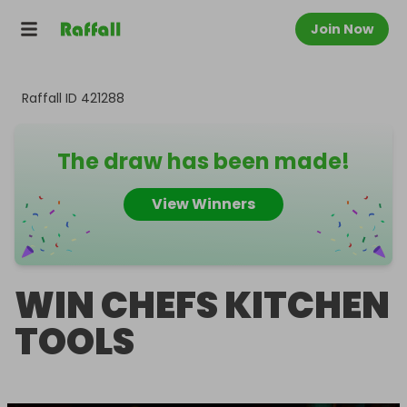
Join Now
Raffall ID
421288
The draw has been made!
View Winners
WIN CHEFS KITCHEN
TOOLS