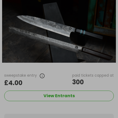
sweepstake entry
paid tickets capped at
300
£4.00
View Entrants