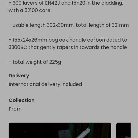
- 300 layers of EN42J and 15n20 in the cladding, 
with a 52100 core

- usable length 302x30mm, total length of 321mm

- 155x24x26mm bog oak handle carbon dated to 
3300BC that gently tapers in towards the handle

- total weight of 225g
Delivery
International delivery included
Collection
From
: 