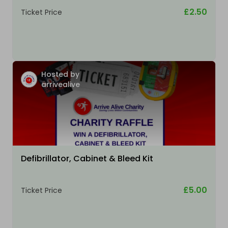
£2.50
Ticket Price
Hosted by
arrivealive
Defibrillator, Cabinet & Bleed Kit
£5.00
Ticket Price