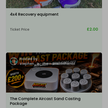
4x4 Recovery equipment
£2.00
Ticket Price
Hosted by
stephen_is_themanwiththehat
The Complete Aircast Sand Casting
Package