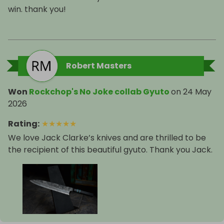
win. thank you!
Robert Masters
Won
Rockchop's No Joke collab Gyuto
on
24 May
2026
Rating
:
★
★
★
★
★
We love Jack Clarke’s knives and are thrilled to be
the recipient of this beautiful gyuto. Thank you Jack.