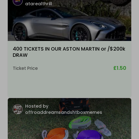
atarealthrill
400 TICKETS IN OUR ASTON MARTIN or /$200k
DRAW
£1.50
Ticket Price
Hosted by
offroaddreamsandshtboxmemes