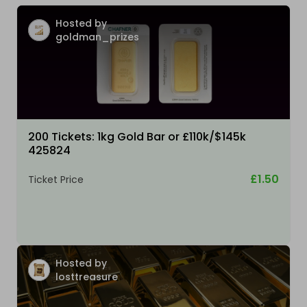
Hosted by
goldman_prizes
200 Tickets: 1kg Gold Bar or £110k/$145k
425824
£1.50
Ticket Price
Hosted by
losttreasure