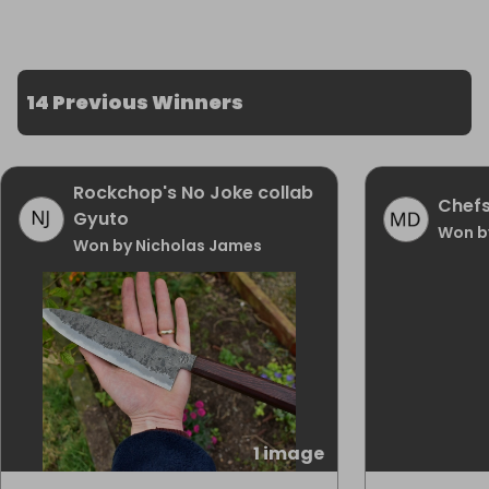
14 Previous Winners
Rockchop's No Joke collab
Chefs
Gyuto
Won b
Won by Nicholas James
1 image