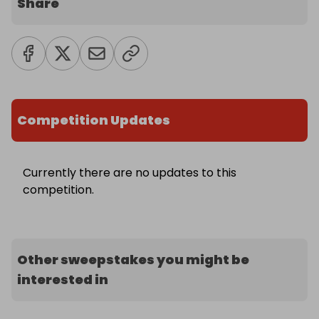
Share
Competition Updates
Currently there are no updates to this
competition.
Other sweepstakes you might be
interested in