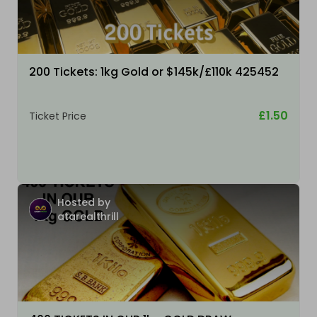
200 Tickets: 1kg Gold or $145k/£110k 425452
£1.50
Ticket Price
Hosted by
atarealthrill