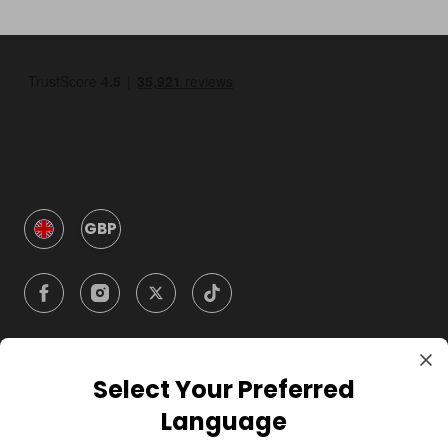
GBP
Select Your Preferred
Company
Language