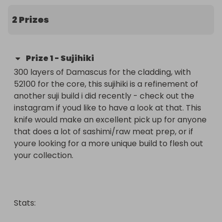
Tickets are £4.00 each, there are 300 available 
and a breakdown of each prizes stats can be 
2 Prizes
found in the prize description.

If you have any questions, drop me a line and I'll 
Prize
1
-
Sujihiki
aim to get back to you ASAP. Alternatively follow 
300 layers of Damascus for the cladding, with 
me on instagram @jackclarkeartistblacksmith 
52100 for the core, this sujihiki is a refinement of 
and I'll be sure to pick up your message

another suji build i did recently - check out the 
instagram if youd like to have a look at that. This 
Good luck as ever everyone, and a massive thank 
knife would make an excellent pick up for anyone 
you for taking part as always!

that does a lot of sashimi/raw meat prep, or if 
youre looking for a more unique build to flesh out 
Jack x
your collection.

Stats:
