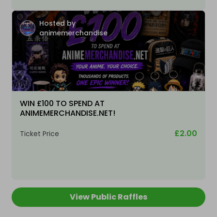
Hosted by
animemerchandise
WIN £100 TO SPEND AT
ANIMEMERCHANDISE.NET!
£2.00
Ticket Price
View Public Raffles