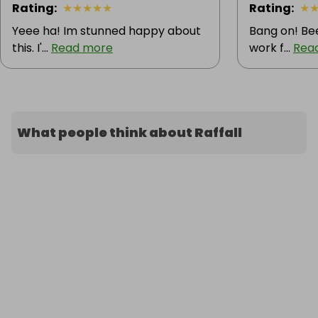
Rating
:
★
★
★
★
★
Rating
:
★
Yeee ha! Im stunned happy about
Bang on! Bee
this. I'...
Read more
work f...
Rea
What people think about Raffall