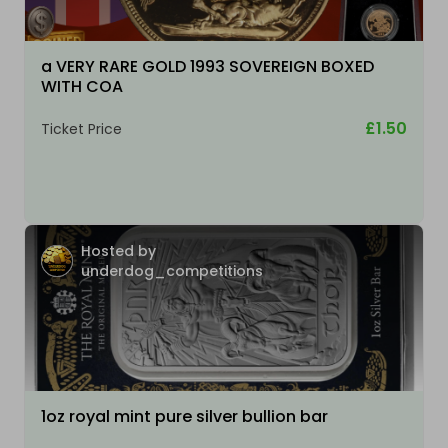
a VERY RARE GOLD 1993 SOVEREIGN BOXED
WITH COA
£1.50
Ticket Price
Hosted by
underdog_competitions
1oz royal mint pure silver bullion bar