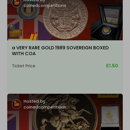
coinedcompetitions
a VERY RARE GOLD 1989 SOVEREIGN BOXED
WITH COA
£1.50
Ticket Price
Hosted by
coinedcompetitions