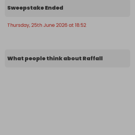
Sweepstake Ended
Thursday, 25th June 2026 at 18:52
What people think about Raffall