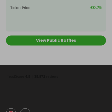
£0.75
Ticket Price
View Public Raffles