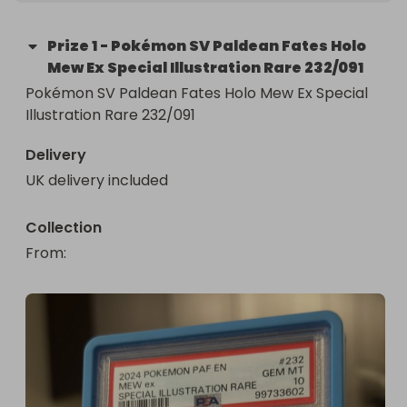
Prize
1
-
Pokémon SV Paldean Fates Holo
Mew Ex Special Illustration Rare 232/091
Pokémon SV Paldean Fates Holo Mew Ex Special 
Illustration Rare 232/091
Delivery
UK delivery included
Collection
From
: 