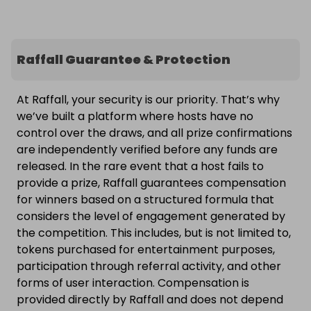
Raffall Guarantee & Protection
At Raffall, your security is our priority. That’s why
we’ve built a platform where hosts have no
control over the draws, and all prize confirmations
are independently verified before any funds are
released. In the rare event that a host fails to
provide a prize, Raffall guarantees compensation
for winners based on a structured formula that
considers the level of engagement generated by
the competition. This includes, but is not limited to,
tokens purchased for entertainment purposes,
participation through referral activity, and other
forms of user interaction. Compensation is
provided directly by Raffall and does not depend