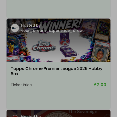
Hosted by
your_dream_experience_draw
Topps Chrome Premier League 2026 Hobby
Box
£2.00
Ticket Price
Hosted by