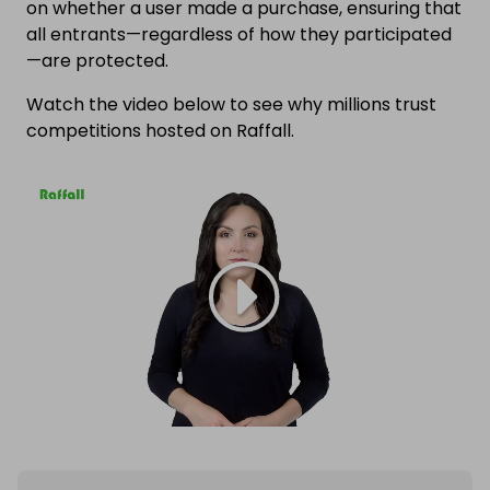
on whether a user made a purchase, ensuring that
all entrants—regardless of how they participated
—are protected.
Watch the video below to see why millions trust
competitions hosted on Raffall.