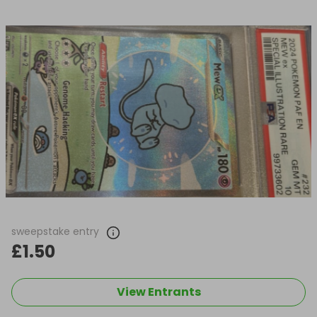
sweepstake entry
£1.50
View Entrants