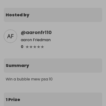
Hosted by
@
aaronfr110
aaron Friedman
★
★
★
★
★
0
Summary
Win a bubble mew psa 10
1 Prize