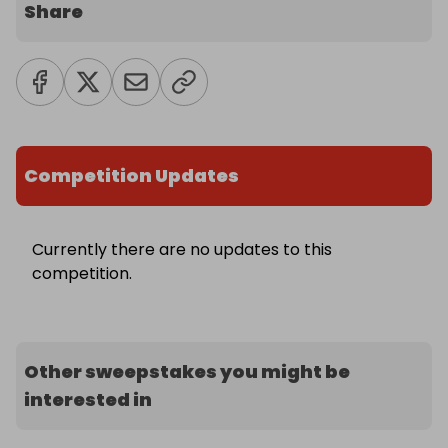
Share
Competition Updates
Currently there are no updates to this
competition.
Other sweepstakes you might be
interested in