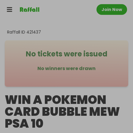
Join Now
Raffall ID
421437
No tickets were issued
No winners were drawn
WIN A POKEMON
CARD BUBBLE MEW
PSA 10