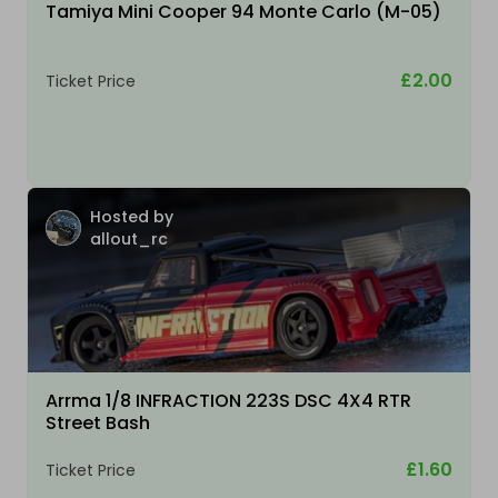
Tamiya Mini Cooper 94 Monte Carlo (M-05)
£2.00
Ticket Price
Hosted by
allout_rc
Arrma 1/8 INFRACTION 223S DSC 4X4 RTR
Street Bash
£1.60
Ticket Price