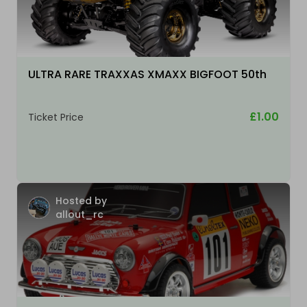
ULTRA RARE TRAXXAS XMAXX BIGFOOT 50th
£1.00
Ticket Price
Hosted by
allout_rc