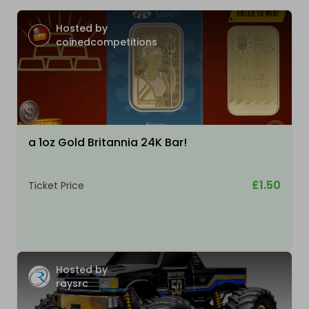
Hosted by
coinedcompetitions
a 1oz Gold Britannia 24K Bar!
£1.50
Ticket Price
Hosted by
raysrc