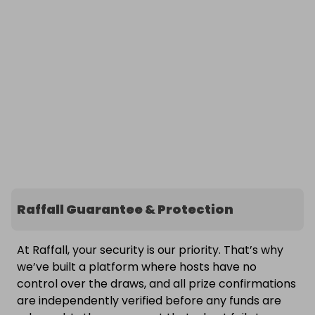
Raffall Guarantee & Protection
At Raffall, your security is our priority. That’s why
we’ve built a platform where hosts have no
control over the draws, and all prize confirmations
are independently verified before any funds are