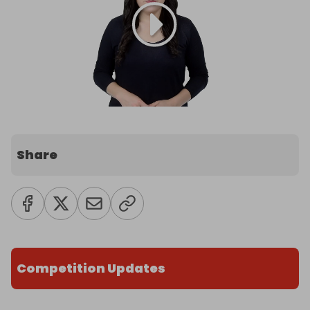
Share
Competition Updates