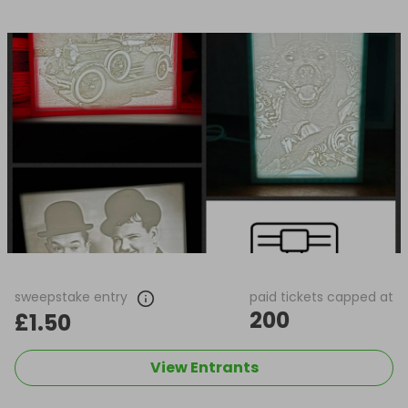
sweepstake entry
paid tickets capped at
200
£1.50
View Entrants