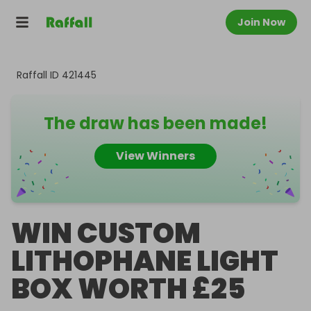
Join Now
Raffall ID
421445
The draw has been made!
View Winners
WIN CUSTOM
LITHOPHANE LIGHT
BOX WORTH £25