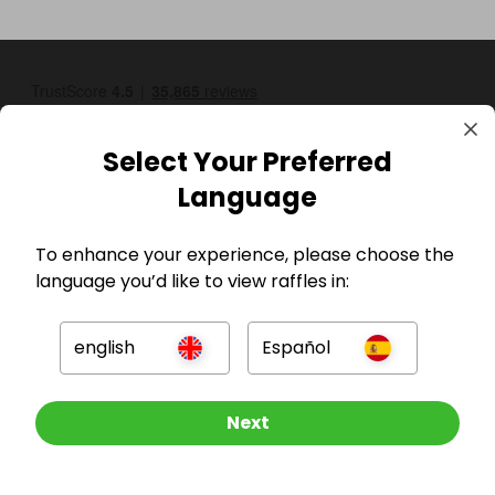
Select Your Preferred
Language
To enhance your experience, please choose the
GBP
language you’d like to view raffles in:
english
Español
Other Raffles To Look At
Next
Company