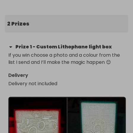
2 Prizes
Prize
1
-
Custom Lithophane light box
If you win choose a photo and a colour from the 
list I send and I’ll make the magic happen 😊
Delivery
Delivery not included