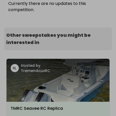
Currently there are no updates to this
competition.
Other sweepstakes you might be
interested in
Hosted by
TremendousRC
TMRC Seavee RC Replica