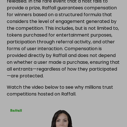
released. In the rare event that a host fails to
provide a prize, Raffall guarantees compensation
for winners based on a structured formula that
considers the level of engagement generated by
the competition. This includes, but is not limited to,
tokens purchased for entertainment purposes,
participation through referral activity, and other
forms of user interaction. Compensation is
provided directly by Raffall and does not depend
on whether a user made a purchase, ensuring that
all entrants—regardless of how they participated
—are protected.
Watch the video below to see why millions trust
competitions hosted on Raffall.