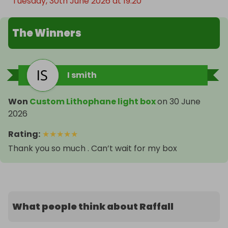
Tuesday, 30th June 2026 at 19:20
The Winners
I smith
Won
Custom Lithophane light box
on
30 June
2026
Rating
:
★
★
★
★
★
Thank you so much . Can’t wait for my box
What people think about Raffall