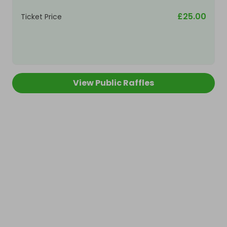
£25.00
Ticket Price
View Public Raffles