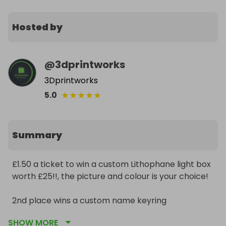
Hosted by
@
3dprintworks
3Dprintworks
★
★
★
★
★
5.0
Summary
£1.50 a ticket to win a custom Lithophane light box 
worth £25!!, the picture and colour is your choice!

2nd place wins a custom name keyring 

SHOW MORE
Not one to miss out on