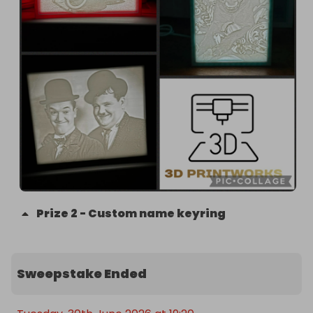
Prize
2
-
Custom name keyring
Sweepstake Ended