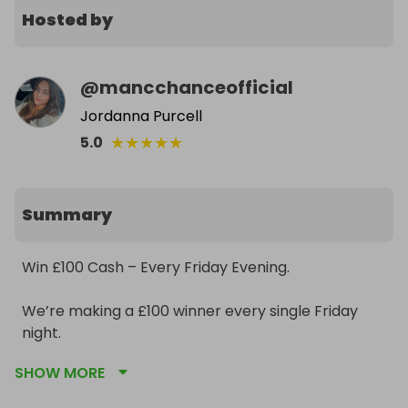
Hosted by
@
mancchanceofficial
Jordanna Purcell
★
★
★
★
★
5.0
Summary
Win £100 Cash – Every Friday Evening.

We’re making a £100 winner every single Friday 
night.

SHOW MORE
• £1 per ticket
