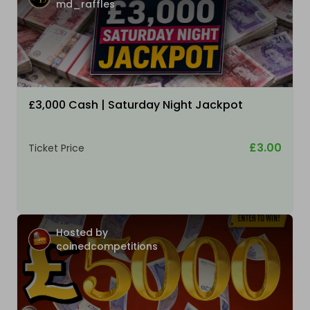
md_raffles
£3,000 Cash | Saturday Night Jackpot
£3.00
Ticket Price
Hosted by
coinedcompetitions