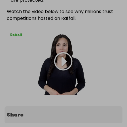
—are protected.
Watch the video below to see why millions trust
competitions hosted on Raffall.
Share