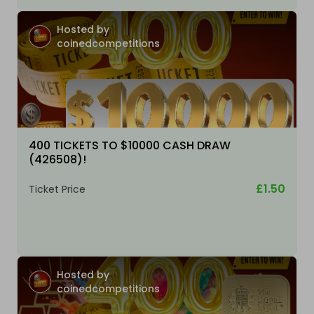
Hosted by
coinedcompetitions
400 TICKETS TO $10000 CASH DRAW
(426508)!
£1.50
Ticket Price
Hosted by
coinedcompetitions