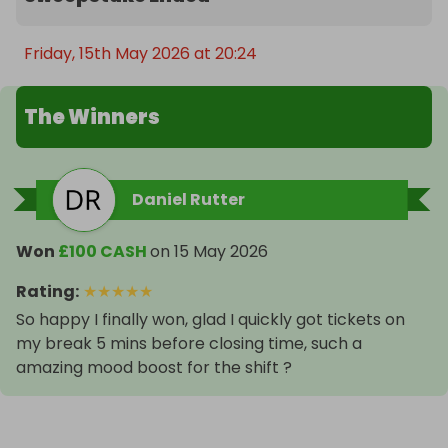
Friday, 15th May 2026 at 20:24
The Winners
Daniel Rutter
Won
£100 CASH
on
15 May 2026
Rating
:
★
★
★
★
★
So happy I finally won, glad I quickly got tickets on
my break 5 mins before closing time, such a
amazing mood boost for the shift ?