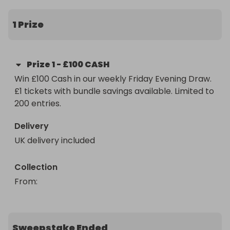
Paid straight after confirmation.

1 Prize
Friday nights just got interesting.
Prize
1
-
£100 CASH
Win £100 Cash in our weekly Friday Evening Draw. 
£1 tickets with bundle savings available. Limited to 
200 entries.
Delivery
UK delivery included
Collection
From
: 
Sweepstake Ended