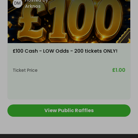
Hosted by
Arknos
£100 Cash - LOW Odds - 200 tickets ONLY!
£1.00
Ticket Price
View Public Raffles