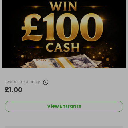
sweepstake entry
£1.00
View Entrants