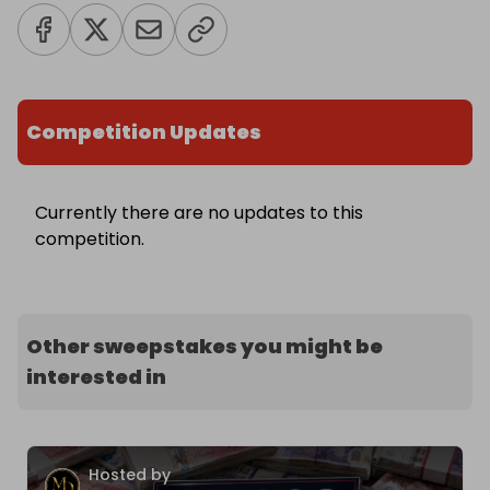
Competition Updates
Currently there are no updates to this
competition.
Other sweepstakes you might be
interested in
Hosted by