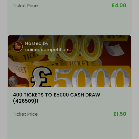
£4.00
Ticket Price
Hosted by
coinedcompetitions
400 TICKETS TO £5000 CASH DRAW
(426509)!
£1.50
Ticket Price