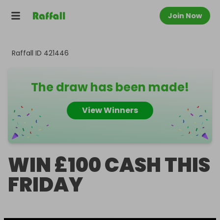
Join Now
Raffall ID
421446
The draw has been made!
View Winners
WIN £100 CASH THIS
FRIDAY