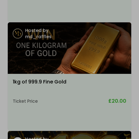
Hosted by
md_raffles
1kg of 999.9 Fine Gold
£20.00
Ticket Price