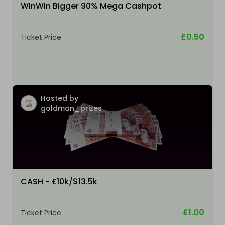
WinWin Bigger 90% Mega Cashpot
£0.50
Ticket Price
Hosted by
goldman_prizes
CASH - £10k/$13.5k
£1.00
Ticket Price