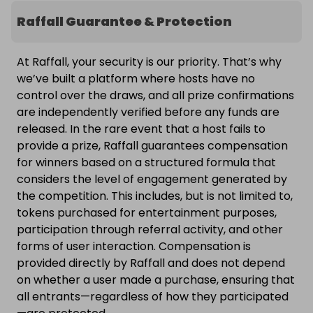
Raffall Guarantee & Protection
At Raffall, your security is our priority. That’s why
we’ve built a platform where hosts have no
control over the draws, and all prize confirmations
are independently verified before any funds are
released. In the rare event that a host fails to
provide a prize, Raffall guarantees compensation
for winners based on a structured formula that
considers the level of engagement generated by
the competition. This includes, but is not limited to,
tokens purchased for entertainment purposes,
participation through referral activity, and other
forms of user interaction. Compensation is
provided directly by Raffall and does not depend
on whether a user made a purchase, ensuring that
all entrants—regardless of how they participated