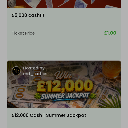
£5,000 cash!!!
£1.00
Ticket Price
Hosted by
md_raffles
£12,000 Cash | Summer Jackpot