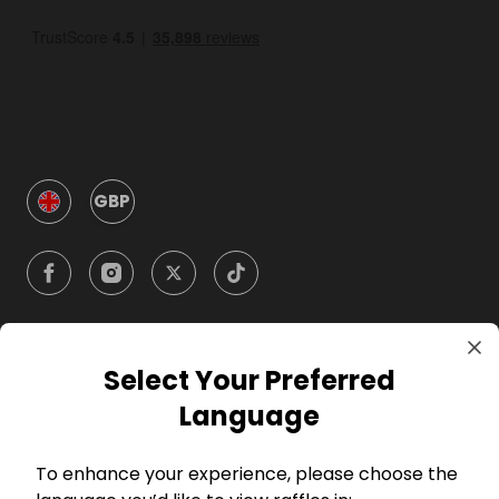
GBP
Select Your Preferred
Company
Language
For Hosts
To enhance your experience, please choose the