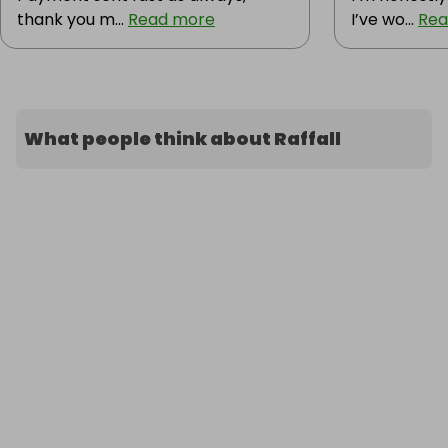
thank you m...
Read more
I’ve wo...
Rea
What people think about Raffall