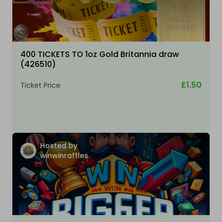
400 TICKETS TO 1oz Gold Britannia draw
(426510)
£1.50
Ticket Price
Hosted by
winwinraffles