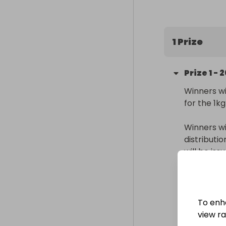
200 entries in
(Raffall ID 42
1 Prize
Prize
1
-
2
Winners wi
for the 1kg
Winners wi
distributi
will be is
Delivery
Internatio
To enh
Collectio
view raf
From
: 