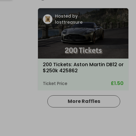
Hosted by
losttreasure
200 Tickets: Aston Martin DB12 or
$250k 425862
£1.50
Ticket Price
More Raffles
Hosted by
losttreasure