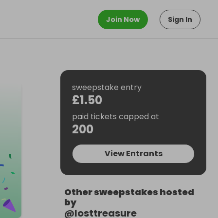
Join Now
Sign In
sweepstake entry
£1.50
paid tickets capped at
200
View Entrants
Other sweepstakes hosted
by
@
losttreasure