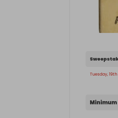
Sweepstak
Tuesday, 19th
Minimum 