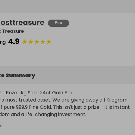
losttreasure
Pro
t Treasure
4.9
★
★
★
★
★
ing
ke Summary
e Prize: 1kg Solid 24ct Gold Bar

’s most trusted asset. We are giving away a 1 Kilogram 
 pure 999.9 Fine Gold. This isn't just a prize - it is instant 
edom and a life-changing investment.
