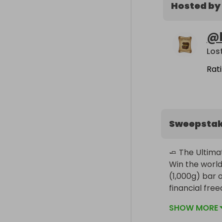
Hosted by
@
Los
Rat
Sweepsta
🧈 The Ultimat
Win the world
(1,000g) bar of
financial fre
SHOW MORE
The Prize:
