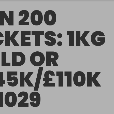
N 200
CKETS: 1KG
LD OR
45K/£110K
1029