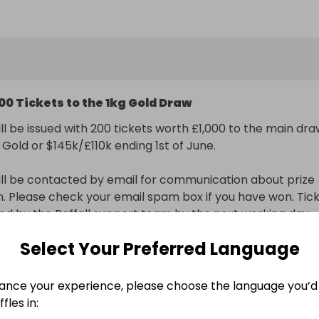
to our main raffle for the 1kg Gold Bar or Cash $160k/£120
1029) worth £1,000.
00 Tickets to the 1kg Gold Draw
ll be issued with 200 tickets worth £1,000 to the main dra
 Gold or $145k/£110k ending 1st of June.

ll be contacted by email for communication about prize 
on. Please check your email spam box if you have won. Tick
sued by the Raffall support team by the next working day.
Select Your Preferred Language
nal delivery included
ance your experience, please choose the language you’d 
n
fles in: