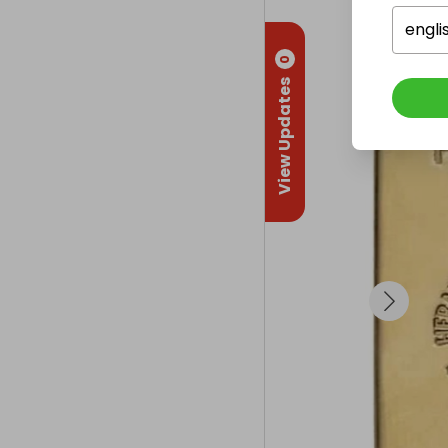
engli
0
View Updates