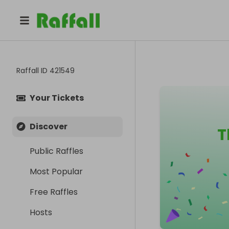
Raffall ID
421549
Your Tickets
Discover
T
Public Raffles
Most Popular
Free Raffles
Hosts