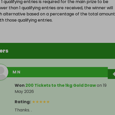
 qualifying entries is required for the main prize to be
wer than 1 qualifying entries are received, the winner will
h alternative based on a percentage of the total amount
h those qualifying entries.
ers
M N
Won
200 Tickets to the 1kg Gold Draw
on
19
May 2026
Rating
:
★
★
★
★
★
Thanks. .