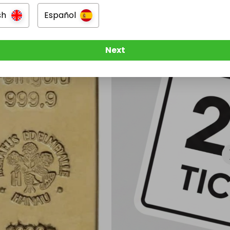
sh
Español
Next