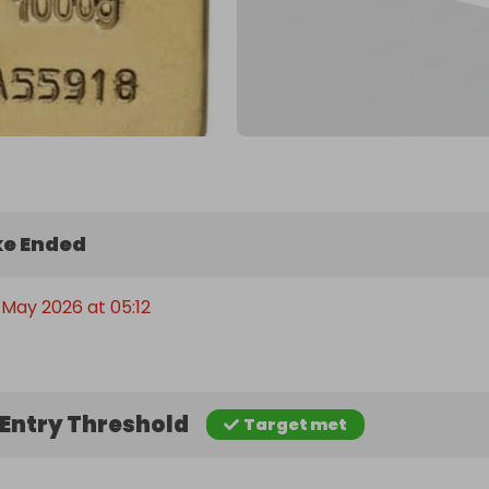
e Ended
 May 2026 at 05:12
Entry Threshold
Target met