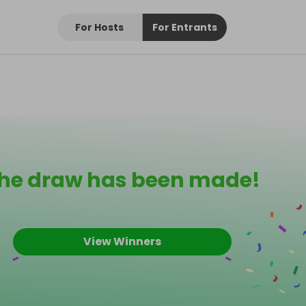
For Hosts
For Entrants
he draw has been made!
View Winners