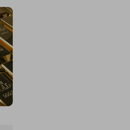
200 Tickets: 1kg Gold or $145k/
£110k 425452
£1.50
Ticket Price
Hosted by
losttreasure
Rolex Daytona John Mayer or
$67k/£50k
£5.00
Ticket Price