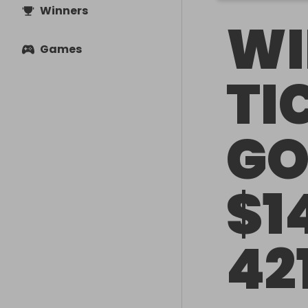
Winners
WI
Games
TI
GO
$1
42