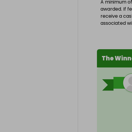
A minimum of 1
awarded. If fe
receive a cas
associated wit
The Winn