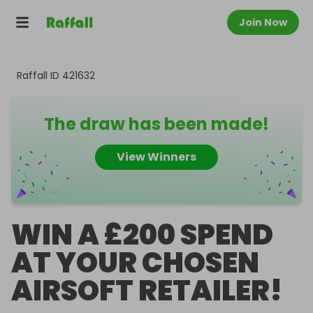
Join Now
Raffall ID
421632
The draw has been made!
View Winners
WIN A £200 SPEND
AT YOUR CHOSEN
AIRSOFT RETAILER!