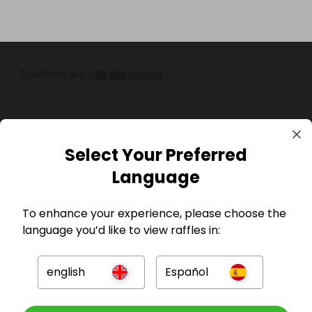
Select Your Preferred
Language
GBP
To enhance your experience, please choose the
language you’d like to view raffles in:
english
Español
Company