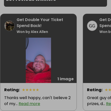
Get Double Your Ticket
Get D
Spend Back!
Spend
Won by Alex Allen
Won by
1 image
Rating
:
★
★
★
★
★
Rating
:
★
Thanks well happy, can't believe 2
Great guy of
of my...
Read more
prizes, d...
Re