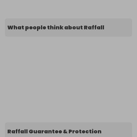
What people think about Raffall
Raffall Guarantee & Protection