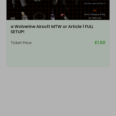
a Wolverine Airsoft MTW or Article 1 FULL
SETUP!
£1.50
Ticket Price