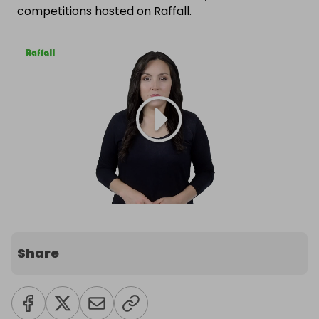
competitions hosted on Raffall.
Share