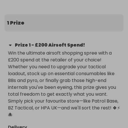
shopping spree at the airsoft store of your choice!

Whether you’re eyeing up new tactical gear, 
1 Prize
hunting for internal parts for your next build, or just 
want to stockpile BBs and pyro for your upcoming 
skirmishes, this prize puts the power completely in 
Prize
1
-
£200 Airsoft Spend!
your hands. No unwanted prizes, no gear that 
Win the ultimate airsoft shopping spree with a 
doesn't fit your playstyle—just pure, unadulterated 
£200 spend at the retailer of your choice! 
airsoft shopping.

Whether you need to upgrade your tactical 
loadout, stock up on essential consumables like 
🔥 Why This Prize Rules:

BBs and pyro, or finally grab those high-end 
internals you've been eyeing, this prize gives you 
Total Freedom: You choose the retailer! Whether 
total freedom to get exactly what you want. 
your go-to is Patrol Base, BZ Tactical, HPA UK, or 
Simply pick your favourite store—like Patrol Base, 
even your local site’s shop—if they sell it online, you 
BZ Tactical, or HPA UK—and we'll sort the rest! 🍀⚡
can choose it.

🐙
Upgrade Your Arsenal: £200 is the perfect amount 
Delivery