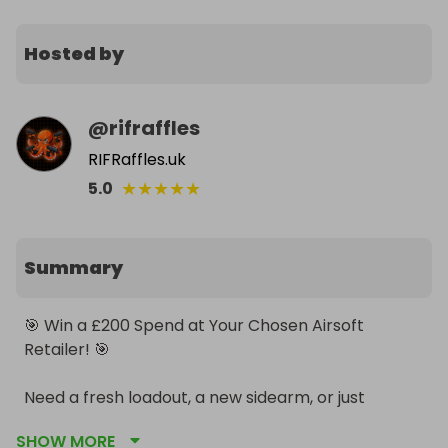
Hosted by
@
rifraffles
RIFRaffles.uk
★
★
★
★
★
5.0
Summary
🎯 Win a £200 Spend at Your Chosen Airsoft 
Retailer! 🎯

Need a fresh loadout, a new sidearm, or just 
running dangerously low on consumables? We are 
SHOW MORE
giving away the ultimate prize in flexibility: a £200 