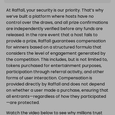
At Raffall, your security is our priority. That’s why
we’ve built a platform where hosts have no
control over the draws, and all prize confirmations
are independently verified before any funds are
released. In the rare event that a host fails to
provide a prize, Raffall guarantees compensation
for winners based on a structured formula that
considers the level of engagement generated by
the competition. This includes, but is not limited to,
tokens purchased for entertainment purposes,
participation through referral activity, and other
forms of user interaction. Compensation is
provided directly by Raffall and does not depend
on whether a user made a purchase, ensuring that
all entrants—regardless of how they participated
—are protected.
Watch the video below to see why millions trust