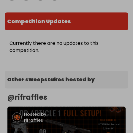
Competition Updates
Currently there are no updates to this
competition.
Other sweepstakes hosted by
@
rifraffles
Hosted by
rifraffles