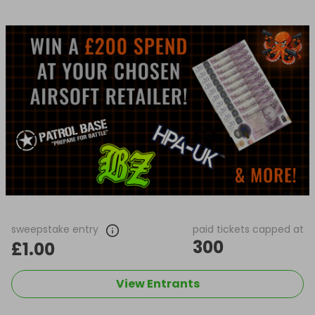
sweepstake entry
paid tickets capped at
300
£1.00
View Entrants