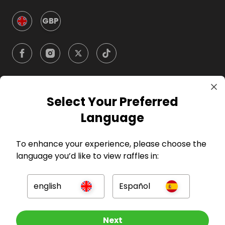
GBP
Select Your Preferred
Company
Language
For Hosts
To enhance your experience, please choose the
language you’d like to view raffles in:
For Entrants
english
Español
Press
Other Raffles To Look At
Next
©
2026
RAFFALL