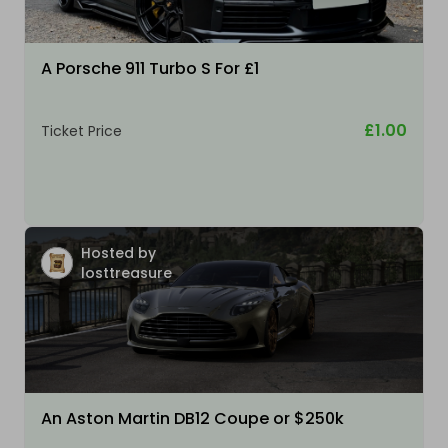
A Porsche 911 Turbo S For £1
£1.00
Ticket Price
Hosted by
losttreasure
An Aston Martin DB12 Coupe or $250k