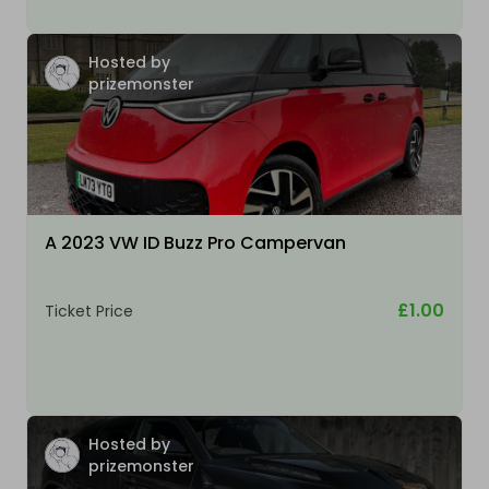
Hosted by
prizemonster
A 2023 VW ID Buzz Pro Campervan
£1.00
Ticket Price
Hosted by
prizemonster