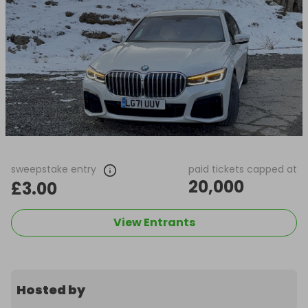
sweepstake entry
paid tickets capped at
20,000
£3.00
View Entrants
Hosted by