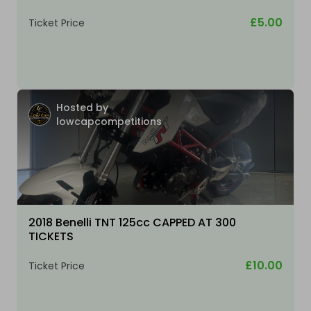
£5.00
Ticket Price
Hosted by
lowcapcompetitions
2018 Benelli TNT 125cc CAPPED AT 300
TICKETS
£10.00
Ticket Price