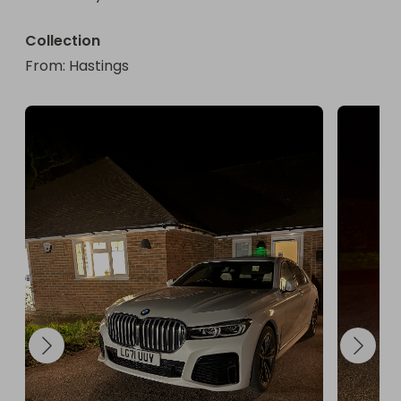
Collection
From
: 
Hastings