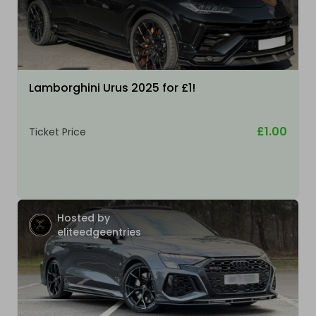
Lamborghini Urus 2025 for £1!
£1.00
Ticket Price
Hosted by
eliteedgeentries