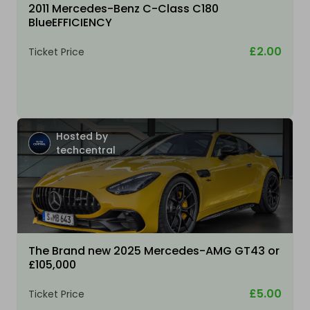
2011 Mercedes-Benz C-Class C180
BlueEFFICIENCY
£2.00
Ticket Price
Hosted by
techcentral
The Brand new 2025 Mercedes-AMG GT43 or
£105,000
£5.00
Ticket Price