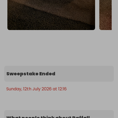
Sweepstake Ended
Sunday, 12th July 2026 at 12:16
What people think about Raffall