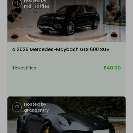
Hosted by
md_raffles
a 2026 Mercedes-Maybach GLS 600 SUV
£40.00
Ticket Price
Hosted by
grandentry