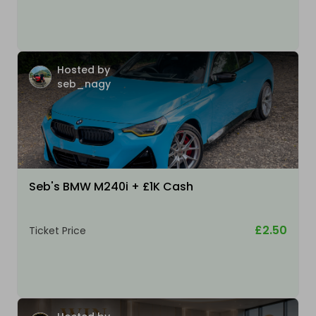
Hosted by
seb_nagy
Seb's BMW M240i + £1K Cash
£2.50
Ticket Price