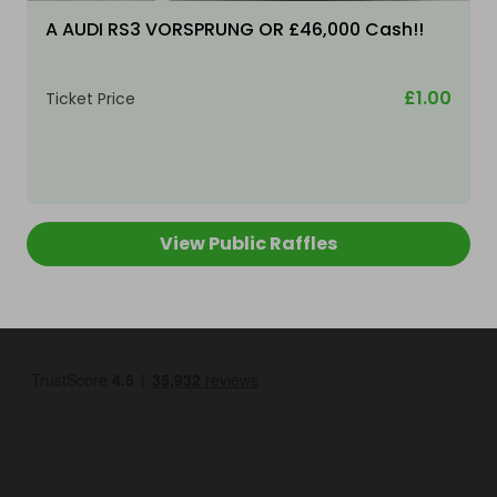
A AUDI RS3 VORSPRUNG OR £46,000 Cash!!
£1.00
Ticket Price
View Public Raffles