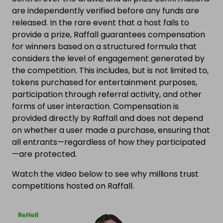
are independently verified before any funds are
released. In the rare event that a host fails to
provide a prize, Raffall guarantees compensation
for winners based on a structured formula that
considers the level of engagement generated by
the competition. This includes, but is not limited to,
tokens purchased for entertainment purposes,
participation through referral activity, and other
forms of user interaction. Compensation is
provided directly by Raffall and does not depend
on whether a user made a purchase, ensuring that
all entrants—regardless of how they participated
—are protected.
Watch the video below to see why millions trust
competitions hosted on Raffall.