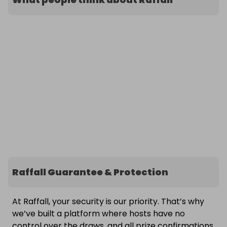
Raffall Guarantee & Protection
At Raffall, your security is our priority. That’s why
we’ve built a platform where hosts have no
control over the draws, and all prize confirmations