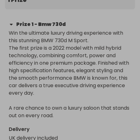
Prize
1
-
Bmw 730d
Win the ultimate luxury driving experience with 
this stunning BMW 730d M Sport.

The first prize is a 2022 model with mild hybrid 
technology, combining comfort, power and 
efficiency in one premium package. Finished with 
high specification features, elegant styling and 
the smooth performance BMW is known for, this 
car delivers a true executive driving experience 
every day.

A rare chance to own a luxury saloon that stands 
out on every road.
Delivery
UK delivery included