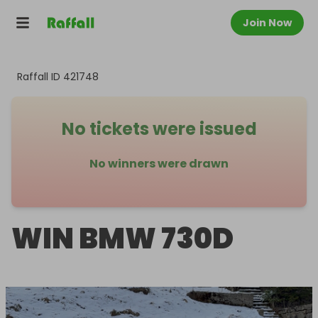
Join Now
Raffall ID
421748
No tickets were issued
No winners were drawn
WIN BMW 730D