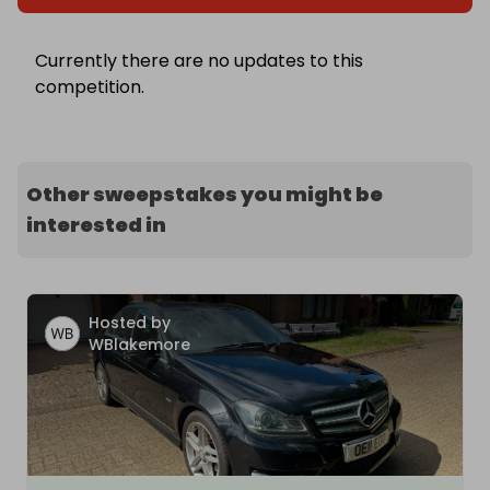
Currently there are no updates to this
competition.
Other sweepstakes you might be
interested in
Hosted by
WBlakemore