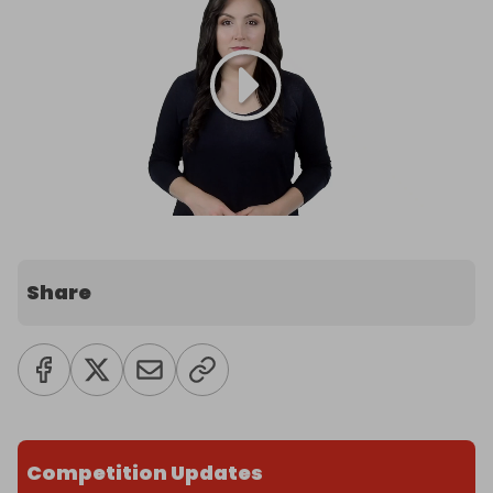
Share
Competition Updates