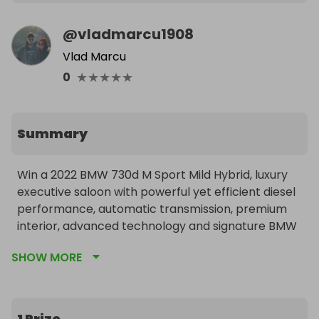
@
vladmarcu1908
Vlad Marcu
★
★
★
★
★
0
Summary
Win a 2022 BMW 730d M Sport Mild Hybrid, luxury 
executive saloon with powerful yet efficient diesel 
performance, automatic transmission, premium 
interior, advanced technology and signature BMW 
comfort. Smooth, refined and highly equipped, 
SHOW MORE
built for both long distance comfort and everyday 
driving.
1 Prize