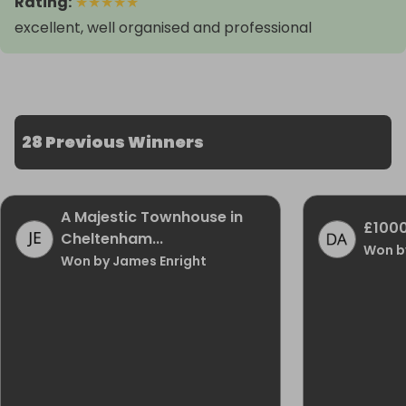
Rating
:
★
★
★
★
★
excellent, well organised and professional
28 Previous Winners
A Majestic Townhouse in
£1000
Cheltenham...
Won by
Won by James Enright