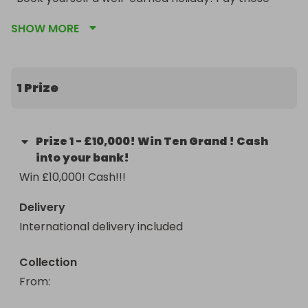
bills!

SHOW MORE
Great odds of winning - low ticket threshold of 
only 2500 is needed to be sold in order to pay the 
prize in full- better than any national lottery

1 Prize
Winnings paid immediately.

Prize
1
-
£10,000! Win Ten Grand ! Cash
Join as an affiliate and sell tickets for me whilst 
into your bank!
earning yourself 15%!

Win £10,000! Cash!!!
I do two or more raffles every month - cash paid 
Delivery
immediately every time ! Some cost £1 to enter 
International delivery included
and some more than that .The odds of you winning 
are much better than the Lottery !
Collection
From
: 