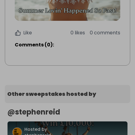
Like
0 likes
0 comments
Comments
(
0
):
Other sweepstakes hosted by
@
stephenreid
Hosted by