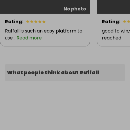
No photo
Rating
:
★
★
★
★
★
Rating
:
★
Raffall is such an easy platform to
good to win
use...
Read more
reached
What people think about Raffall