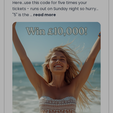
Here...use this code for five times your
tickets - runs out on Sunday night so hurry...
"5" is the ...
read more