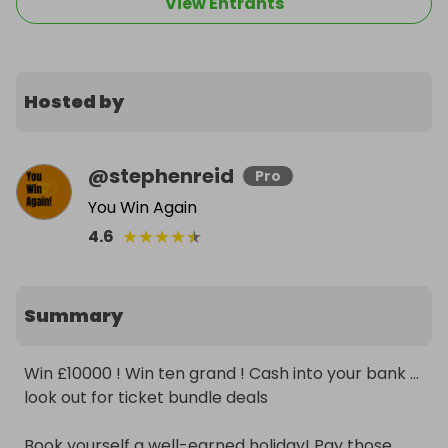
View Entrants
Hosted by
@
stephenreid
Pro
You Win Again
★
★
★
★
★
4.6
Summary
Win £10000 ! Win ten grand ! Cash into your bank ... 
look out for ticket bundle deals

Book yourself a well-earned holiday! Pay those 