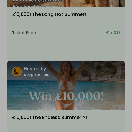
£10,000! The Long Hot Summer!
£5.00
Ticket Price
Hosted by
stephenreid
£10,000! The Endless Summer!?!