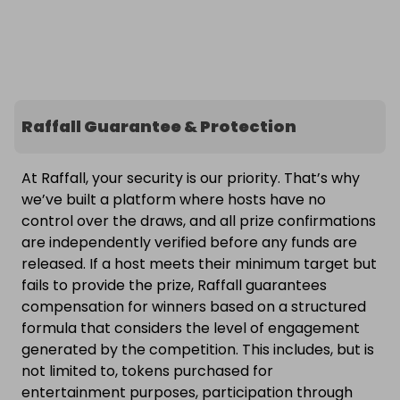
Raffall Guarantee & Protection
At Raffall, your security is our priority. That’s why
we’ve built a platform where hosts have no
control over the draws, and all prize confirmations
are independently verified before any funds are
released. If a host meets their minimum target but
fails to provide the prize, Raffall guarantees
compensation for winners based on a structured
formula that considers the level of engagement
generated by the competition. This includes, but is
not limited to, tokens purchased for
entertainment purposes, participation through