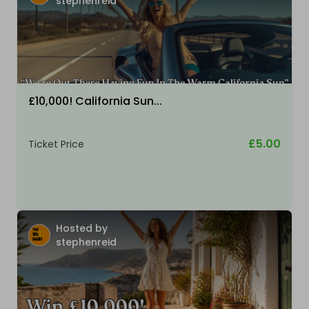
stephenreid
£10,000! California Sun...
£5.00
Ticket Price
Hosted by
stephenreid