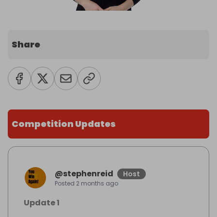
Share
Competition Updates
@
stephenreid
Host
Posted
2 months ago
Update 1