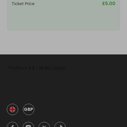
£5.00
Ticket Price
GBP