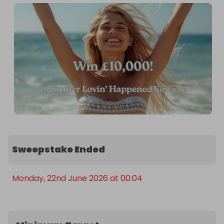
Sweepstake Ended
Monday, 22nd June 2026 at 00:04