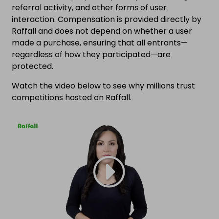
referral activity, and other forms of user
interaction. Compensation is provided directly by
Raffall and does not depend on whether a user
made a purchase, ensuring that all entrants—
regardless of how they participated—are
protected.
Watch the video below to see why millions trust
competitions hosted on Raffall.