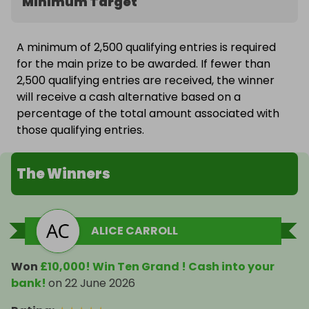
Minimum Target
A minimum of 2,500 qualifying entries is required
for the main prize to be awarded. If fewer than
2,500 qualifying entries are received, the winner
will receive a cash alternative based on a
percentage of the total amount associated with
those qualifying entries.
The Winners
ALICE CARROLL
Won
£10,000! Win Ten Grand ! Cash into your
bank!
on
22 June 2026