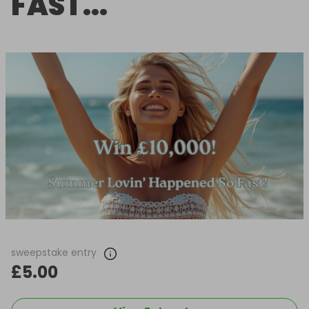
FAST...
sweepstake entry
£5.00