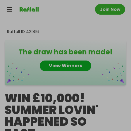
Join Now
Raffall ID
421816
The draw has been made!
View Winners
WIN £10,000!
SUMMER LOVIN'
HAPPENED SO