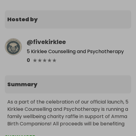
Hosted by
@
fivekirklee
5 Kirklee Counselling and Psychotherapy
★
★
★
★
★
0
Summary
As a part of the celebration of our official launch, 5 
Kirklee Counselling and Psychotherapy is running a 
family wellbeing charity raffle in support of Amma 
Birth Companions! All proceeds will be benefiting 
local women and families through birth and the 