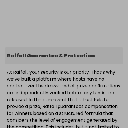
Raffall Guarantee & Protection
At Raffall, your security is our priority. That’s why
we’ve built a platform where hosts have no
control over the draws, and all prize confirmations
are independently verified before any funds are
released. In the rare event that a host fails to
provide a prize, Raffall guarantees compensation
for winners based on a structured formula that
considers the level of engagement generated by
the competition. This includes, but is not limited to,