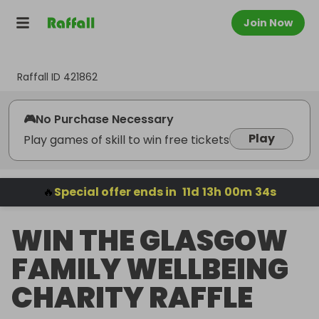
Join Now
Raffall ID
421862
🎮
No Purchase Necessary
Play
Play games of skill to win free tickets
🔥
Special offer ends in
11
d
13
h
00
m
34
s
WIN THE GLASGOW
FAMILY WELLBEING
CHARITY RAFFLE