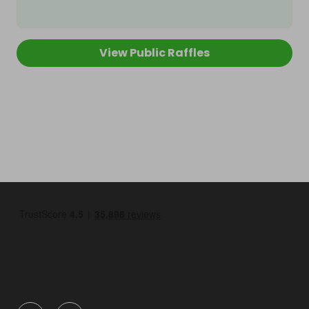
View Public Raffles