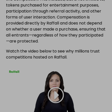
tokens purchased for entertainment purposes,
participation through referral activity, and other
forms of user interaction. Compensation is
provided directly by Raffall and does not depend
on whether a user made a purchase, ensuring that
all entrants—regardless of how they participated
—are protected.
Watch the video below to see why millions trust
competitions hosted on Raffall.