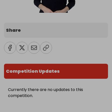
Share
Competition Updates
Currently there are no updates to this
competition.