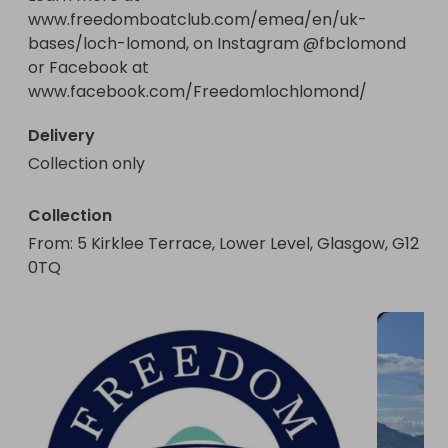
www.freedomboatclub.com/emea/en/uk-
bases/loch-lomond, on Instagram @fbclomond 
or Facebook at 
www.facebook.com/Freedomlochlomond/
Delivery
Collection only
Collection
From
: 
5 Kirklee Terrace, Lower Level, Glasgow, G12 
0TQ