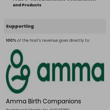
and Products
Supporting
100%
of the host's revenue goes directly to:
Amma Birth Companions