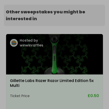
Other sweepstakes you might be
interested in
Hosted by
winwinraffles
Gillette Labs Razer Razor Limited Edition 5x
Multi
£0.50
Ticket Price