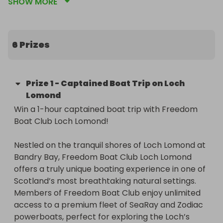
SHOW MORE
early stages of parenthood. 

At 5 Kirklee Counselling and Psychotherapy, we 
offer support for children, adults and families. 
6 Prizes
Whether you’re seeking support for yourself or 
your child, we offer a thoughtful and inclusive 
approach that respects each person’s 
Prize
1
-
Captained Boat Trip on Loch
experiences and individuality. Our centre is the 
Lomond
only one in the West End offering specialised 
Win a 1-hour captained boat trip with Freedom 
perinatal support for parents experiencing 
Boat Club Loch Lomond!

postnatal depression and anxiety. Our centre has 
been designed with infants and children in mind 
Nestled on the tranquil shores of Loch Lomond at 
with a dedicated play room in addition to our 
Bandry Bay, Freedom Boat Club Loch Lomond 
traditional therapeutic space. 

offers a truly unique boating experience in one of 
Scotland’s most breathtaking natural settings. 
In joining the Glasgow West End health and 
Members of Freedom Boat Club enjoy unlimited 
wellness community, we have collaborated with 
access to a premium fleet of SeaRay and Zodiac 
local businesses who have generously donated 
powerboats, perfect for exploring the Loch’s 
prizes supporting the wellbeing of the whole 