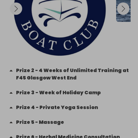
Prize
2
-
4 Weeks of Unlimited Training at
F45 Glasgow West End
Prize
3
-
Week of Holiday Camp
Prize
4
-
Private Yoga Session
Prize
5
-
Massage
Prize
6
-
Herbal Medicine Consultation