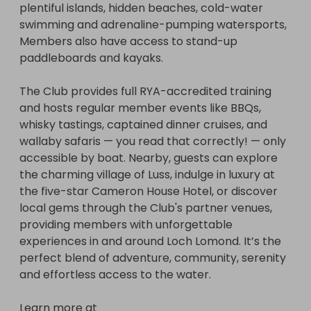
plentiful islands, hidden beaches, cold-water 
family. From boat trips to holiday camp, our raffle 
swimming and adrenaline-pumping watersports, 
has something for everyone. 

Members also have access to stand-up 
paddleboards and kayaks.

Join us for our launch event on Saturday, 
September 12th, 2026. We hope you will stop by 
The Club provides full RYA-accredited training 
between 11 am and 3 pm at 5 Kirklee Terrace, 
and hosts regular member events like BBQs, 
Lower Level, Glasgow G12 0TQ to enjoy food and 
whisky tastings, captained dinner cruises, and 
refreshments, meet the therapists, try out our 
wallaby safaris — you read that correctly! — only 
play room, relax with a taster massage and join in 
accessible by boat. Nearby, guests can explore 
a free yoga class in the Botanic Gardens led by 
the charming village of Luss, indulge in luxury at 
Heather Burns Yoga!

the five-star Cameron House Hotel, or discover 
local gems through the Club's partner venues, 
Winners will be announced on Saturday, 
providing members with unforgettable 
September 12th at 2 pm.

experiences in and around Loch Lomond. It’s the 
perfect blend of adventure, community, serenity 
Learn more about the support we offer at 
and effortless access to the water.

kirkleecounselling.co.uk and follow us on Instagram 
@fivekirklee
Learn more at 