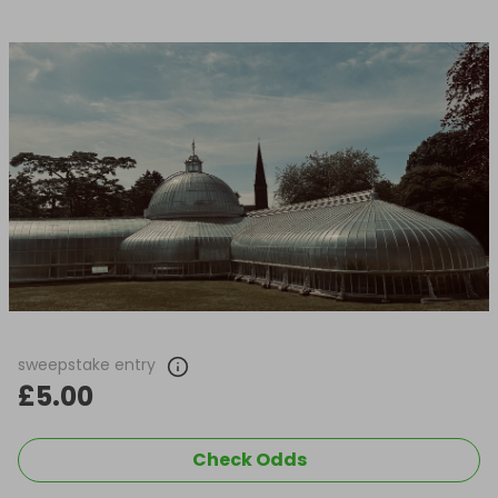
sweepstake entry
£5.00
Check Odds