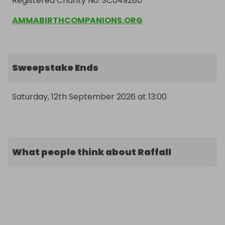
Registered Charity No. SC049280
AMMABIRTHCOMPANIONS.ORG
Sweepstake Ends
Saturday, 12th September 2026 at 13:00
What people think about Raffall