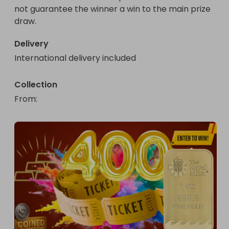
not guarantee the winner a win to the main prize 
full prize.

draw.
💡 If the target isn’t met:

Delivery
The winner will still receive 50% of all ticket 
International delivery included
revenue, paid directly via Raffall.

🔥 Don’t miss this golden opportunity to own a full 
Collection
ounce of pure gold for just £2.50 a ticket – grab 
From
: 
yours before they’re gone!

Good luck in the draw!

CoinedCompetitions 🪙