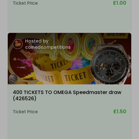
£1.00
Ticket Price
Hosted by
coinedcompetitions
400 TICKETS TO OMEGA Speedmaster draw
(426526)
£1.50
Ticket Price