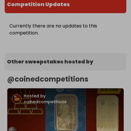
Competition Updates
Currently there are no updates to this
competition.
Other sweepstakes hosted by
@
coinedcompetitions
Hosted by
coinedcompetitions