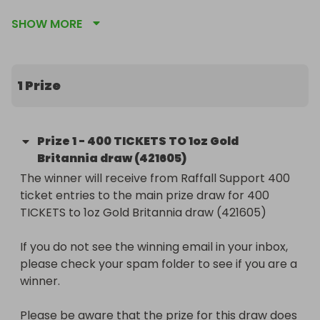
SHOW MORE
Your chance to own one of the UK’s most iconic 
gold investments — a 1oz 24K Gold Britannia Bar 
beautifully crafted by The Royal Mint. Pure, 
timeless, and highly sought after by investors and 
1 Prize
collectors alike.

✨ Prize Details

Prize
1
-
400 TICKETS TO 1oz Gold
Britannia draw (421605)
1oz (31.103g) of 999.9 Fine Gold

The winner will receive from Raffall Support 400 
ticket entries to the main prize draw for 400 
Official Royal Mint Britannia design

TICKETS to 1oz Gold Britannia draw (421605)

Presented sealed and certified for authenticity

If you do not see the winning email in your inbox, 
please check your spam folder to see if you are a 
Delivered securely to the lucky winner

winner. 

💷 Tickets just £2.50 each!

Please be aware that the prize for this draw does 
🎯 Minimum of 1,400 ticket sales required for the 