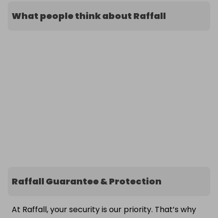
What people think about Raffall
Raffall Guarantee & Protection
At Raffall, your security is our priority. That’s why