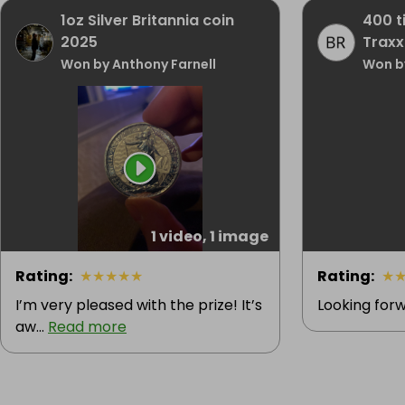
1oz Silver Britannia coin
400 t
2025
Traxxa
Won by Anthony Farnell
Won b
1 video, 1 image
Rating
:
★
★
★
★
★
Rating
:
★
I’m very pleased with the prize! It’s
Looking forw
aw...
Read more