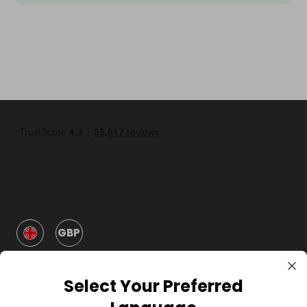
GBP
Select Your Preferred