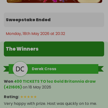
Sweepstake Ended
Monday, 18th May 2026 at 20:32
The Winners
Derek Cross
Won
400 TICKETS TO 1oz Gold Britannia draw
(421605)
on
18 May 2026
Rating
:
★
★
★
★
★
Very happy with prize. Host was quickly on to me.