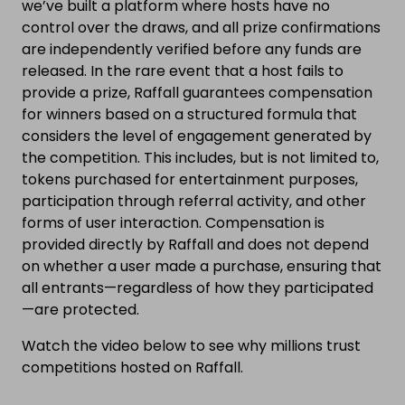
we’ve built a platform where hosts have no
control over the draws, and all prize confirmations
are independently verified before any funds are
released. In the rare event that a host fails to
provide a prize, Raffall guarantees compensation
for winners based on a structured formula that
considers the level of engagement generated by
the competition. This includes, but is not limited to,
tokens purchased for entertainment purposes,
participation through referral activity, and other
forms of user interaction. Compensation is
provided directly by Raffall and does not depend
on whether a user made a purchase, ensuring that
all entrants—regardless of how they participated
—are protected.
Watch the video below to see why millions trust
competitions hosted on Raffall.