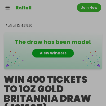
Join Now
Raffall ID
421920
The draw has been made!
View Winners
WIN 400 TICKETS
TO 1OZ GOLD
BRITANNIA DRAW