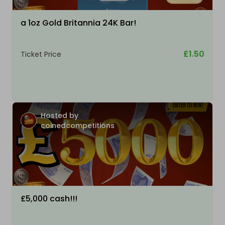
a 1oz Gold Britannia 24K Bar!
£1.50
Ticket Price
Hosted by
coinedcompetitions
£5,000 cash!!!