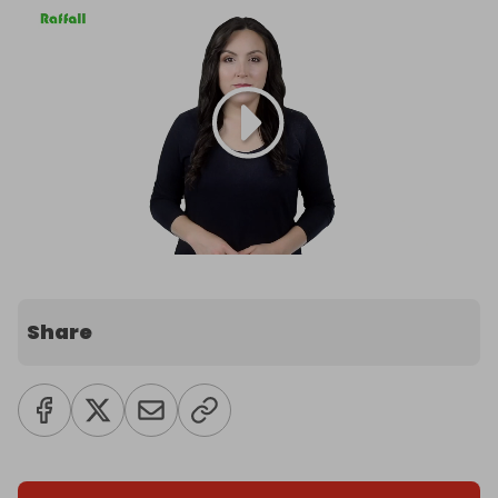
Share