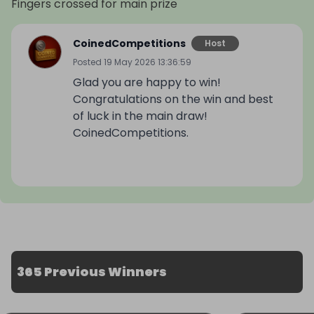
Fingers crossed for main prize
CoinedCompetitions
Host
Posted
19 May 2026 13:36:59
Glad you are happy to win!
Congratulations on the win and best
of luck in the main draw!
CoinedCompetitions.
365 Previous Winners