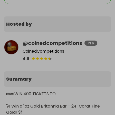
Hosted by
@
coinedcompetitions
Pro
CoinedCompetitions
★
★
★
★
★
4.9
Summary
🎟️🎟️WIN 400 TICKETS TO...

🚀 Win a 1oz Gold Britannia Bar – 24-Carat Fine 
Gold! 🏆
