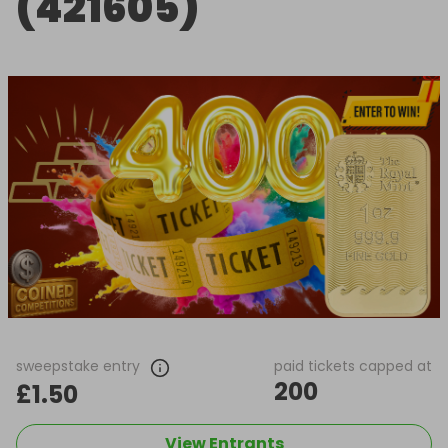
(421605)
sweepstake entry
paid tickets capped at
200
£1.50
View Entrants