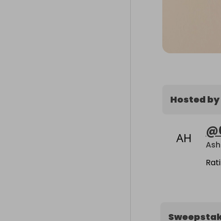
Hosted by
@
Ash
Rat
Sweepsta