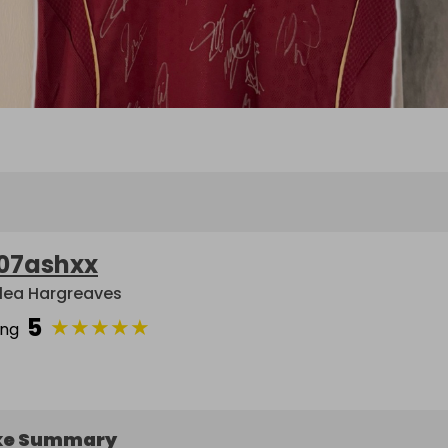
07ashxx
lea Hargreaves
5
★
★
★
★
★
ing
ke Summary