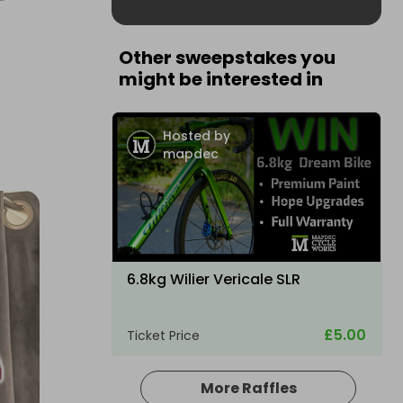
Other sweepstakes you
might be interested in
Hosted by
mapdec
6.8kg Wilier Vericale SLR
£5.00
Ticket Price
More Raffles
Hosted by