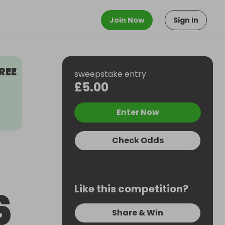
Join Now
Sign In
REE
sweepstake entry
£5.00
Enter Now
Check Odds
Like this competition?
6
Share & Win