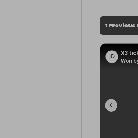
1 Previous
X3 ti
Won b