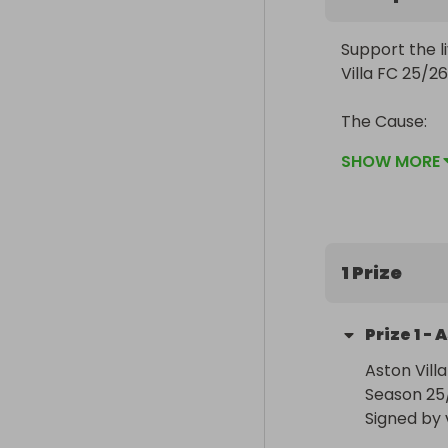
Support the l
Villa FC 25/26
The Cause:

Where Your D
SHOW MORE
Queen Elizabe
throughout th
facilities, f
maintain the 
1 Prize
Queen Elizabe
Prize
1
-
A
donors and fun
and staff and 
Aston Vill
Season 25/
We pride ourse
Signed by 
specify a war