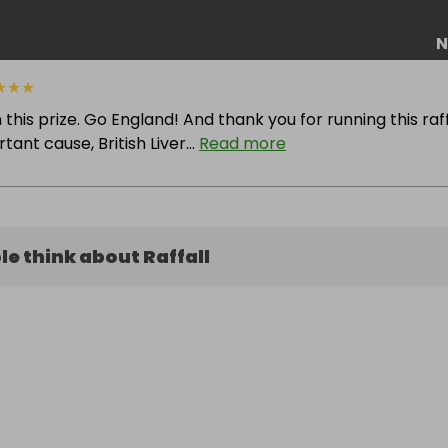
N
★
★
★
 this prize. Go England! And thank you for running this raff
ant cause, British Liver...
Read more
e think about Raffall