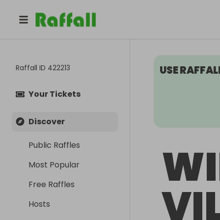
Raffall ID
422213
USE RAFFAL
Your Tickets
Discover
Public Raffles
WI
Most Popular
Free Raffles
VI
Hosts