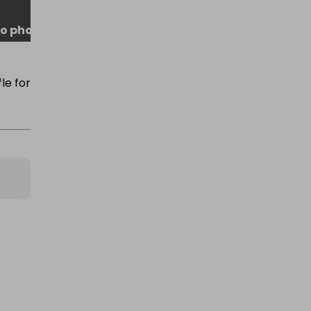
o photo
le for