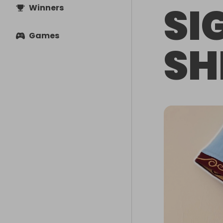
SI
Winners
Games
SH