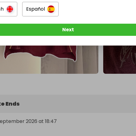
sh
Español
Next
e Ends
September 2026 at 18:47