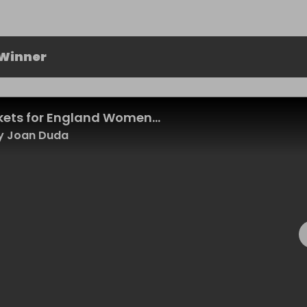
 Winner
ckets for England Women...
y Joan Duda