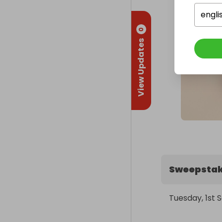
engli
0
View Updates
Sweepstak
Tuesday, 1st 