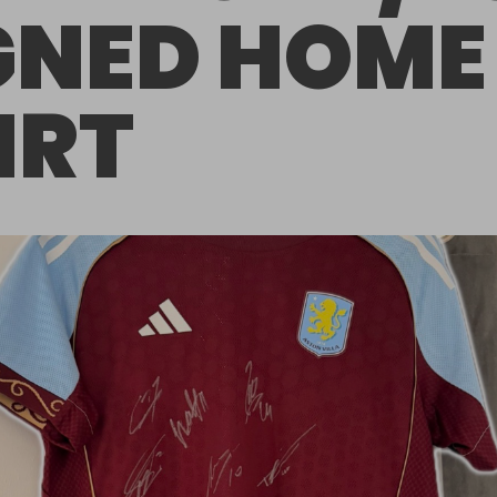
GNED HOME
IRT