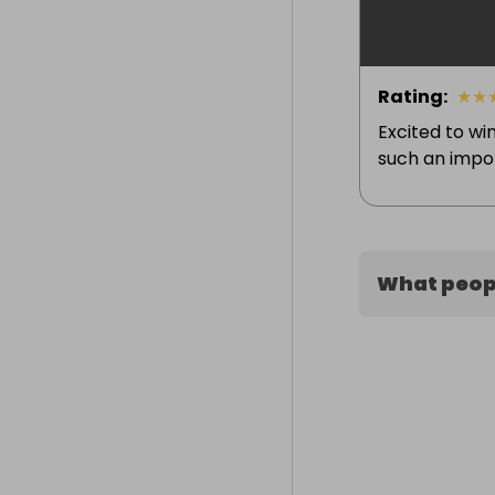
Rating
:
★
★
Excited to win
such an import
What peopl