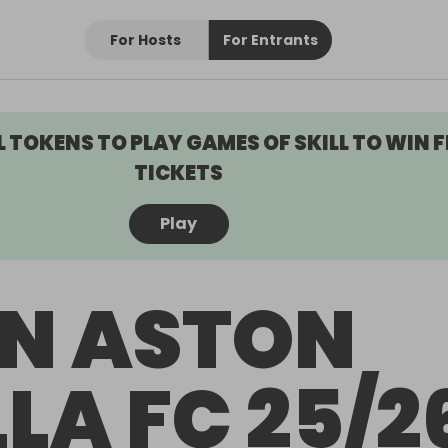
For Hosts
For Entrants
L TOKENS TO PLAY GAMES OF SKILL TO WIN F
TICKETS
Play
N ASTON
LLA FC 25/2