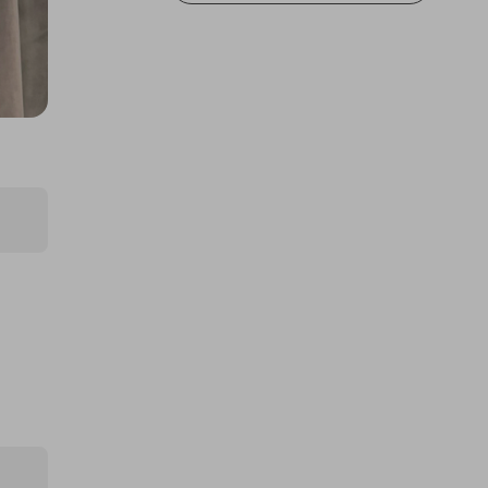
thepughs
A Electric folding ebike
£2.00
Ticket Price
Hosted by
samaritanssouthend2025