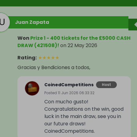
Juan Zapata
Won
Prize 1 - 400 tickets for the £5000 CASH
DRAW (421508)!
on
22 May 2026
Rating
:
★
★
★
★
★
Gracias y Bendiciones a todos,
CoinedCompetitions
Host
Posted
11 Jun 2026 06:33:32
Con mucho gusto!
Congratulations on the win, good
luck in the main draw, see you in
our future draws!
CoinedCompetitions.