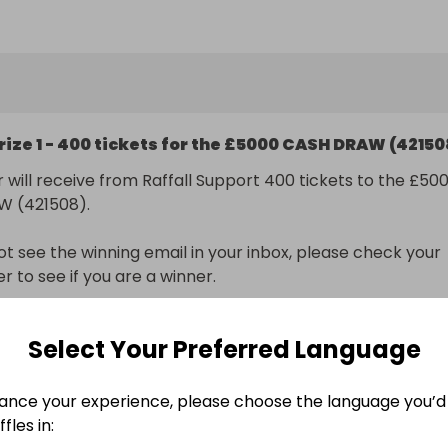
ation

000 TICKET SALES REQUIRED FOR THE FULL £5000 CASH 
ner will receive £5000 paid directly into their bank accoun
rize 1 - 400 tickets for the £5000 CASH DRAW (42150
st, safe, and secure.

 will receive from Raffall Support 400 tickets to the £500
t isn’t reached:

 (421508).

l still pocket 50% of the total ticket revenue, paid directly
not see the winning email in your inbox, please check your 
 to see if you are a winner. 

 this opportunity to win big – grab your tickets today and 
nce to pocket £5000 CASH!

aware that the prize for this draw does not guarantee the
Select Your Preferred Language
in to the main prize draw.
od luck in the draw!

itions 🪙
ance your experience, please choose the language you’d 
nal delivery included
fles in: