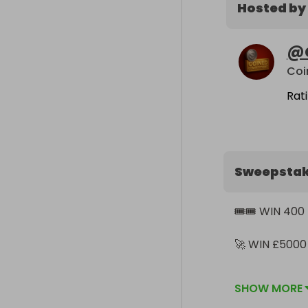
Hosted by
@
Coi
Rat
Sweepsta
🎟️🎟️ WIN 400 
🚀 WIN £5000 
Your chance t
SHOW MORE
however you li