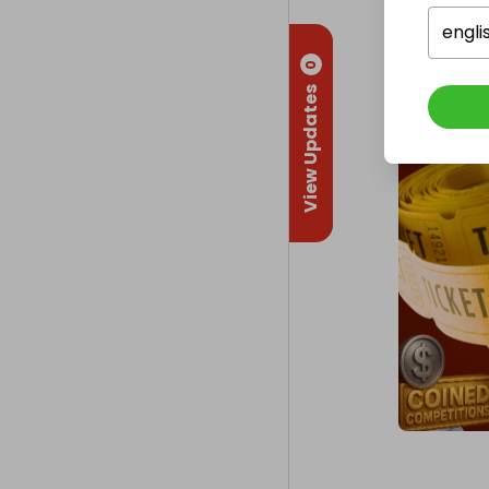
Collectio
engli
From
: 
0
View Updates