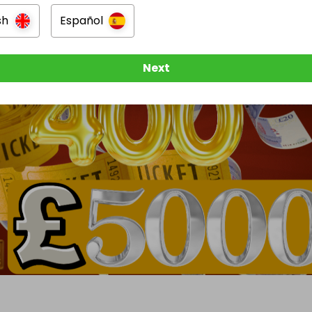
n
sh
Español
Next