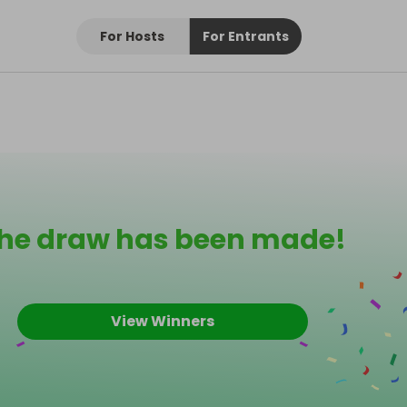
For Hosts
For Entrants
he draw has been made!
View Winners