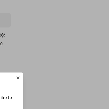
t 
8)!
0 
 
be 
 
like to