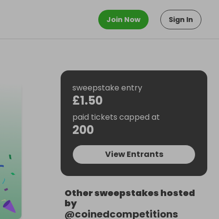
Join Now
Sign In
sweepstake entry
£1.50
paid tickets capped at
200
View Entrants
Other sweepstakes hosted
by
@
coinedcompetitions