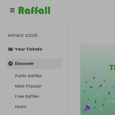
Raffall ID
422225
Your Tickets
Discover
T
Public Raffles
Most Popular
Free Raffles
Hosts