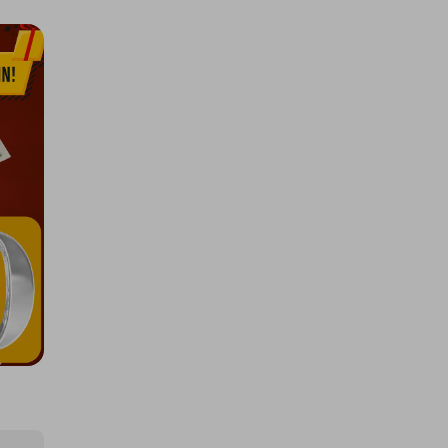
£5,000 cash!!!
£1.00
Ticket Price
Hosted by
coinedcompetitions
OMEGA Speedmaster Apollo 11
50th Anniversary
£4.50
Ticket Price