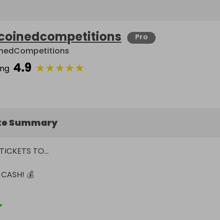
coinedcompetitions
Pro
nedCompetitions
4.9
★
★
★
★
★
ing
ke Summary
TICKETS TO...

CASH! 💰

o take home a massive £5000 in cash – yours to spend 
ke! Tickets are just £1 each.
