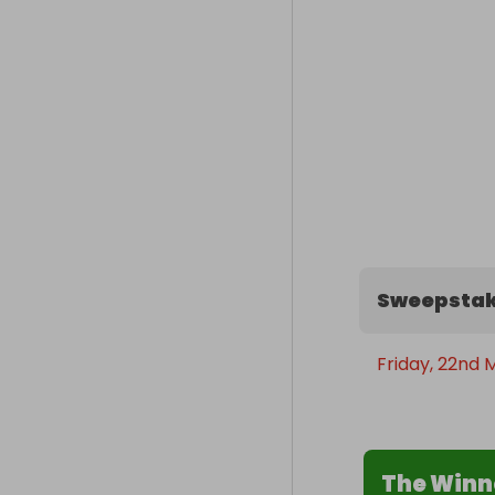
Sweepstak
Friday, 22nd 
The Winn