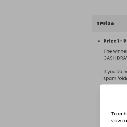
✨ Prize Inform
MINIMUM OF 5
1 Prize
PRIZE.

The lucky win
Prize
1
-
P
or PayPal – fa
The winner
💡 If the targe
CASH DRAW
The winner wil
via Raffall.

If you do 
spam folder
🎟️ Don’t miss
in with a cha
Please be 
winner a w
Thanks and go
CoinedCompet
Delivery
To enh
Internatio
view raf