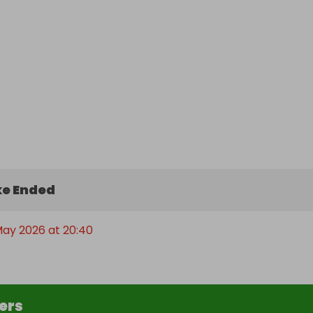
e Ended
May 2026 at 20:40
ers