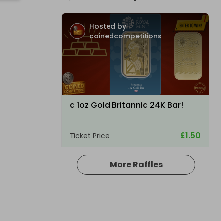
Hosted by
coinedcompetitions
a 1oz Gold Britannia 24K Bar!
£1.50
Ticket Price
More Raffles
Hosted by
coinedcompetitions