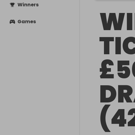
Winners
WI
Games
TI
£5
D
(4