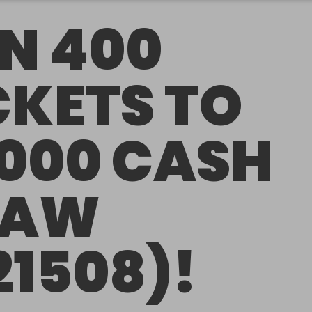
N 400
CKETS TO
000 CASH
RAW
21508)!