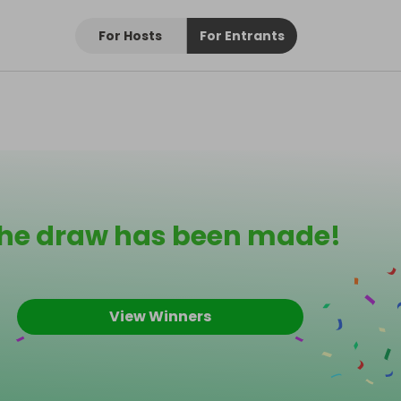
For Hosts
For Entrants
he draw has been made!
View Winners