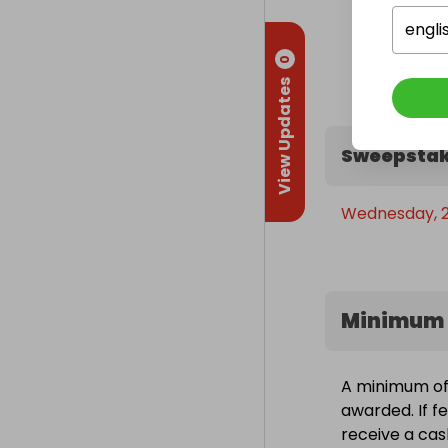
Collectio
engli
From
: 
0
View Updates
Sweepstak
Wednesday, 2
Minimum 
A minimum of 
awarded. If fe
receive a cas