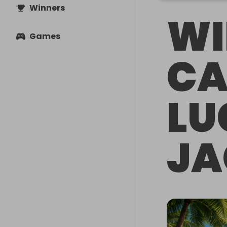
Winners
WI
Games
CA
LU
JA