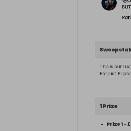
BLI
Rat
Sweepsta
This is our Lu
For just £1 p
1 Prize
Prize
1
-
£