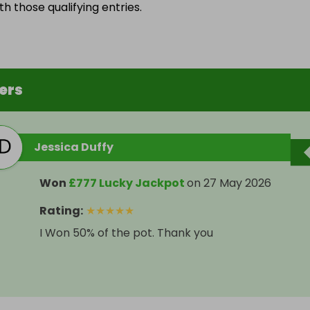
h those qualifying entries.
ers
Jessica Duffy
Won
£777 Lucky Jackpot
on
27 May 2026
Rating
:
★
★
★
★
★
I Won 50% of the pot. Thank you