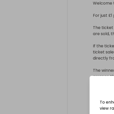
Welcome t
For just £
The ticket
are sold, t
If the tick
ticket sale
directly f
The winner
arrange th
Enter now
Delivery
To enh
Internatio
view raf