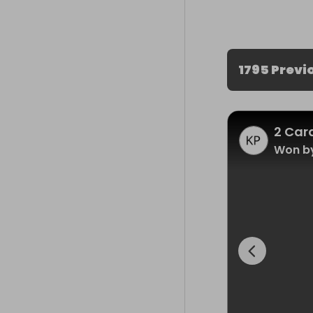
1795 Previ
2 Car
Won by