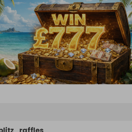
blitz_raffles