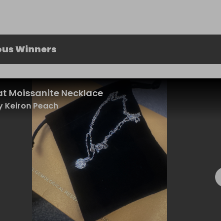
ous Winners
at Moissanite Necklace
 Keiron Peach