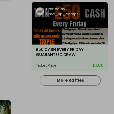
Hosted by
fired_up_comps
£50 CASH EVERY FRIDAY
GUARANTEED DRAW
£1.00
Ticket Price
More Raffles
Hosted by
md_raffles