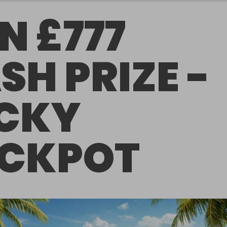
N £777
SH PRIZE -
CKY
CKPOT