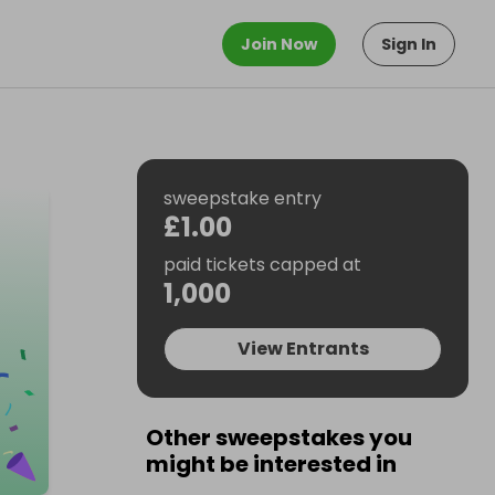
Join Now
Sign In
sweepstake entry
£1.00
paid tickets capped at
1,000
View Entrants
Other sweepstakes you
might be interested in