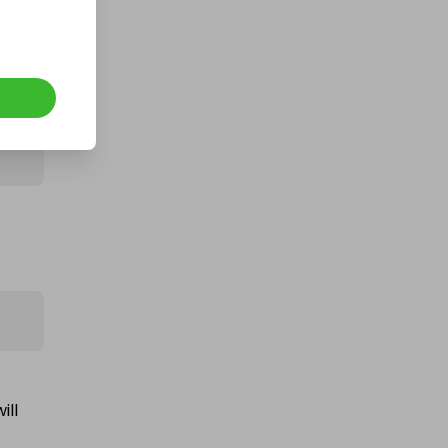
Hosted by
Arknos
£100 Cash - LOW Odds - 200
tickets ONLY!
£1.00
Ticket Price
Hosted by
hotprizeuk
ill