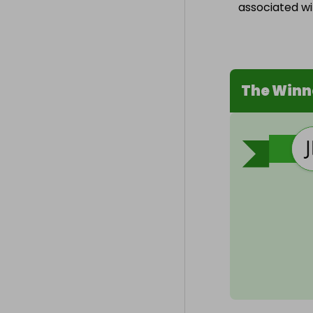
associated wit
The Winn