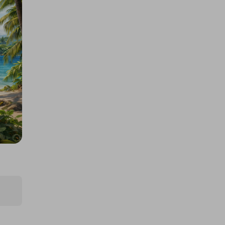
£3,000 Cash | Saturday Night
Jackpot
£3.00
Ticket Price
Hosted by
coinedcompetitions
£5,000 cash!!!
£1.00
Ticket Price