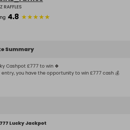
TZ RAFFLES
4.8
★
★
★
★
★
ing
ke Summary
cky Cashpot £777 to win 🍀

er entry, you have the opportunity to win £777 cash 💰
777 Lucky Jackpot