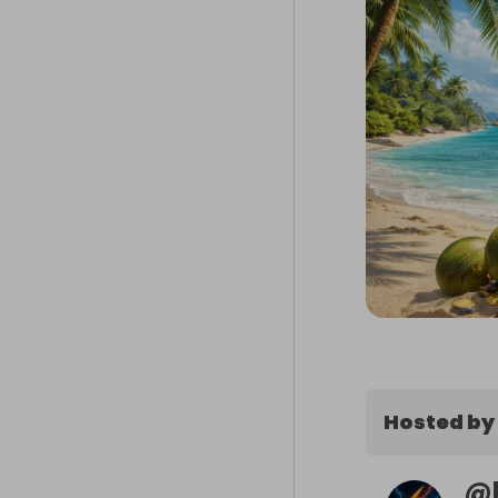
Hosted by
@