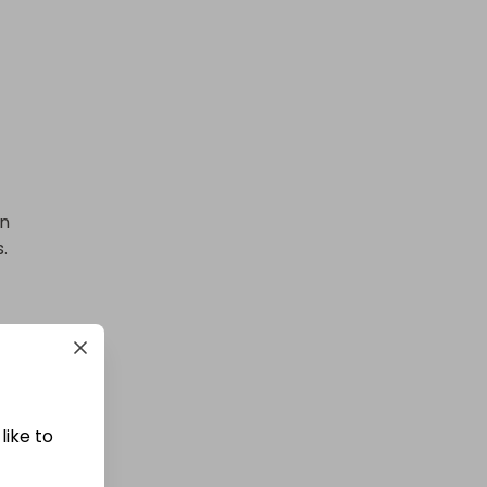
CASH - £10k/$13.5k
£1.00
Ticket Price
Hosted by
md_raffles
n 


1kg of 999.9 Fine Gold
£20.00
Ticket Price
like to