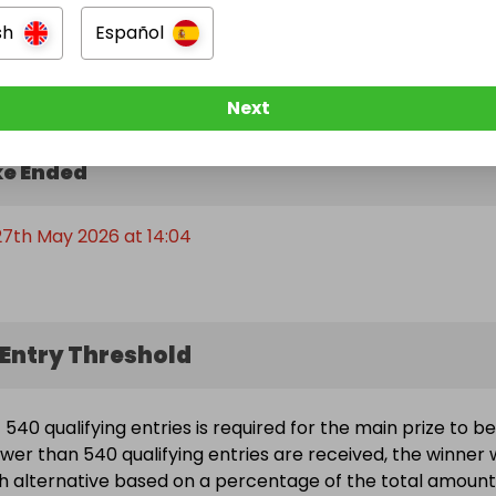
n
sh
Español
Next
e Ended
7th May 2026 at 14:04
Entry Threshold
540 qualifying entries is required for the main prize to be
wer than 540 qualifying entries are received, the winner w
h alternative based on a percentage of the total amount