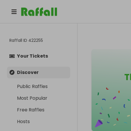
Raffall ID
422255
Your Tickets
Discover
T
Public Raffles
Most Popular
Free Raffles
Hosts