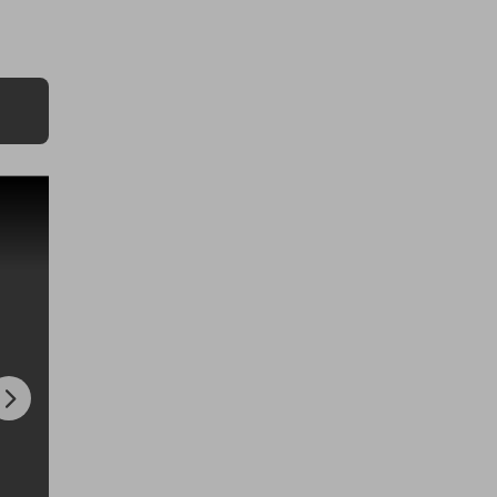
Hosted by
goldman_prizes
1KG 999.9 Pure Gold Bar or
JBL Flip 7 Portable Speaker
£110k/$145k
Won by Nat
£5.00
Ticket Price