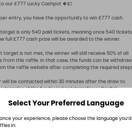
o our £777 Lucky Cashpot 🍀💷

1 per entry, you have the opportunity to win £777 cash.

 target is only 540 paid tickets, meaning once 540 tickets 
he full £777 cash prize will be awarded to the winner.

et target is not met, the winner will still receive 50% of all 
s from this raffle. In that case, the funds can be withdraw
rom the raffle website after completing the required steps.
 will be contacted within 30 minutes after the draw to 
e transfer of the funds via bank transfer or PayPal.

Select Your Preferred Language
 and secure your chance at £777 🍀💷
ance your experience, please choose the language you’d 
nal delivery included
fles in: