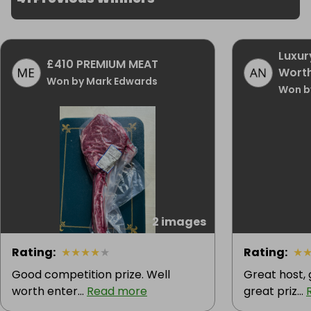
Luxur
£410 PREMIUM MEAT
Worth
Won by Mark Edwards
Won b
2 images
Rating
:
★
★
★
★
★
Rating
:
★
Good competition prize. Well
Great host,
worth enter...
Read more
great priz...