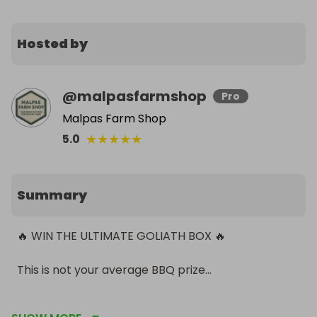
Hosted by
@
malpasfarmshop
Pro
Malpas Farm Shop
★
★
★
★
★
5.0
Summary
🔥 WIN THE ULTIMATE GOLIATH BOX 🔥

This is not your average BBQ prize…

We’re giving one lucky winner the chance to get 