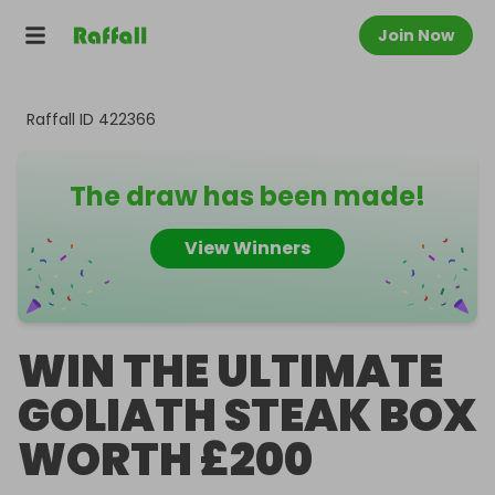
Join Now
Raffall ID
422366
The draw has been made!
View Winners
WIN THE ULTIMATE
GOLIATH STEAK BOX
WORTH £200