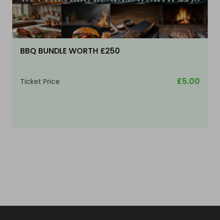
BBQ BUNDLE WORTH £250
£5.00
Ticket Price