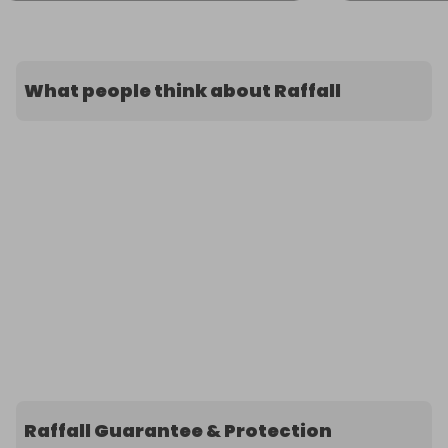
What people think about Raffall
Raffall Guarantee & Protection