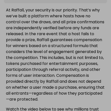
At Raffall, your security is our priority. That’s why
we’ve built a platform where hosts have no
control over the draws, and all prize confirmations
are independently verified before any funds are
released. In the rare event that a host fails to
provide a prize, Raffall guarantees compensation
for winners based on a structured formula that
considers the level of engagement generated by
the competition. This includes, but is not limited to,
tokens purchased for entertainment purposes,
participation through referral activity, and other
forms of user interaction. Compensation is
provided directly by Raffall and does not depend
on whether a user made a purchase, ensuring that
all entrants—regardless of how they participated
—are protected.
Watch the video below to see why millions trust