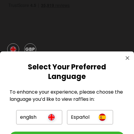
GBP
Select Your Preferred
Language
To enhance your experience, please choose the
Company
language you’d like to view raffles in:
For Hosts
english
Español
For Entrants