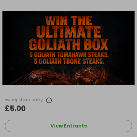
sweepstake entry
£5.00
View Entrants