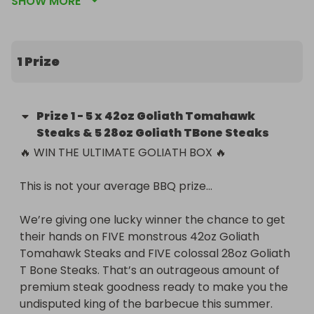
SHOW MORE
their hands on FIVE monstrous 42oz Goliath 
Tomahawk Steaks and FIVE colossal 28oz Goliath T 
Bone Steaks. That’s an outrageous amount of 
premium steak goodness ready to make you the 
1 Prize
undisputed king of the barbecue this summer.

These steaks are HUGE.

Prize
1
-
5 x 42oz Goliath Tomahawk
Rich marbling.

Steaks & 5 28oz Goliath TBone Steaks
Incredible flavour.

🔥 WIN THE ULTIMATE GOLIATH BOX 🔥

The sort of steaks your neighbours will be peering 
over the fence to look at.

This is not your average BBQ prize…

🥩 5 x 42oz Goliath Tomahawk Steaks

We’re giving one lucky winner the chance to get 
🥩 5 x 28oz Goliath T Bone Steaks

their hands on FIVE monstrous 42oz Goliath 
Tomahawk Steaks and FIVE colossal 28oz Goliath 
Whether you’re planning the ultimate garden 
T Bone Steaks. That’s an outrageous amount of 
gathering, feeding a crowd, or simply want your 
premium steak goodness ready to make you the 
freezer stocked with some of the biggest steaks 
undisputed king of the barbecue this summer.

around, this is the competition for you.
