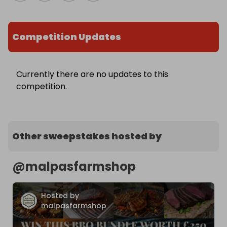
Competition Updates
Currently there are no updates to this
competition.
Other sweepstakes hosted by
@
malpasfarmshop
Hosted by
malpasfarmshop