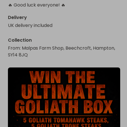
🔥 Good luck everyone! 🔥
Delivery
UK delivery included
Collection
From
: 
Malpas Farm Shop, Beechcroft, Hampton, 
SY14 8JQ