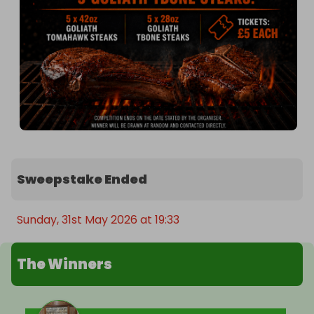
Sweepstake Ended
Sunday, 31st May 2026 at 19:33
The Winners