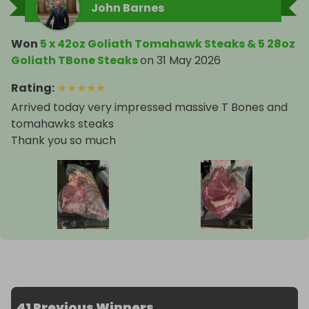
John Barnes
Won
5 x 42oz Goliath Tomahawk Steaks & 5 28oz
Goliath TBone Steaks
on
31 May 2026
Rating
:
★
★
★
★
★
Arrived today very impressed massive T Bones and
tomahawks steaks
Thank you so much
41 Previous Winners