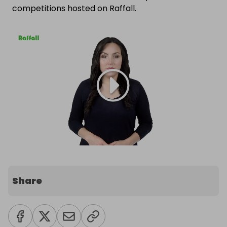
competitions hosted on Raffall.
Share