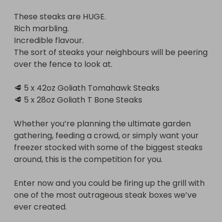
These steaks are HUGE.

Enter now and you could be firing up the grill with 
Rich marbling.

one of the most outrageous steak boxes we’ve 
Incredible flavour.

ever created.

The sort of steaks your neighbours will be peering 
over the fence to look at.

🔥 Good luck everyone! 🔥
🥩 5 x 42oz Goliath Tomahawk Steaks

🥩 5 x 28oz Goliath T Bone Steaks

Whether you’re planning the ultimate garden 
gathering, feeding a crowd, or simply want your 
freezer stocked with some of the biggest steaks 
around, this is the competition for you.

Enter now and you could be firing up the grill with 
one of the most outrageous steak boxes we’ve 
ever created.
