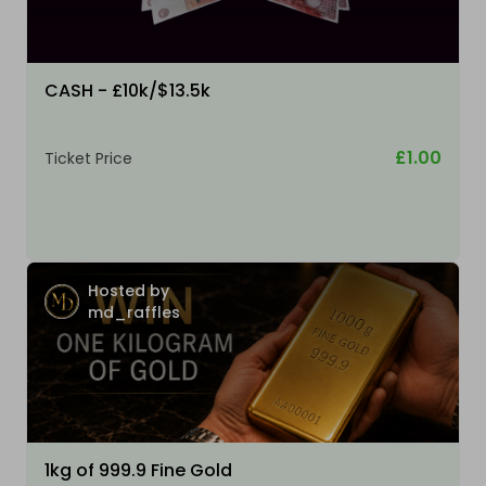
CASH - £10k/$13.5k
£1.00
Ticket Price
Hosted by
md_raffles
1kg of 999.9 Fine Gold