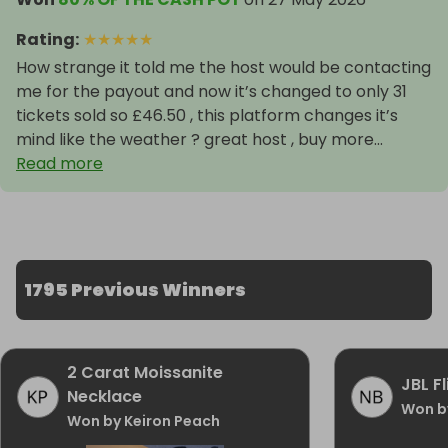
Rating
:
★
★
★
★
★
How strange it told me the host would be contacting
me for the payout and now it’s changed to only 31
tickets sold so £46.50 , this platform changes it’s
mind like the weather ? great host , buy more...
Read more
1795 Previous Winners
2 Carat Moissanite
JBL F
Necklace
Won b
Won by Keiron Peach