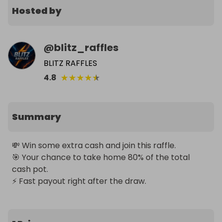
Hosted by
@
blitz_raffles
BLITZ RAFFLES
★
★
★
★
★
4.8
Summary
💸 Win some extra cash and join this raffle.

🎯 Your chance to take home 80% of the total 
cash pot.

⚡ Fast payout right after the draw.