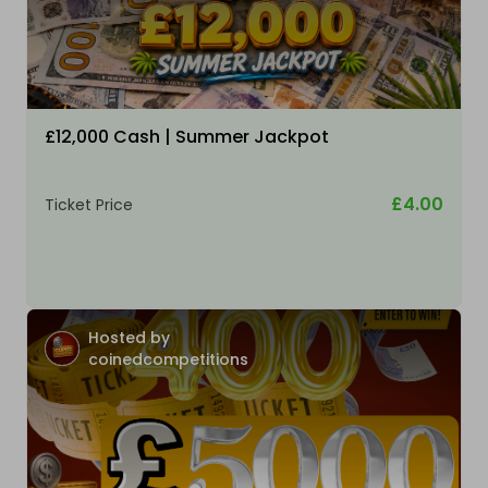
£12,000 Cash | Summer Jackpot
£4.00
Ticket Price
Hosted by
coinedcompetitions