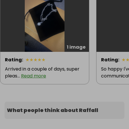
1 image
Rating
:
★
★
★
★
★
Rating
:
★
Arrived in a couple of days, super
So happy I'
pleas...
Read more
communicatio
What people think about Raffall