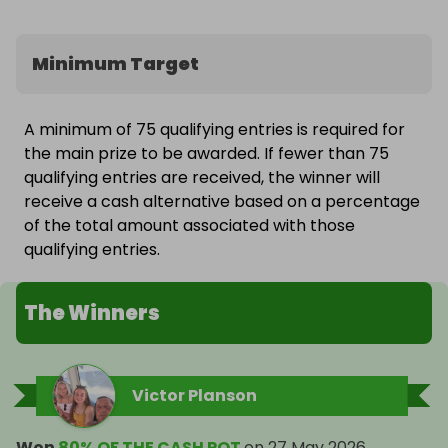
Minimum Target
A minimum of 75 qualifying entries is required for
the main prize to be awarded. If fewer than 75
qualifying entries are received, the winner will
receive a cash alternative based on a percentage
of the total amount associated with those
qualifying entries.
The Winners
Victor Planson
Won
80% OF THE CASH POT
on
27 May 2026