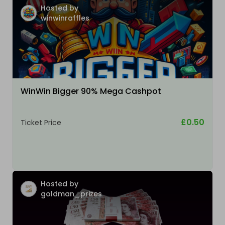
Hosted by
winwinraffles
WinWin Bigger 90% Mega Cashpot
£0.50
Ticket Price
Hosted by
goldman_prizes