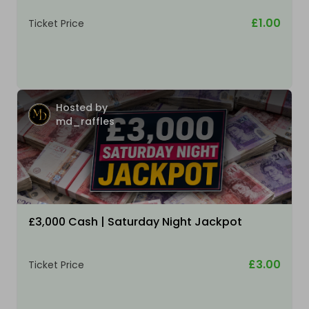
£1.00
Ticket Price
Hosted by
md_raffles
£3,000 Cash | Saturday Night Jackpot
£3.00
Ticket Price