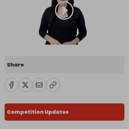
Share
Competition Updates