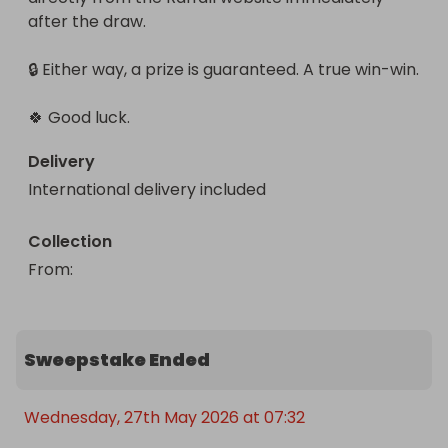
after the draw.

🔒 Either way, a prize is guaranteed. A true win-win.

🍀 Good luck.
Delivery
International delivery included
Collection
From
: 
Sweepstake Ended
Wednesday, 27th May 2026 at 07:32