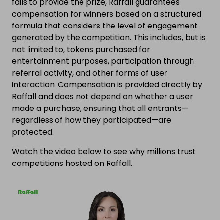
fails to provide the prize, Raffall guarantees
compensation for winners based on a structured
formula that considers the level of engagement
generated by the competition. This includes, but is
not limited to, tokens purchased for
entertainment purposes, participation through
referral activity, and other forms of user
interaction. Compensation is provided directly by
Raffall and does not depend on whether a user
made a purchase, ensuring that all entrants—
regardless of how they participated—are
protected.
Watch the video below to see why millions trust
competitions hosted on Raffall.