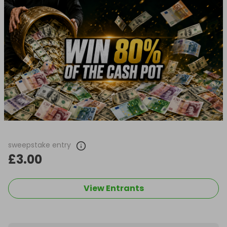
sweepstake entry
£3.00
View Entrants