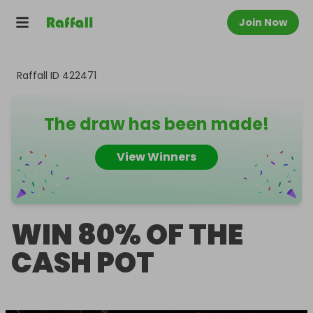
Join Now
Raffall ID
422471
The draw has been made!
View Winners
WIN 80% OF THE
CASH POT