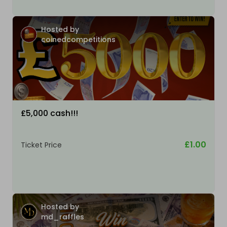
Hosted by
coinedcompetitions
£5,000 cash!!!
£1.00
Ticket Price
Hosted by
md_raffles