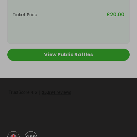
£20.00
Ticket Price
View Public Raffles