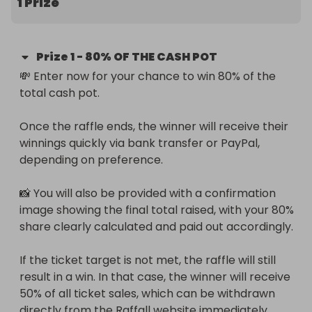
1 Prize
Prize
1
-
80% OF THE CASH POT
💸 Enter now for your chance to win 80% of the 
total cash pot.

Once the raffle ends, the winner will receive their 
winnings quickly via bank transfer or PayPal, 
depending on preference.

📸 You will also be provided with a confirmation 
image showing the final total raised, with your 80% 
share clearly calculated and paid out accordingly.

If the ticket target is not met, the raffle will still 
result in a win. In that case, the winner will receive 
50% of all ticket sales, which can be withdrawn 
directly from the Raffall website immediately 