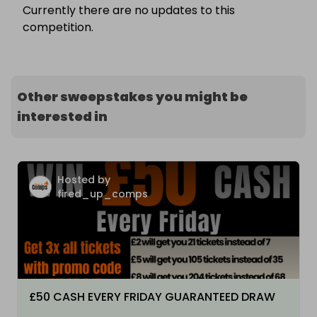
Currently there are no updates to this
competition.
Other sweepstakes you might be
interested in
Hosted by
fired_up_comps
£50 CASH EVERY FRIDAY GUARANTEED DRAW