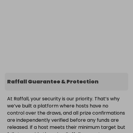
Raffall Guarantee & Protection
At Raffall, your security is our priority. That’s why
we’ve built a platform where hosts have no
control over the draws, and all prize confirmations
are independently verified before any funds are
released. If a host meets their minimum target but