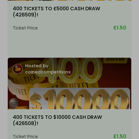
400 TICKETS TO £5000 CASH DRAW
(426509)!
£1.50
Ticket Price
Hosted by
coinedcompetitions
400 TICKETS TO $10000 CASH DRAW
(426508)!
£1.50
Ticket Price