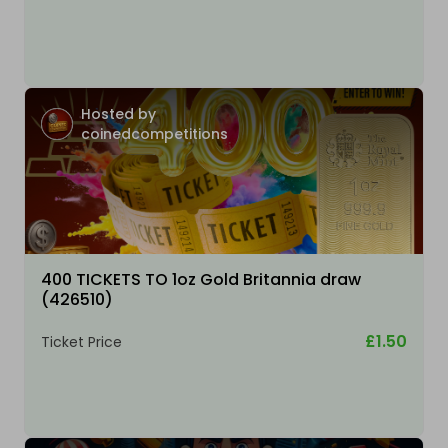
Hosted by
coinedcompetitions
400 TICKETS TO 1oz Gold Britannia draw
(426510)
£1.50
Ticket Price