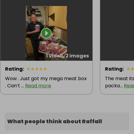
1 video, 2 images
Rating
:
★
★
★
★
★
Rating
:
★
Wow . Just got my mega meat box
The meat itse
. Can’t ...
Read more
packa...
Rea
What people think about Raffall