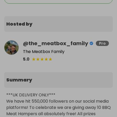
Hosted by
@
the_meatbox_family
Pro
The Meatbox Family
★
★
★
★
★
5.0
Summary
***UK DELIVERY ONLY***

We have hit 550,000 followers on our social media 
platforms! To celebrate we are giving away 10 BBQ 
Meat Hampers all absolutely free! All prizes 