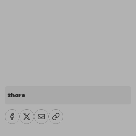
Share