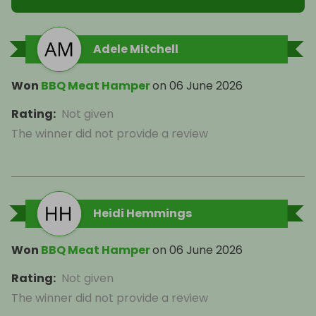
Adele Mitchell
Won
BBQ Meat Hamper
on
06 June 2026
Rating
:
Not given
The winner did not provide a review
Heidi Hemmings
Won
BBQ Meat Hamper
on
06 June 2026
Rating
:
Not given
The winner did not provide a review