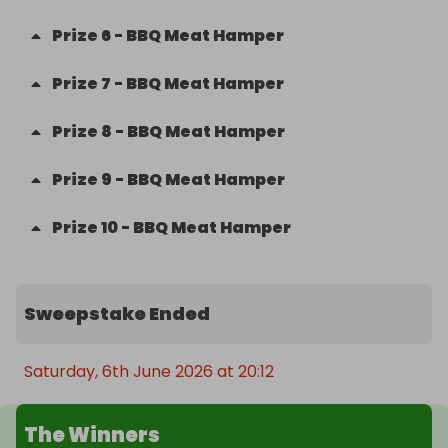
Prize
6
-
BBQ Meat Hamper
Prize
7
-
BBQ Meat Hamper
Prize
8
-
BBQ Meat Hamper
Prize
9
-
BBQ Meat Hamper
Prize
10
-
BBQ Meat Hamper
Sweepstake Ended
Saturday, 6th June 2026 at 20:12
The Winners