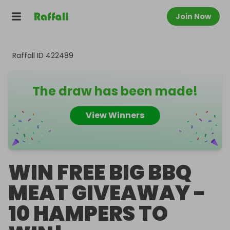
Join Now
Raffall ID
422489
The draw has been made!
View Winners
WIN FREE BIG BBQ
MEAT GIVEAWAY -
10 HAMPERS TO