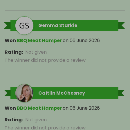
Gemma Starkie
Won
BBQ Meat Hamper
on
06 June 2026
Rating
:
Not given
The winner did not provide a review
Caitlin McChesney
Won
BBQ Meat Hamper
on
06 June 2026
Rating
:
Not given
The winner did not provide a review