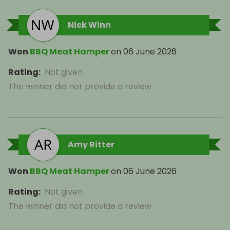
Nick Winn
Won
BBQ Meat Hamper
on
06 June 2026
Rating
:
Not given
The winner did not provide a review
Amy Ritter
Won
BBQ Meat Hamper
on
06 June 2026
Rating
:
Not given
The winner did not provide a review