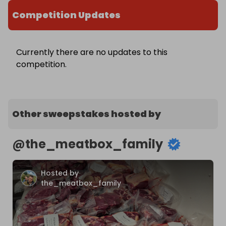
Competition Updates
Currently there are no updates to this
competition.
Other sweepstakes hosted by
@
the_meatbox_family
Hosted by
the_meatbox_family