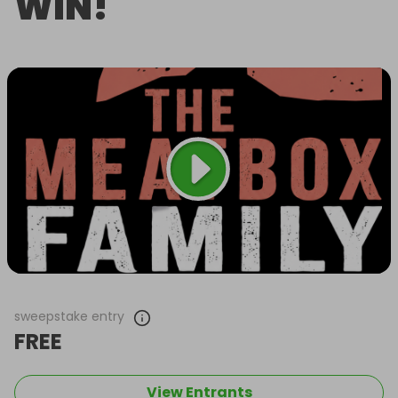
WIN!
sweepstake entry
FREE
View Entrants