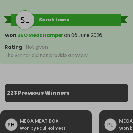
Sarah Lewis
Won
BBQ Meat Hamper
on
06 June 2026
Rating
:
Not given
The winner did not provide a review
223 Previous Winners
MEGA MEAT BOX
MEGA
Won by Paul Holmess
Won b