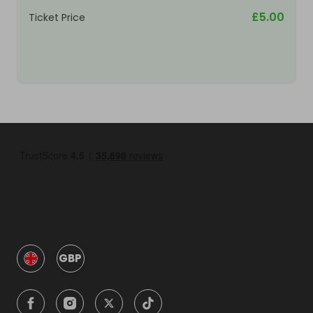
£5.00
Ticket Price
GBP