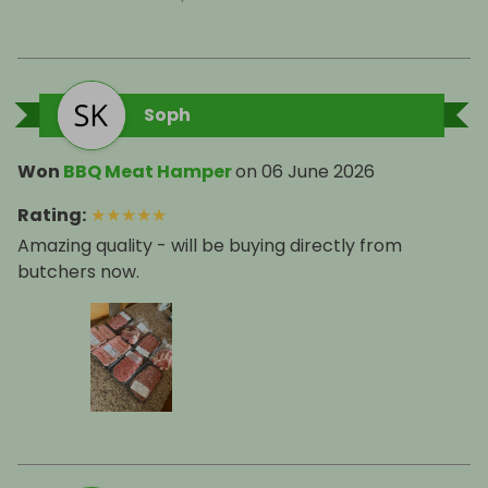
Soph
Won
BBQ Meat Hamper
on
06 June 2026
Rating
:
★
★
★
★
★
Amazing quality - will be buying directly from
butchers now.