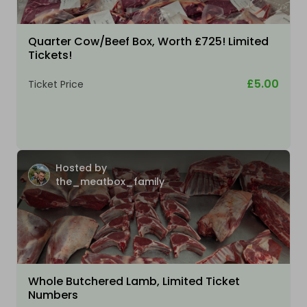
Quarter Cow/Beef Box, Worth £725! Limited
Tickets!
£5.00
Ticket Price
Hosted by
the_meatbox_family
Whole Butchered Lamb, Limited Ticket
Numbers