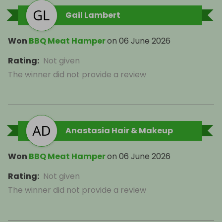
Gail Lambert
Won
BBQ Meat Hamper
on
06 June 2026
Rating
:
Not given
The winner did not provide a review
Anastasia Hair & Makeup
Won
BBQ Meat Hamper
on
06 June 2026
Rating
:
Not given
The winner did not provide a review