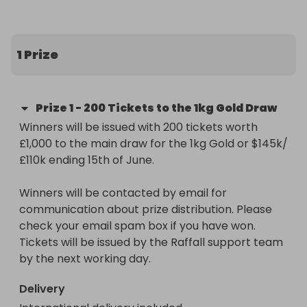
The Prize:

200 entries into our main raffle for the 1kg Gold Bar 
or Cash $145k/£110k (Raffall ID 422028) worth 
1 Prize
£1,000.
Prize
1
-
200 Tickets to the 1kg Gold Draw
Winners will be issued with 200 tickets worth 
£1,000 to the main draw for the 1kg Gold or $145k/
£110k ending 15th of June.

Winners will be contacted by email for 
communication about prize distribution. Please 
check your email spam box if you have won. 
Tickets will be issued by the Raffall support team 
by the next working day.
Delivery