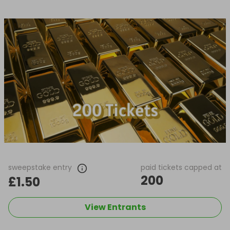
sweepstake entry
paid tickets capped at
200
£1.50
View Entrants