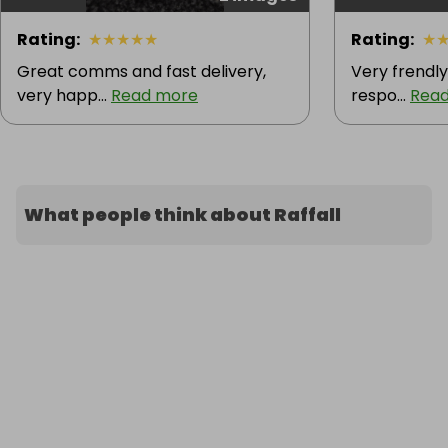
Rating
:
★
★
★
★
★
Rating
:
★
Great comms and fast delivery,
Very frendly 
very happ...
Read more
respo...
Rea
What people think about Raffall