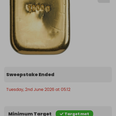
Sweepstake Ended
Tuesday, 2nd June 2026 at 05:12
Minimum Target
Target met