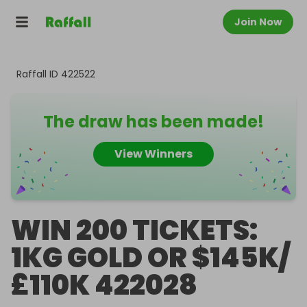
Join Now
Raffall ID
422522
The draw has been made!
View Winners
WIN 200 TICKETS:
1KG GOLD OR $145K/
£110K 422028