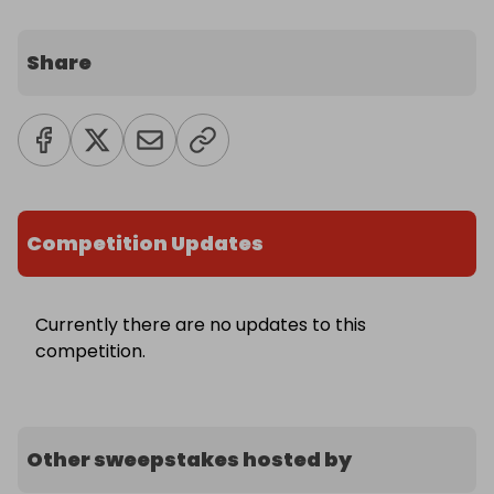
Share
Competition Updates
Currently there are no updates to this
competition.
Other sweepstakes hosted by