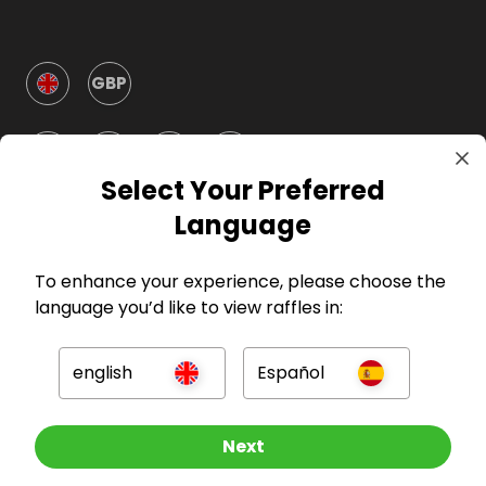
GBP
Select Your Preferred
Language
Company
To enhance your experience, please choose the
language you’d like to view raffles in:
For Hosts
english
Español
For Entrants
Other Raffles To Look At
Next
Press