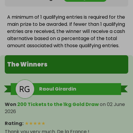
A minimum of 1 qualifying entries is required for the
main prize to be awarded. If fewer than 1 qualifying
entries are received, the winner will receive a cash
alternative based on a percentage of the total
amount associated with those qualifying entries.
The Winners
Raoul Girardin
Won
200 Tickets to the 1kg Gold Draw
on
02 June
2026
Rating
:
★
★
★
★
★
Thank you very much. De la France !