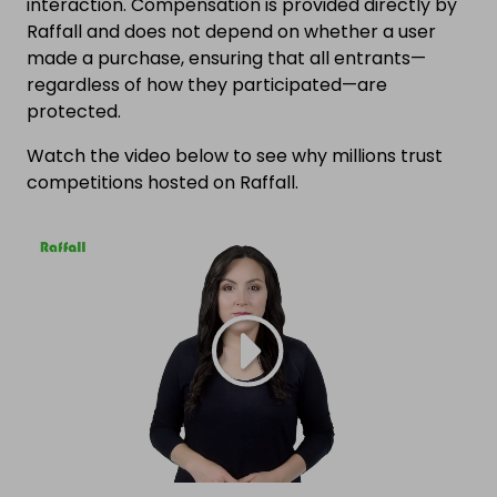
interaction. Compensation is provided directly by
Raffall and does not depend on whether a user
made a purchase, ensuring that all entrants—
regardless of how they participated—are
protected.
Watch the video below to see why millions trust
competitions hosted on Raffall.