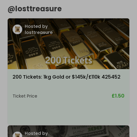
@
losttreasure
Hosted by
losttreasure
200 Tickets: 1kg Gold or $145k/£110k 425452
£1.50
Ticket Price
Hosted by