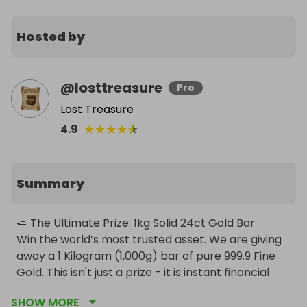
Hosted by
@
losttreasure
Pro
Lost Treasure
★
★
★
★
★
4.9
Summary
🧈 The Ultimate Prize: 1kg Solid 24ct Gold Bar

Win the world’s most trusted asset. We are giving 
away a 1 Kilogram (1,000g) bar of pure 999.9 Fine 
Gold. This isn't just a prize - it is instant financial 
freedom and a life-changing investment.

SHOW MORE