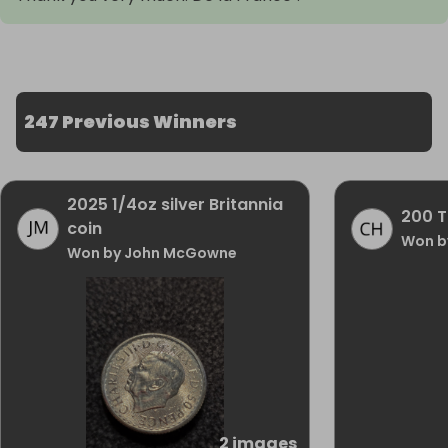
247 Previous Winners
2025 1/4oz silver Britannia
200 Ti
coin
Won b
Won by John McGowne
2 images