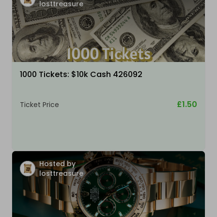
losttreasure
1000 Tickets: $10k Cash 426092
£1.50
Ticket Price
Hosted by
losttreasure