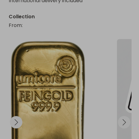
International delivery included
Collection
From
: 