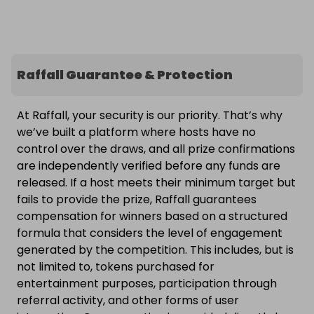
Raffall Guarantee & Protection
At Raffall, your security is our priority. That’s why
we’ve built a platform where hosts have no
control over the draws, and all prize confirmations
are independently verified before any funds are
released. If a host meets their minimum target but
fails to provide the prize, Raffall guarantees
compensation for winners based on a structured
formula that considers the level of engagement
generated by the competition. This includes, but is
not limited to, tokens purchased for
entertainment purposes, participation through
referral activity, and other forms of user