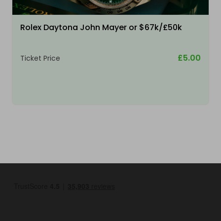
Rolex Daytona John Mayer or $67k/£50k
£5.00
Ticket Price