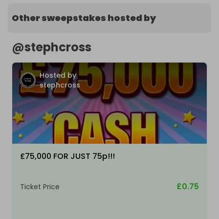
Other sweepstakes hosted by
@
stephcross
Hosted by
stephcross
£75,000 FOR JUST 75p!!!
£0.75
Ticket Price