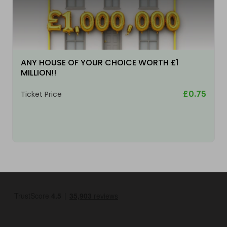
ANY HOUSE OF YOUR CHOICE WORTH £1
MILLION!!
£0.75
Ticket Price