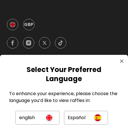
GBP
Select Your Preferred
Company
Language
For Hosts
To enhance your experience, please choose the
language you’d like to view raffles in:
For Entrants
english
Español
Press