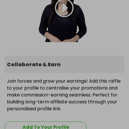
Collaborate & Earn
Join forces and grow your earnings! Add this raffle
to your profile to centralise your promotions and
make commission-earning seamless. Perfect for
building long-term affiliate success through your
personalised profile link.
Add To Your Profile