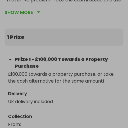
it for home improvements or even just to take the 
SHOW MORE
load off financially! 

Not everybody can purchase a home, so we have 
decided that if our winner wishes.....we will offer the 
cash alternative
1 Prize
Prize
1
-
£100,000 Towards a Property
Purchase
£100,000 towards a property purchase, or take 
the cash alternative for the same amount!
Delivery
UK delivery included
Collection
From
: 