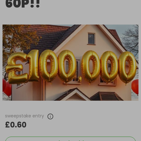
60P!!
sweepstake entry
£0.60