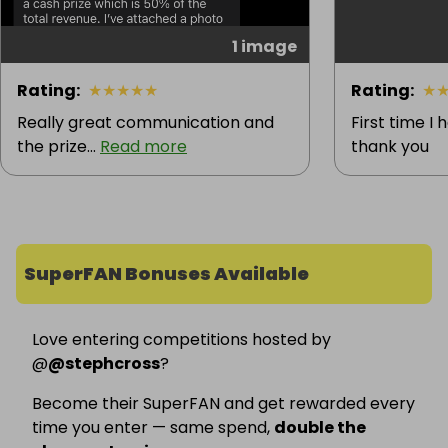
1 image
Rating
:
★
★
★
★
★
Rating
:
★
Really great communication and
First time I
the prize...
Read more
thank you
SuperFAN Bonuses Available
Love entering competitions hosted by
@
@
stephcross
?
Become their SuperFAN and get rewarded every
time you enter — same spend,
double the