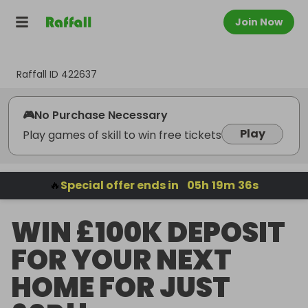
Join Now
Raffall ID
422637
🎮
No Purchase Necessary
Play
Play games of skill to win free tickets
🔥
Special offer ends in
05
h
19
m
36
s
WIN £100K DEPOSIT
FOR YOUR NEXT
HOME FOR JUST