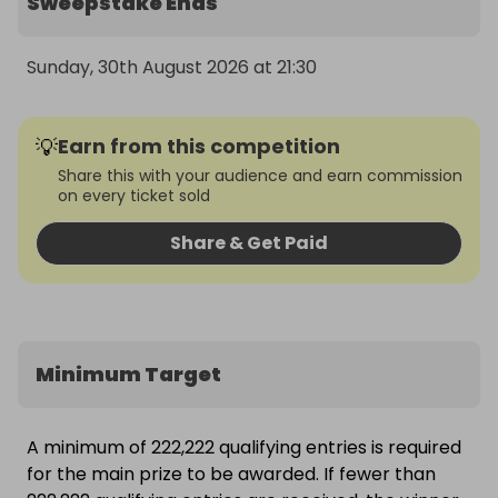
Sweepstake Ends
Sunday, 30th August 2026 at 21:30
💡
Earn from this competition
Share this with your audience and earn commission
on every ticket sold
Share & Get Paid
Minimum Target
A minimum of 222,222 qualifying entries is required
for the main prize to be awarded. If fewer than