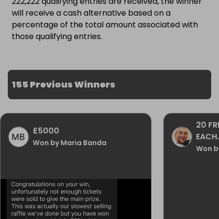
222,222 qualifying entries are received, the winner
will receive a cash alternative based on a
percentage of the total amount associated with
those qualifying entries.
155 Previous Winners
20 FR
£5000
EACH.
Won by Maria Banda
Won b