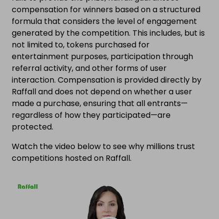
compensation for winners based on a structured
formula that considers the level of engagement
generated by the competition. This includes, but is
not limited to, tokens purchased for
entertainment purposes, participation through
referral activity, and other forms of user
interaction. Compensation is provided directly by
Raffall and does not depend on whether a user
made a purchase, ensuring that all entrants—
regardless of how they participated—are
protected.
Watch the video below to see why millions trust
competitions hosted on Raffall.