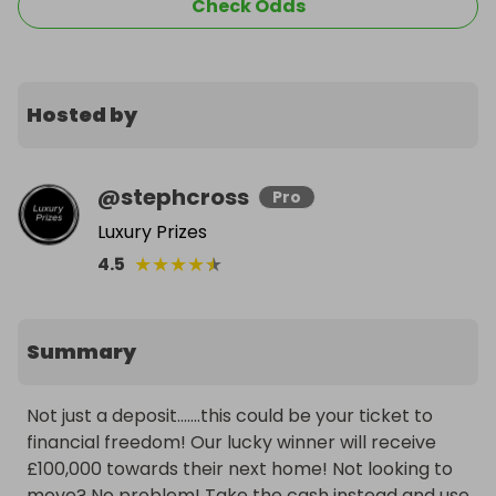
Check Odds
Hosted by
@
stephcross
Pro
Luxury Prizes
★
★
★
★
★
4.5
Summary
Not just a deposit.......this could be your ticket to 
financial freedom! Our lucky winner will receive 
£100,000 towards their next home! Not looking to 
move? No problem! Take the cash instead and use 