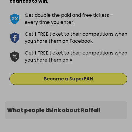
chances to win
.
Get double the paid and free tickets –
2X
every time you enter!
Get 1 FREE ticket to their competitions when
you share them on Facebook
Get 1 FREE ticket to their competitions when
you share them on X
Become a SuperFAN
What people think about Raffall