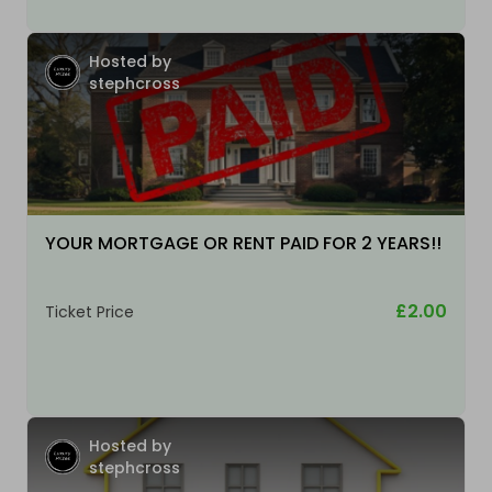
Hosted by
stephcross
YOUR MORTGAGE OR RENT PAID FOR 2 YEARS!!
£2.00
Ticket Price
Hosted by
stephcross