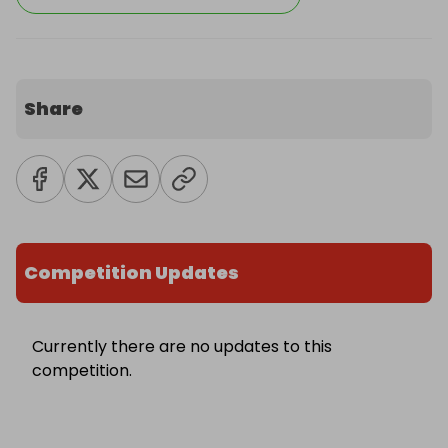
Share
Competition Updates
Currently there are no updates to this
competition.