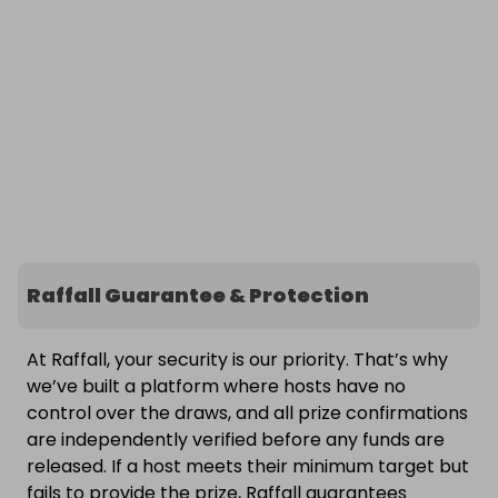
Raffall Guarantee & Protection
At Raffall, your security is our priority. That’s why
we’ve built a platform where hosts have no
control over the draws, and all prize confirmations
are independently verified before any funds are
released. If a host meets their minimum target but
fails to provide the prize, Raffall guarantees