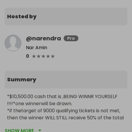
Hosted by
@
narendra
Pro
Nar Amin
★
★
★
★
★
0
Summary
*$10,500.00 cash that is ,BEING WINNR YOURSELF 
!!!!*one winnerwill be drawn.

*if thetarget of 9000 qualifying tickets is not met, 
then the winner WILL STILL receive 50% of the total 
revenue generated  from this lovely raffle 
SHOW MORE
competition. Good luck to all ENTRANTS.