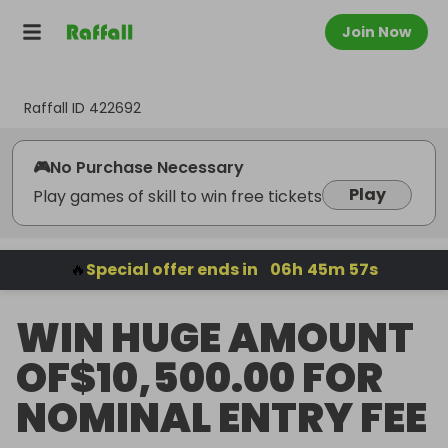
Join Now
Raffall ID
422692
🎮
No Purchase Necessary
Play
Play games of skill to win free tickets
🔥
Special offer ends in
06
h
45
m
56
s
WIN HUGE AMOUNT
OF$10,500.00 FOR
NOMINAL ENTRY FEE