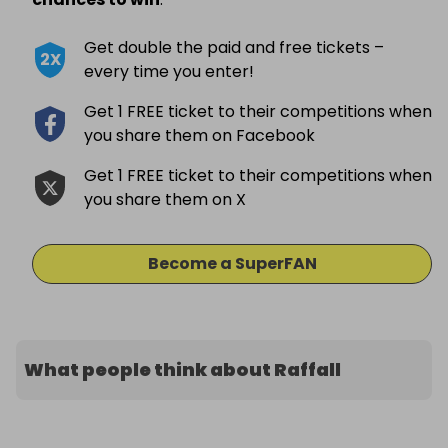
Get double the paid and free tickets –
2X
every time you enter!
Get 1 FREE ticket to their competitions when
you share them on Facebook
Get 1 FREE ticket to their competitions when
you share them on X
Become a SuperFAN
What people think about Raffall