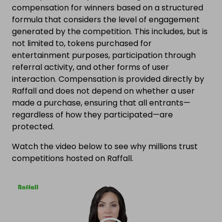
compensation for winners based on a structured
formula that considers the level of engagement
generated by the competition. This includes, but is
not limited to, tokens purchased for
entertainment purposes, participation through
referral activity, and other forms of user
interaction. Compensation is provided directly by
Raffall and does not depend on whether a user
made a purchase, ensuring that all entrants—
regardless of how they participated—are
protected.
Watch the video below to see why millions trust
competitions hosted on Raffall.