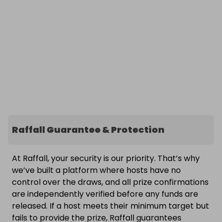
Raffall Guarantee & Protection
At Raffall, your security is our priority. That’s why
we’ve built a platform where hosts have no
control over the draws, and all prize confirmations
are independently verified before any funds are
released. If a host meets their minimum target but
fails to provide the prize, Raffall guarantees