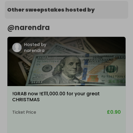
Other sweepstakes hosted by
@
narendra
Hosted by
narendra
!GRAB now !£111,000.00 for your great
CHRISTMAS
£0.90
Ticket Price