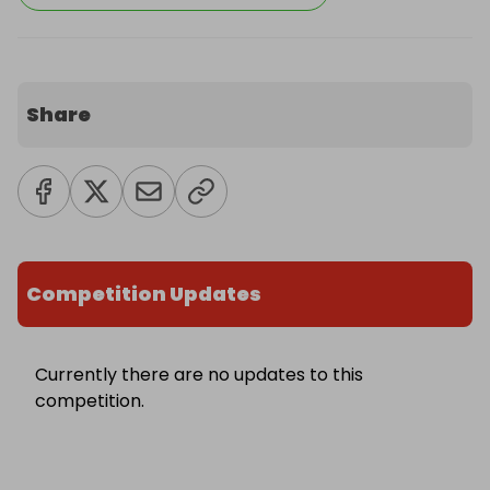
Share
Competition Updates
Currently there are no updates to this
competition.