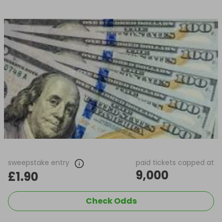
sweepstake entry
paid tickets capped at
9,000
£1.90
Check Odds