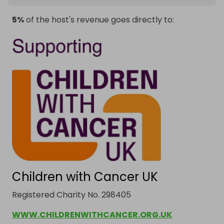
5%
of the host's revenue goes directly to:
Children with Cancer UK
Registered Charity No. 298405
WWW.CHILDRENWITHCANCER.ORG.UK