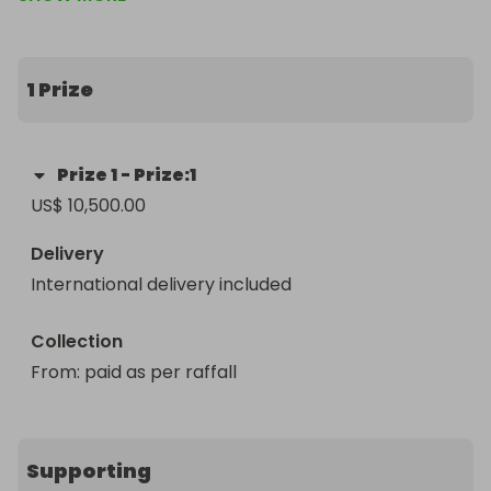
1 Prize
Prize
1
-
Prize:1
US$ 10,500.00
Delivery
International delivery included
Collection
From
: 
paid as per raffall 
Supporting