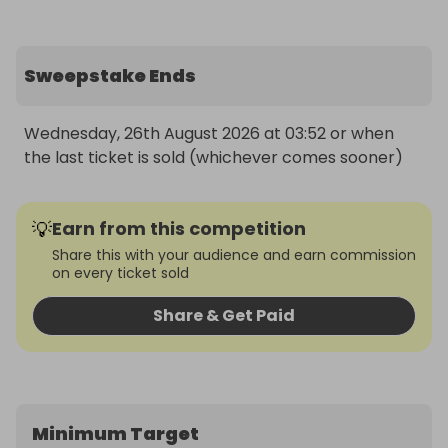
Sweepstake Ends
Wednesday, 26th August 2026 at 03:52 or when 
the last ticket is sold (whichever comes sooner)
💡
Earn from this competition
Share this with your audience and earn commission
on every ticket sold
Share & Get Paid
Minimum Target