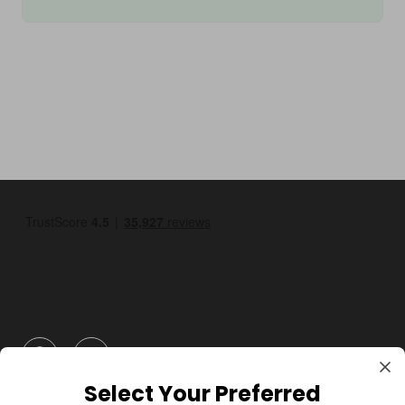
GBP
Select Your Preferred