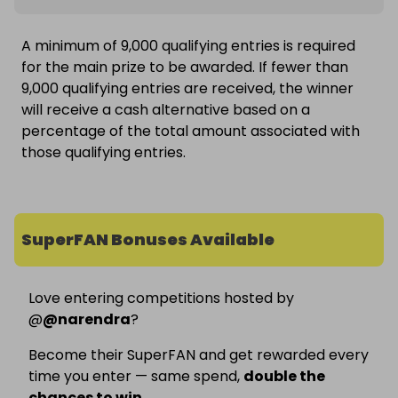
A minimum of 9,000 qualifying entries is required
for the main prize to be awarded. If fewer than
9,000 qualifying entries are received, the winner
will receive a cash alternative based on a
percentage of the total amount associated with
those qualifying entries.
SuperFAN Bonuses Available
Love entering competitions hosted by
@
@
narendra
?
Become their SuperFAN and get rewarded every
time you enter — same spend,
double the
chances to win
.