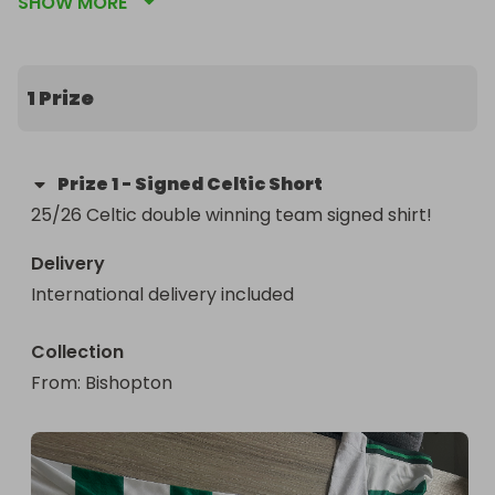
SHOW MORE
1 Prize
Prize
1
-
Signed Celtic Short
25/26 Celtic double winning team signed shirt!
Delivery
International delivery included
Collection
From
: 
Bishopton