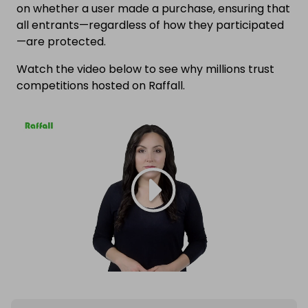
on whether a user made a purchase, ensuring that
all entrants—regardless of how they participated
—are protected.
Watch the video below to see why millions trust
competitions hosted on Raffall.