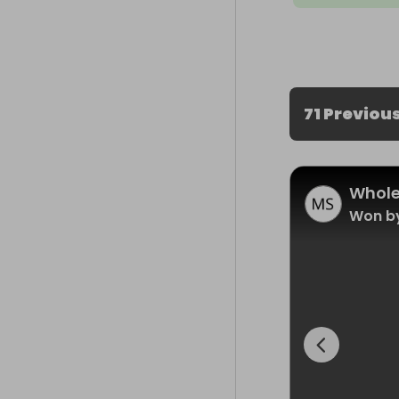
71 Previou
Whole
Won by