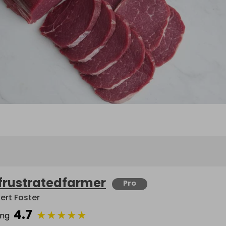
frustratedfarmer
Pro
ert Foster
4.7
★
★
★
★
★
ing