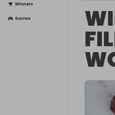
Winners
WI
Games
FI
WO