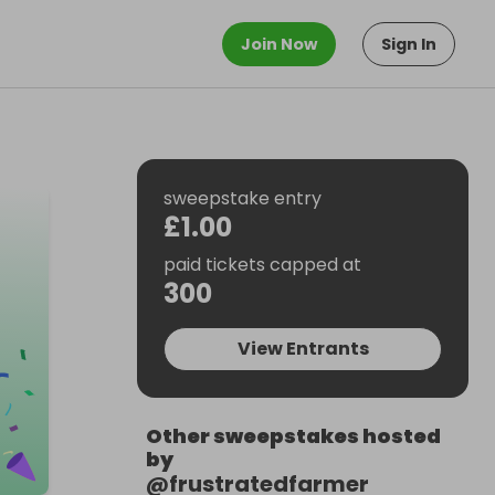
Join Now
Sign In
sweepstake entry
£1.00
paid tickets capped at
300
View Entrants
Other sweepstakes hosted
by
@
frustratedfarmer