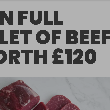
N FULL
LLET OF BEE
RTH £120