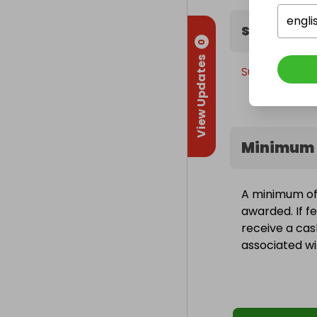
engli
Sweepstak
0
View Updates
Sunday, 7th J
Minimum 
A minimum of 1
awarded. If fe
receive a cas
associated wit