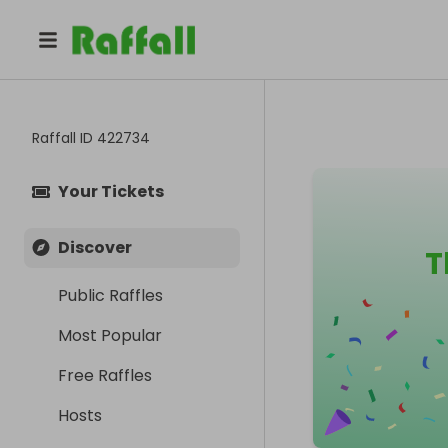
Raffall ID
422734
Your Tickets
Discover
T
Public Raffles
Most Popular
Free Raffles
Hosts