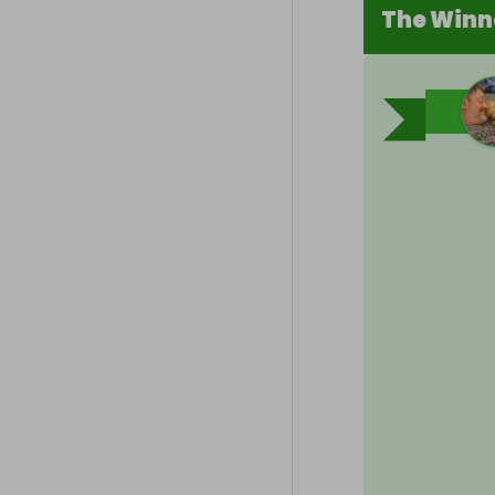
The Winn