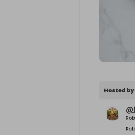
Hosted by
@
Rob
Rat