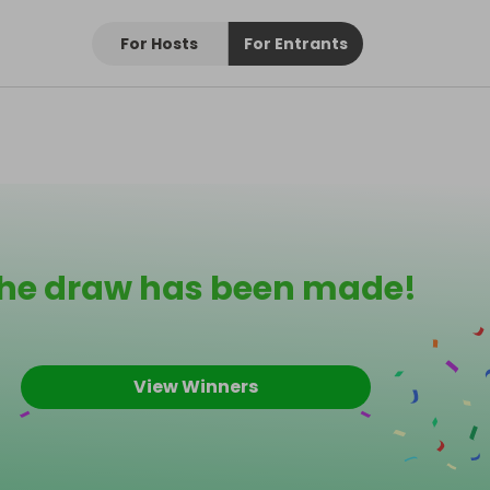
For Hosts
For Entrants
he draw has been made!
View Winners