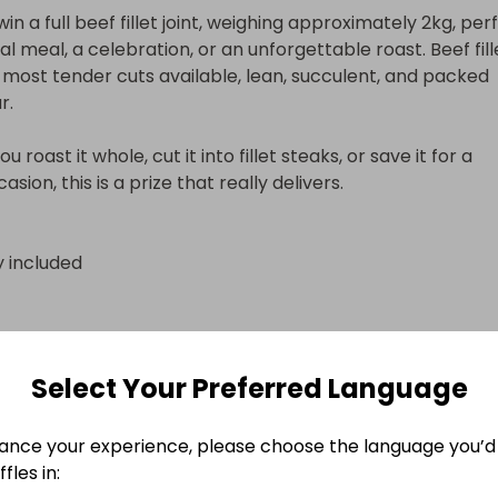
in a full beef fillet joint, weighing approximately 2kg, perf
al meal, a celebration, or an unforgettable roast. Beef fillet
 most tender cuts available, lean, succulent, and packed 
.

 roast it whole, cut it into fillet steaks, or save it for a 
asion, this is a prize that really delivers.

y included
y included
Select Your Preferred Language
n
ance your experience, please choose the language you’d 
fles in: