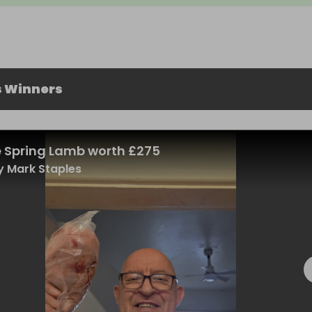
s Winners
 Spring Lamb worth £275
 Mark Staples