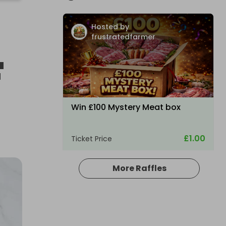
Hosted by
frustratedfarmer
F
Win £100 Mystery Meat box
£1.00
Ticket Price
More Raffles
Hosted by
frustratedfarmer