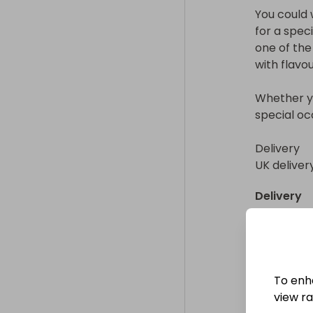
You could w
for a speci
one of the
with flavour
Whether you
special occ
Delivery

UK deliver
Delivery
UK deliver
Collectio
From
: 
To enh
view raf