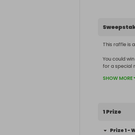
Sweepsta
This raffle is 
You could win 
for a special 
one of the mo
SHOW MORE
flavour.

Whether you roa
occasion, this 
1 Prize
The winner wil
and packed, r
Prize
1
-
W