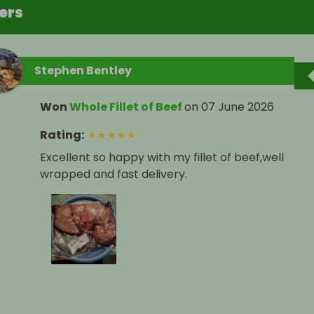
ers
Stephen Bentley
Won
Whole Fillet of Beef
on
07 June 2026
Rating
:
★
★
★
★
★
Excellent so happy with my fillet of beef,well
wrapped and fast delivery.