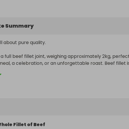
ke Summary
all about pure quality.

a full beef fillet joint, weighing approximately 2kg, perfect
meal, a celebration, or an unforgettable roast. Beef fillet is
st tender cuts available, lean, succulent, and packed with
st it whole, cut it into fillet steaks, or save it for a specia
is a prize that really delivers.

l receive one full beef fillet joint, professionally prepared 
eady for the freezer or the oven.
hole Fillet of Beef