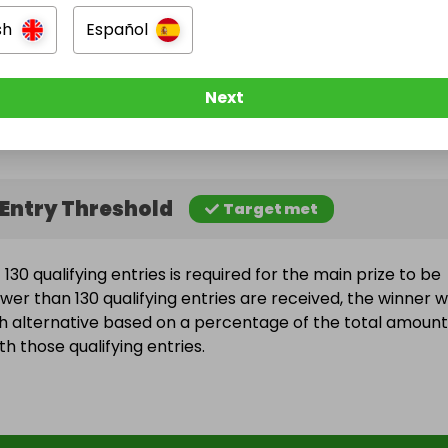
sh
Español
e Ended
Next
une 2026 at 22:28
Entry Threshold
Target met
30 qualifying entries is required for the main prize to be
wer than 130 qualifying entries are received, the winner wi
h alternative based on a percentage of the total amount
h those qualifying entries.