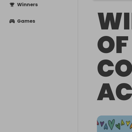
Winners
WI
Games
OF
C
A