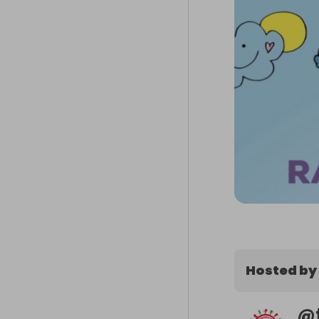
Hosted by
@