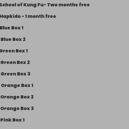
School of Kung Fu- Two months free
Hapkido - 1 month free
Blue Box 1
-
Blue Box 2
Green Box 1
-
Green Box 2
-
Green Box 3
-
Orange Box 1
-
Orange Box 2
-
Orange Box 3
-
Pink Box 1