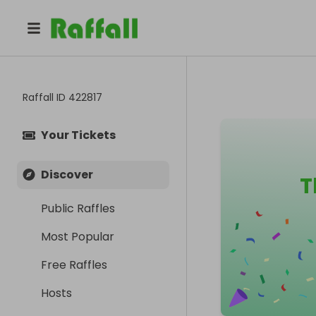
Raffall ID
422817
Your Tickets
Discover
T
Public Raffles
Most Popular
Free Raffles
Hosts