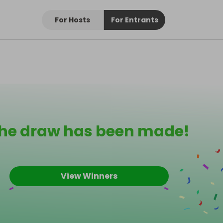
For Hosts
For Entrants
he draw has been made!
View Winners