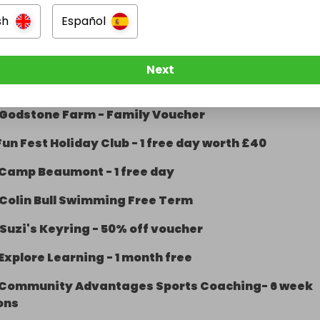
hite Spider - 2 tickets
sh
Español
orton Golf Park- Family of 4
Sutton Trampoline Park- Family Bounce
Next
Bocketts Farm- Admit 2 people
Godstone Farm - Family Voucher
Fun Fest Holiday Club - 1 free day worth £40
Camp Beaumont - 1 free day
Colin Bull Swimming Free Term
Suzi's Keyring - 50% off voucher
Explore Learning - 1 month free
Community Advantages Sports Coaching- 6 week
ons