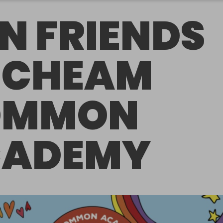
N FRIENDS
 CHEAM
OMMON
CADEMY