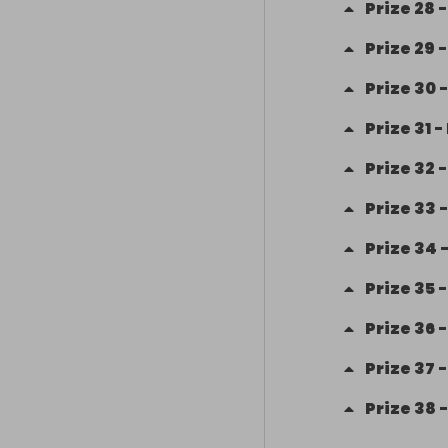
Prize
28
Prize
29
Prize
30
Prize
31
-
Prize
32
Prize
33
Prize
34
Prize
35
Prize
36
Prize
37
Prize
38