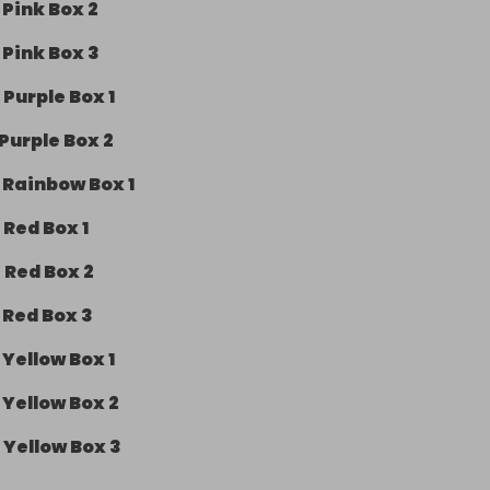
-
Pink Box 2
-
Pink Box 3
-
Purple Box 1
Purple Box 2
-
Rainbow Box 1
-
Red Box 1
-
Red Box 2
-
Red Box 3
-
Yellow Box 1
-
Yellow Box 2
-
Yellow Box 3