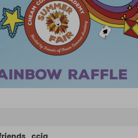
friends_ccia