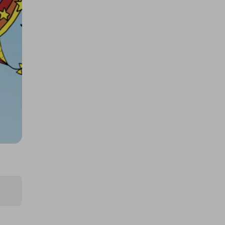
$250k 425862
£1.50
Ticket Price
Hosted by
productstoyou.co.uk
2x Tickets for Large AMAZON
mystery item!!..
FREE
Ticket Price
Hosted by
productstoyou.co.uk