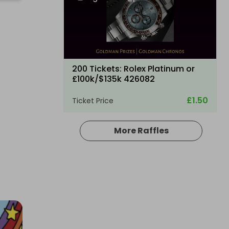
200 Tickets: Rolex Platinum or
£100k/$135k 426082
£1.50
Ticket Price
More Raffles
Hosted by
losttreasure
200 Tickets: Aston Martin DB12 or