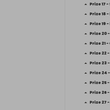
Prize
17
-
Prize
18
-
Prize
19
-
Prize
20
Prize
21
-
Prize
22
Prize
23
Prize
24
Prize
25
Prize
26
Prize
27