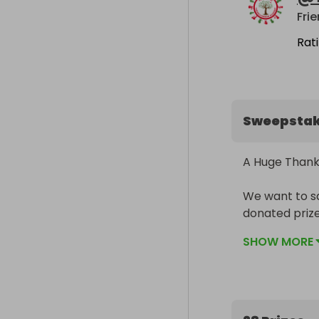
Rat
Sweepsta
A Huge Thank 
We want to sa
donated priz
Raffle.

SHOW MORE
We’ve been tr
school famili
amazing contr
remember, and