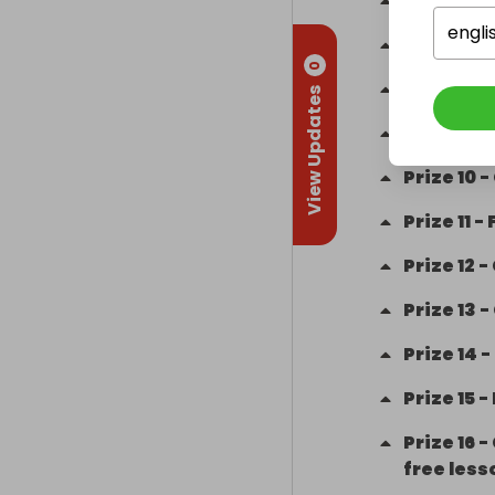
Prize
6
-
W
engli
Prize
7
-
H
0
Prize
8
-
View Updates
Prize
9
-
Prize
10
-
Prize
11
-
Prize
12
-
Prize
13
-
Prize
14
-
Prize
15
-
Prize
16
-
free less