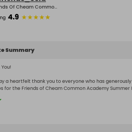
Friends Of Cheam Common Academy
4.9
★
★
★
★
★
ing
ke Summary
You!

y a heartfelt thank you to everyone who has generously 
es for the Friends of Cheam Common Academy Summer Fa
uly blown away by the kindness and generosity of our 
es, local businesses, and wider community supporters. Your
ibutions are helping to make this year’s raffle one to 
 we are so grateful for your support.
