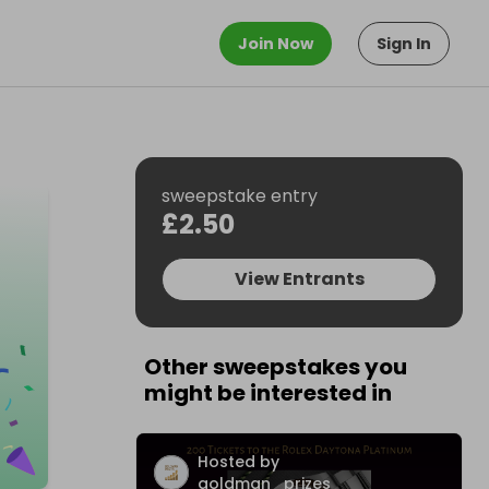
Join Now
Sign In
sweepstake entry
£2.50
View Entrants
Other sweepstakes you
might be interested in
Hosted by
goldman_prizes