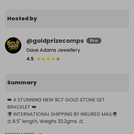
Hosted by
@
goldprizecomps
Pro
Dave Adams Jewellery
★
★
★
★
★
4.5
Summary
👑 A STUNNING NEW 9CT GOLD STONE SET 
BRACELET 👑

🌍 INTERNATIONAL SHIPPING BY INSURED MAIL🌍

⚖️ 8.5" length, Weighs 32.2gms. ⚖️

💥A MINIMUM OF 775 TICKETS HAVE TO BE SOLD 