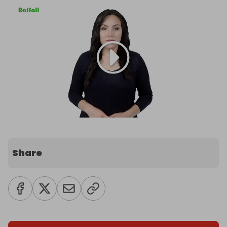
Share