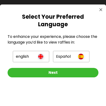
Select Your Preferred
GBP
Language
To enhance your experience, please choose the
language you’d like to view raffles in:
Company
english
Español
For Hosts
Other Raffles To Look At
Next
For Entrants
Press