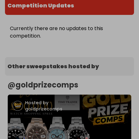
Competition Updates
Currently there are no updates to this
competition.
Other sweepstakes hosted by
@
goldprizecomps
Hosted by
goldprizecomps