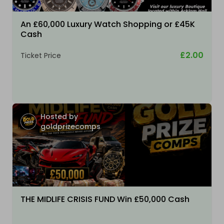
An £60,000 Luxury Watch Shopping or £45K
Cash
£2.00
Ticket Price
Hosted by
goldprizecomps
THE MIDLIFE CRISIS FUND Win £50,000 Cash