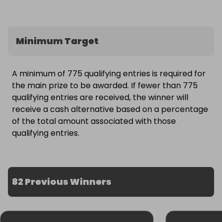
Minimum Target
A minimum of 775 qualifying entries is required for
the main prize to be awarded. If fewer than 775
qualifying entries are received, the winner will
receive a cash alternative based on a percentage
of the total amount associated with those
qualifying entries.
82 Previous Winners