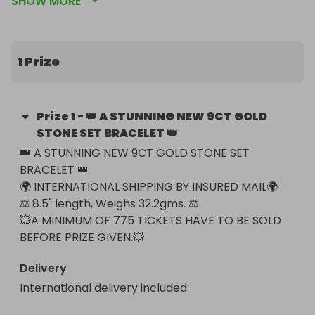
SHOW MORE
BEFORE PRIZE GIVEN.💥
1 Prize
Prize
1
-
👑 A STUNNING NEW 9CT GOLD
STONE SET BRACELET 👑
👑 A STUNNING NEW 9CT GOLD STONE SET 
BRACELET 👑

🌍 INTERNATIONAL SHIPPING BY INSURED MAIL🌍

⚖️ 8.5" length, Weighs 32.2gms. ⚖️

💥A MINIMUM OF 775 TICKETS HAVE TO BE SOLD 
BEFORE PRIZE GIVEN.💥
Delivery
International delivery included