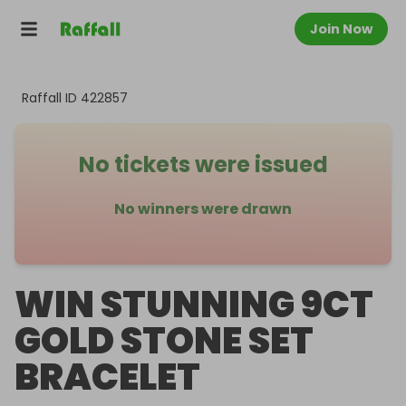
Join Now
Raffall ID
422857
No tickets were issued
No winners were drawn
WIN STUNNING 9CT
GOLD STONE SET
BRACELET