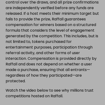
control over the draws, and all prize confirmations
are independently verified before any funds are
released. If a host meets their minimum target but
fails to provide the prize, Raffall guarantees
compensation for winners based on a structured
formula that considers the level of engagement
generated by the competition. This includes, but is
not limited to, tokens purchased for
entertainment purposes, participation through
referral activity, and other forms of user
interaction. Compensation is provided directly by
Raffall and does not depend on whether a user
made a purchase, ensuring that all entrants—
regardless of how they participated—are
protected.
Watch the video below to see why millions trust
competitions hosted on Raffall.