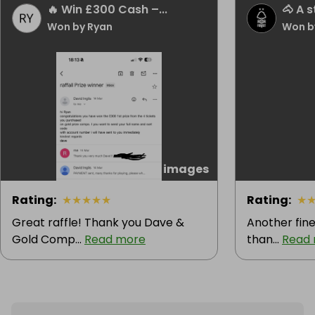
🔥 Win £300 Cash –...
🐴 A s
Won by Ryan
Won by
2 images
Rating
:
★
★
★
★
★
Rating
:
★
Great raffle! Thank you Dave &
Another fine
Gold Comp...
Read more
than...
Read