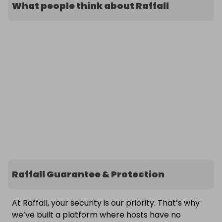
What people think about Raffall
Raffall Guarantee & Protection
At Raffall, your security is our priority. That’s why
we’ve built a platform where hosts have no