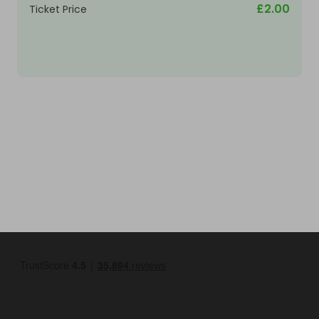
£2.00
Ticket Price