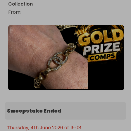
Collection
From
: 
Sweepstake Ended
Thursday, 4th June 2026 at 19:08