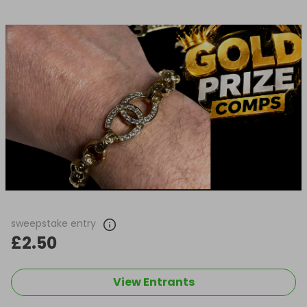
sweepstake entry
£2.50
View Entrants