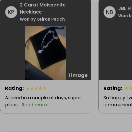
2 Carat Moissanite
JBL F
Necklace
Won b
Won by Keiron Peach
1 image
Rating
:
★
★
★
★
★
Rating
:
★
Arrived in a couple of days, super
So happy I'
pleas...
Read more
communicatio