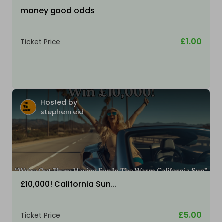
money good odds
£1.00
Ticket Price
Hosted by
stephenreid
£10,000! California Sun...
£5.00
Ticket Price