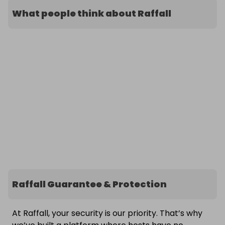
What people think about Raffall
Raffall Guarantee & Protection
At Raffall, your security is our priority. That’s why