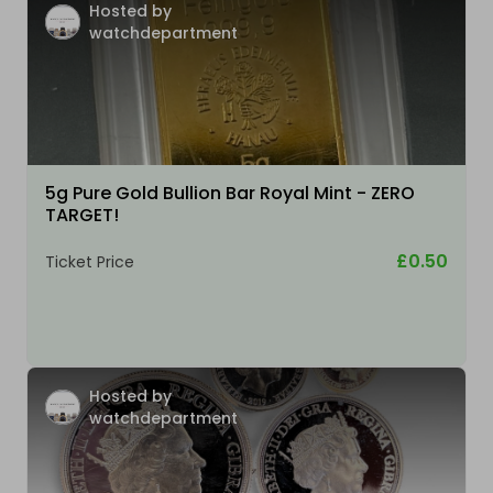
Hosted by
watchdepartment
5g Pure Gold Bullion Bar Royal Mint - ZERO
TARGET!
£0.50
Ticket Price
Hosted by
watchdepartment