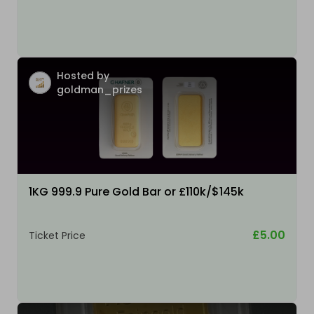
Hosted by
goldman_prizes
1KG 999.9 Pure Gold Bar or £110k/$145k
£5.00
Ticket Price