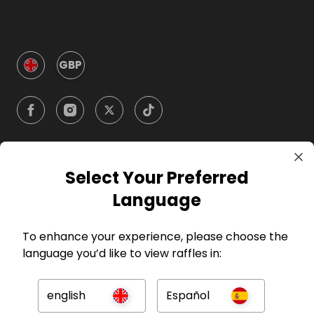
GBP
Select Your Preferred
Company
Language
For Hosts
To enhance your experience, please choose the
language you’d like to view raffles in:
For Entrants
english
Español
Press