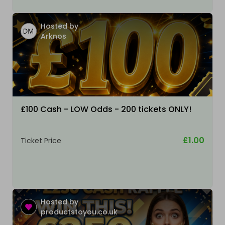
Hosted by
Arknos
£100 Cash - LOW Odds - 200 tickets ONLY!
£1.00
Ticket Price
Hosted by
productstoyou.co.uk