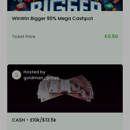
WinWin Bigger 90% Mega Cashpot
£0.50
Ticket Price
Hosted by
goldman_prizes
CASH - £10k/$13.5k