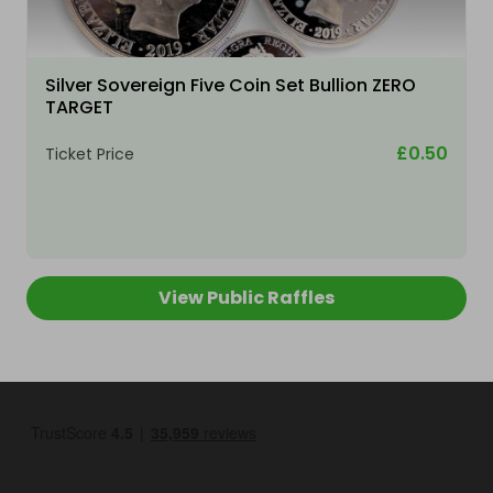
Silver Sovereign Five Coin Set Bullion ZERO
TARGET
£0.50
Ticket Price
View Public Raffles