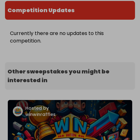
Competition Updates
Currently there are no updates to this
competition.
Other sweepstakes you might be
interested in
Hosted by
winwinraffles