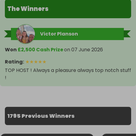
The Winners
Victor Planson
Won
£2,500 Cash Prize
on
07 June 2026
Rating
:
★
★
★
★
★
TOP HOST ! Always a pleasure always top notch stuff
!
1795 Previous Winners