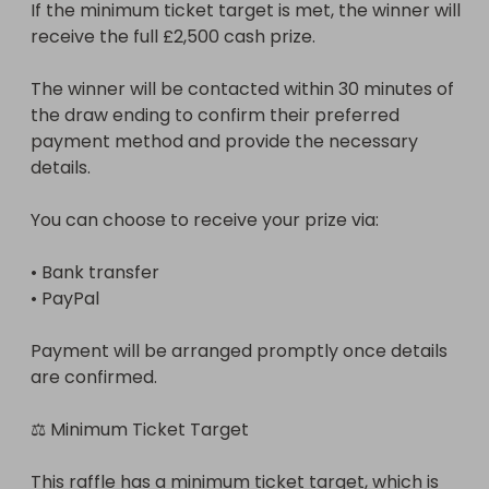
If the minimum ticket target is met, the winner will 
receive the full £2,500 cash prize.

The winner will be contacted within 30 minutes of 
the draw ending to confirm their preferred 
payment method and provide the necessary 
details.

You can choose to receive your prize via:

• Bank transfer

• PayPal

Payment will be arranged promptly once details 
are confirmed.

⚖ Minimum Ticket Target

This raffle has a minimum ticket target, which is 