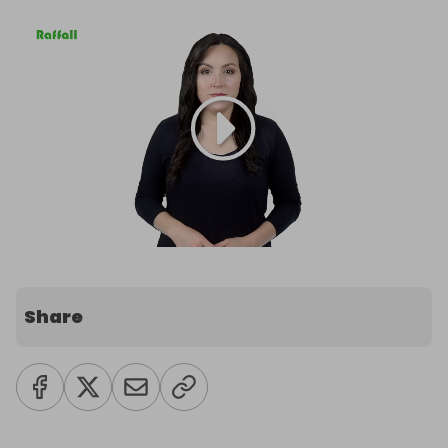
Share