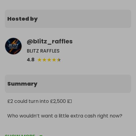
Hosted by
@
blitz_raffles
BLITZ RAFFLES
★
★
★
★
★
4.8
Summary
£2 could turn into £2,500 💷

Who wouldn’t want a little extra cash right now?

Don’t watch it happen. Be in it to win it ⚡