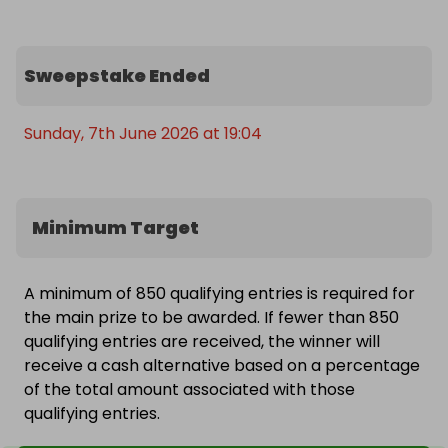
Sweepstake Ended
Sunday, 7th June 2026 at 19:04
Minimum Target
A minimum of 850 qualifying entries is required for
the main prize to be awarded. If fewer than 850
qualifying entries are received, the winner will
receive a cash alternative based on a percentage
of the total amount associated with those
qualifying entries.