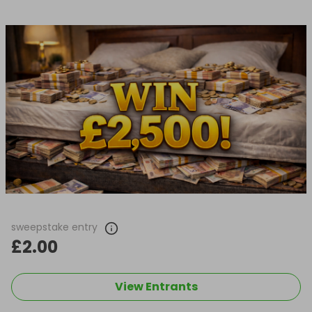
sweepstake entry
£2.00
View Entrants