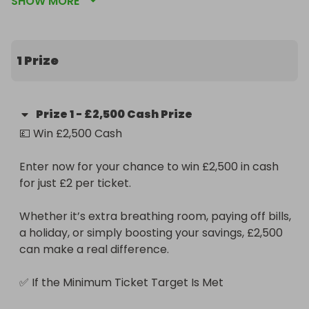
SHOW MORE
1 Prize
Prize
1
-
£2,500 Cash Prize
💷 Win £2,500 Cash

Enter now for your chance to win £2,500 in cash 
for just £2 per ticket.

Whether it’s extra breathing room, paying off bills, 
a holiday, or simply boosting your savings, £2,500 
can make a real difference.

✅ If the Minimum Ticket Target Is Met
