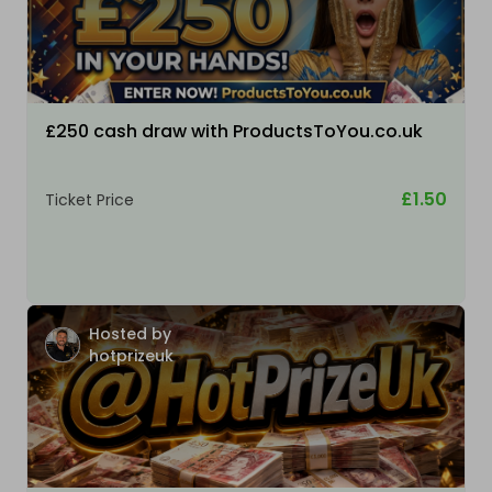
£250 cash draw with ProductsToYou.co.uk
£1.50
Ticket Price
Hosted by
hotprizeuk