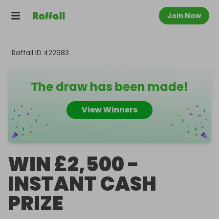
Join Now
Raffall ID
422983
The draw has been made!
View Winners
WIN £2,500 -
INSTANT CASH
PRIZE