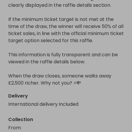
clearly displayed in the raffle details section.

If the minimum ticket target is not met at the 
time of the draw, the winner will receive 50% of all 
ticket sales, in line with the official minimum ticket 
target option selected for this raffle.

This information is fully transparent and can be 
viewed in the raffle details below.

When the draw closes, someone walks away 
£2,500 richer. Why not you? ⚡💸
Delivery
International delivery included
Collection
From
: 