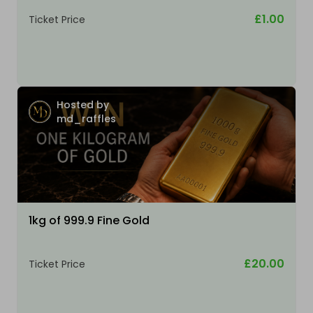
£1.00
Ticket Price
Hosted by
md_raffles
1kg of 999.9 Fine Gold
£20.00
Ticket Price