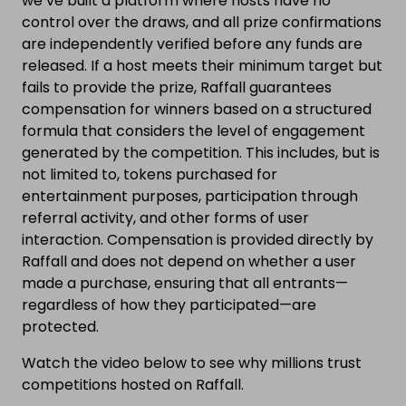
we’ve built a platform where hosts have no
control over the draws, and all prize confirmations
are independently verified before any funds are
released. If a host meets their minimum target but
fails to provide the prize, Raffall guarantees
compensation for winners based on a structured
formula that considers the level of engagement
generated by the competition. This includes, but is
not limited to, tokens purchased for
entertainment purposes, participation through
referral activity, and other forms of user
interaction. Compensation is provided directly by
Raffall and does not depend on whether a user
made a purchase, ensuring that all entrants—
regardless of how they participated—are
protected.
Watch the video below to see why millions trust
competitions hosted on Raffall.