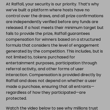
At Raffall, your security is our priority. That’s why
we’ve built a platform where hosts have no
control over the draws, and all prize confirmations
are independently verified before any funds are
released. If a host meets their minimum target but
fails to provide the prize, Raffall guarantees
compensation for winners based on a structured
formula that considers the level of engagement
generated by the competition. This includes, but is
not limited to, tokens purchased for
entertainment purposes, participation through
referral activity, and other forms of user
interaction. Compensation is provided directly by
Raffall and does not depend on whether a user
made a purchase, ensuring that all entrants—
regardless of how they participated—are
protected.
Watch the video below to see why millions trust