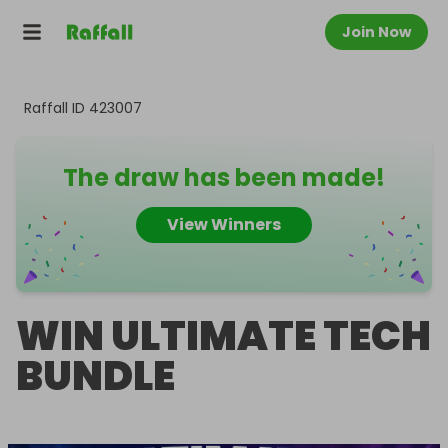
Join Now
Raffall ID
423007
The draw has been made!
View Winners
WIN ULTIMATE TECH
BUNDLE