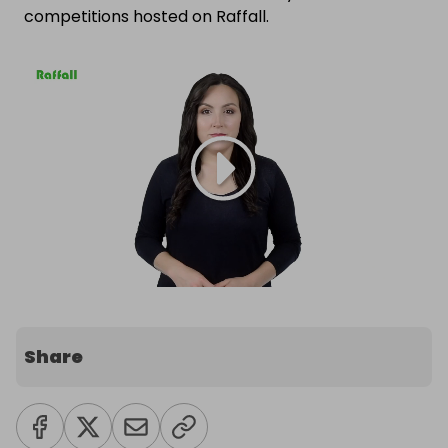
competitions hosted on Raffall.
Share