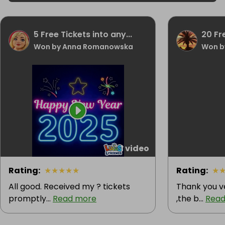
5 Free Tickets into any...
20 Fr
Won by Anna Romanowska
Won b
1 video
Rating
:
★
★
★
★
★
Rating
:
★
All good. Received my ? tickets
Thank you v
promptly...
Read more
,the b...
Read