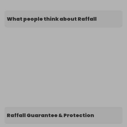
What people think about Raffall
Raffall Guarantee & Protection