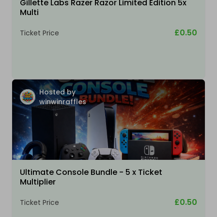
Gillette Labs Razer Razor Limited Edition 5x
Multi
£0.50
Ticket Price
Hosted by
winwinraffles
Ultimate Console Bundle - 5 x Ticket
Multiplier
£0.50
Ticket Price