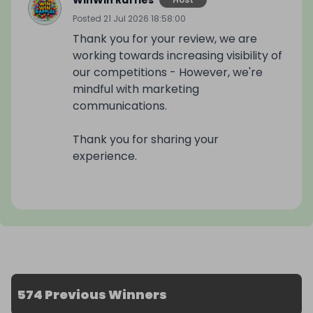
WinWin Raffles
Posted
21 Jul 2026 18:58:00
Thank you for your review, we are
working towards increasing visibility of
our competitions - However, we're
mindful with marketing
communications.
Thank you for sharing your
experience.
574 Previous Winners