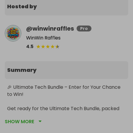
Hosted by
@
winwinraffles
Pro
WinWin Raffles
★
★
★
★
★
4.5
Summary
🎉 Ultimate Tech Bundle – Enter for Your Chance 
to Win!

Get ready for the Ultimate Tech Bundle, packed 
with the most in‑demand branded tech of the 
SHOW MORE
year. Everything is brand new, boxed, and ready to 
transform your home setup.
