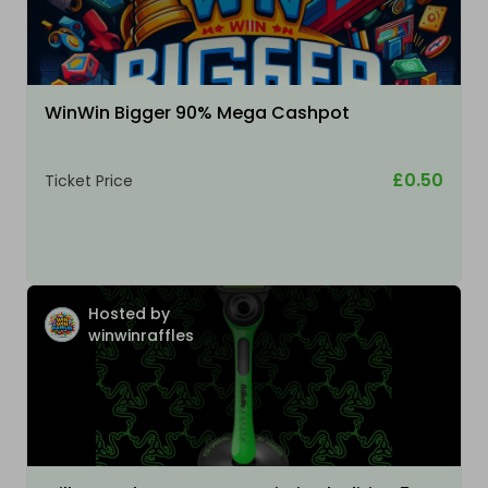
WinWin Bigger 90% Mega Cashpot
£0.50
Ticket Price
Hosted by
winwinraffles