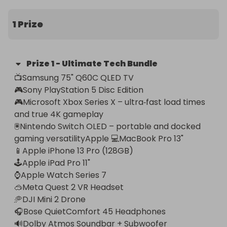
This incredible prize includes:

1 Prize
📺Samsung 75" Q60C QLED TV – stunning 4K 
visuals with a premium slim‑bezel design 

Prize
1
-
Ultimate Tech Bundle
🎮Sony PlayStation 5 Disc Edition – next‑gen 
📺Samsung 75" Q60C QLED TV 

gaming performance 

🎮Sony PlayStation 5 Disc Edition  

🎮Microsoft Xbox Series X – ultra‑fast load times 
🎮Microsoft Xbox Series X – ultra‑fast load times 
and true 4K gameplay

and true 4K gameplay

🖲️Nintendo Switch OLED – portable and docked 
🖲️Nintendo Switch OLED – portable and docked 
gaming versatilityApple 💻MacBook Pro 13" 
gaming versatilityApple 💻MacBook Pro 13" 

(M1/M2) – power, speed, and reliability

📱Apple iPhone 13 Pro (128GB)

📱Apple iPhone 13 Pro (128GB) – pro‑grade camera 
🕹️Apple iPad Pro 11"

and flagship performance

⌚Apple Watch Series 7 

🕹️Apple iPad Pro 11" – productivity and 
🥽Meta Quest 2 VR Headset

entertainment in one

🥏DJI Mini 2 Drone 

⌚Apple Watch Series 7 – fitness, health, and 
🎧Bose QuietComfort 45 Headphones

everyday convenience

🔊Dolby Atmos Soundbar + Subwoofer
🥽Meta Quest 2 VR Headset – immersive virtual 