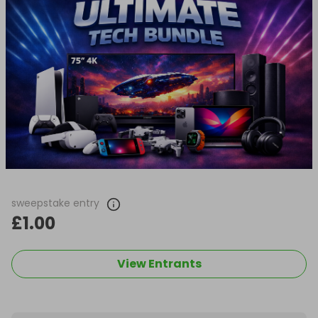
sweepstake entry
£1.00
View Entrants