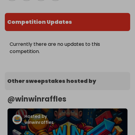
Competition Updates
Currently there are no updates to this
competition.
Other sweepstakes hosted by
@
winwinraffles
Hosted by
winwinraffles