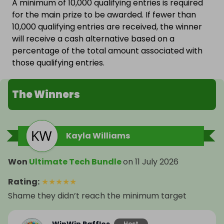
A minimum of 10,000 qualifying entries is required
for the main prize to be awarded. If fewer than
10,000 qualifying entries are received, the winner
will receive a cash alternative based on a
percentage of the total amount associated with
those qualifying entries.
The Winners
Kayla Williams
Won
Ultimate Tech Bundle
on
11 July 2026
Rating
:
★
★
★
★
★
Shame they didn’t reach the minimum target
Host