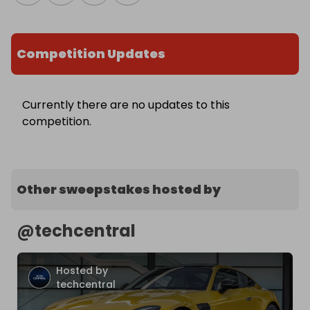
Competition Updates
Currently there are no updates to this
competition.
Other sweepstakes hosted by
@
techcentral
Hosted by
techcentral