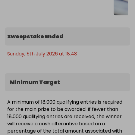
Sweepstake Ended
Sunday, 5th July 2026 at 18:48
Minimum Target
A minimum of 18,000 qualifying entries is required
for the main prize to be awarded. If fewer than
18,000 qualifying entries are received, the winner
will receive a cash alternative based on a
percentage of the total amount associated with