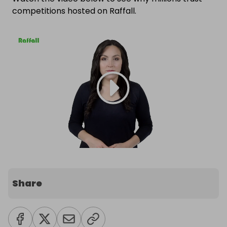
competitions hosted on Raffall.
Share