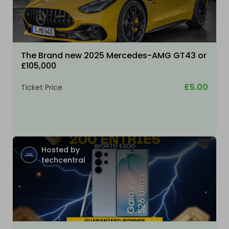
The Brand new 2025 Mercedes-AMG GT43 or
£105,000
£5.00
Ticket Price
Hosted by
techcentral