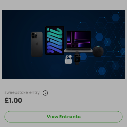
sweepstake entry
£1.00
View Entrants