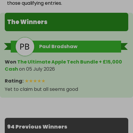
those qualifying entries.
The Winners
Paul Bradshaw
Won
The Ultimate Apple Tech Bundle + £15,000
Cash
on
05 July 2026
Rating
:
★
★
★
★
★
Yet to claim but all seems good
94 Previous Winners