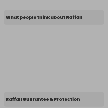
What people think about Raffall
Raffall Guarantee & Protection