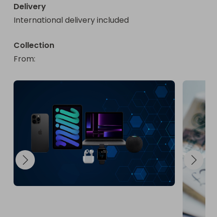
Delivery
International delivery included
Collection
From
: 