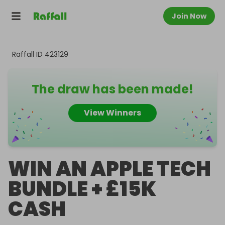
Join Now
Raffall ID
423129
The draw has been made!
View Winners
WIN AN APPLE TECH
BUNDLE + £15K
CASH