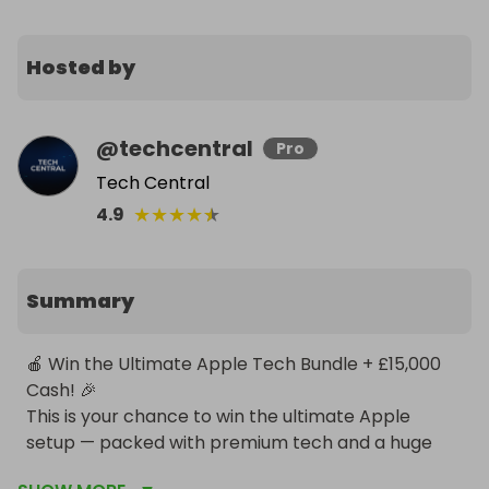
Hosted by
@
techcentral
Pro
Tech Central
★
★
★
★
★
4.9
Summary
🍎 Win the Ultimate Apple Tech Bundle + £15,000 
Cash! 🎉

This is your chance to win the ultimate Apple 
setup — packed with premium tech and a huge 
cash bonus! One lucky winner will take home the 