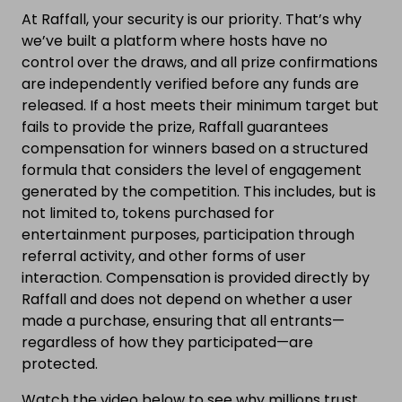
At Raffall, your security is our priority. That’s why
we’ve built a platform where hosts have no
control over the draws, and all prize confirmations
are independently verified before any funds are
released. If a host meets their minimum target but
fails to provide the prize, Raffall guarantees
compensation for winners based on a structured
formula that considers the level of engagement
generated by the competition. This includes, but is
not limited to, tokens purchased for
entertainment purposes, participation through
referral activity, and other forms of user
interaction. Compensation is provided directly by
Raffall and does not depend on whether a user
made a purchase, ensuring that all entrants—
regardless of how they participated—are
protected.
Watch the video below to see why millions trust