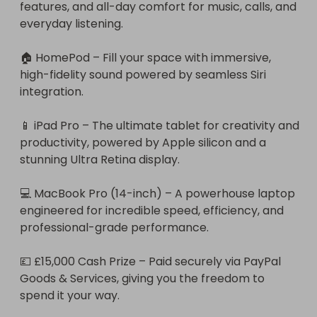
features, and all-day comfort for music, calls, and 
everyday listening.

🏠 HomePod – Fill your space with immersive, 
high-fidelity sound powered by seamless Siri 
integration.

📱 iPad Pro – The ultimate tablet for creativity and 
productivity, powered by Apple silicon and a 
stunning Ultra Retina display.

💻 MacBook Pro (14-inch) – A powerhouse laptop 
engineered for incredible speed, efficiency, and 
professional-grade performance.

💷 £15,000 Cash Prize – Paid securely via PayPal 
Goods & Services, giving you the freedom to 
spend it your way.