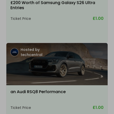
£200 Worth of Samsung Galaxy S26 Ultra
Entries
£1.00
Ticket Price
Hosted by
techcentral
an Audi RSQ8 Performance
£1.00
Ticket Price