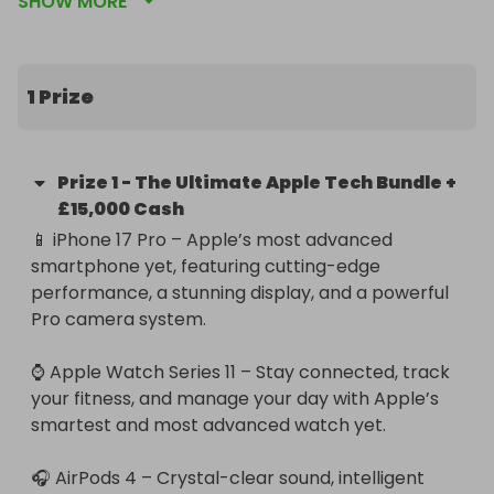
SHOW MORE
iPhone 17 Pro, Apple Watch Series 11, Apple 
EarPods 4, Apple HomePod, iPad Pro, and a 
MacBook Pro 14-inch — plus £15,000 in cash, paid 
securely via PayPal Goods & Services.

1 Prize
From power and performance to next-level 
convenience, this incredible prize bundle has it all. 
Prize
1
-
The Ultimate Apple Tech Bundle +
Enter now for your chance to win the ultimate 
£15,000 Cash
Apple collection and a life-changing cash prize! 💰
📱 iPhone 17 Pro – Apple’s most advanced 
📱✨

smartphone yet, featuring cutting-edge 
performance, a stunning display, and a powerful 
Good luck in the draw!
Pro camera system.

⌚ Apple Watch Series 11 – Stay connected, track 
your fitness, and manage your day with Apple’s 
smartest and most advanced watch yet.

🎧 AirPods 4 – Crystal-clear sound, intelligent 