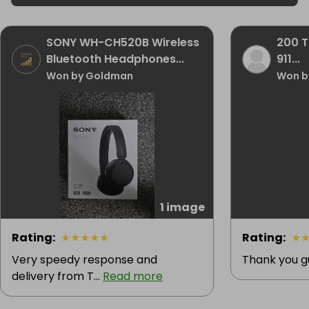
SONY WH-CH520B Wireless
200 T
Bluetooth Headphones...
911...
Won by Goldman
Won b
1 image
Rating
:
★
★
★
★
★
Rating
:
★
Very speedy response and
Thank you g
delivery from T...
Read more