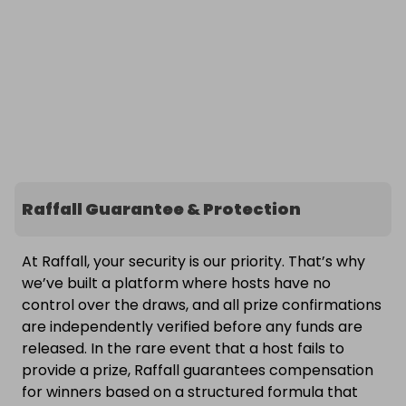
Raffall Guarantee & Protection
At Raffall, your security is our priority. That’s why
we’ve built a platform where hosts have no
control over the draws, and all prize confirmations
are independently verified before any funds are
released. In the rare event that a host fails to
provide a prize, Raffall guarantees compensation
for winners based on a structured formula that