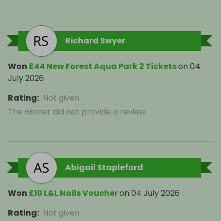
Richard Swyer
Won
£44 New Forest Aqua Park 2 Tickets
on
04
July 2026
Rating
:
Not given
The winner did not provide a review
Abigail Stapleford
Won
£10 L&L Nails Voucher
on
04 July 2026
Rating
:
Not given