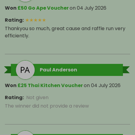
Won
£50 Go Ape Voucher
on
04 July 2026
Rating
:
★
★
★
★
★
Thankyou so much, great cause and raffle run very
efficiently.
Paul Anderson
Won
£25 Thai Kitchen Voucher
on
04 July 2026
Rating
:
Not given
The winner did not provide a review