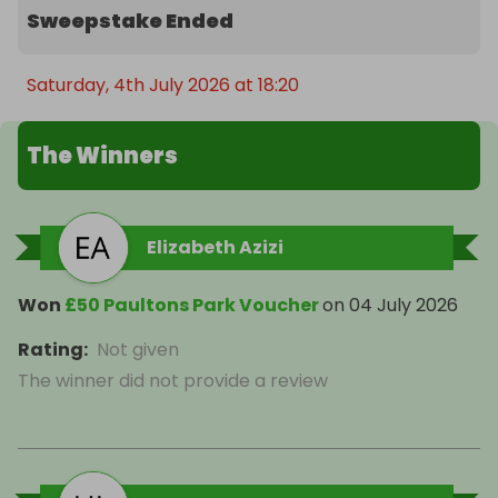
Sweepstake Ended
Saturday, 4th July 2026 at 18:20
The Winners
Elizabeth Azizi
Won
£50 Paultons Park Voucher
on
04 July 2026
Rating
:
Not given
The winner did not provide a review