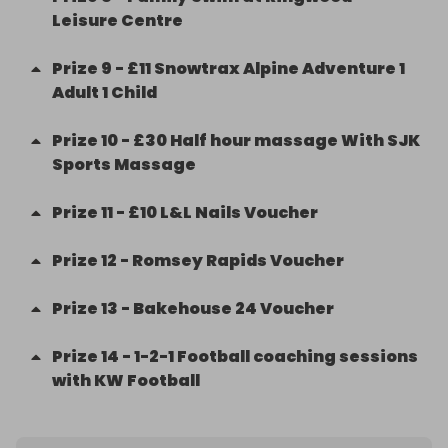
Leisure Centre
Prize
9
-
£11 Snowtrax Alpine Adventure 1
Adult 1 Child
Prize
10
-
£30 Half hour massage With SJK
Sports Massage
Prize
11
-
£10 L&L Nails Voucher
Prize
12
-
Romsey Rapids Voucher
Prize
13
-
Bakehouse 24 Voucher
Prize
14
-
1-2-1 Football coaching sessions
with KW Football