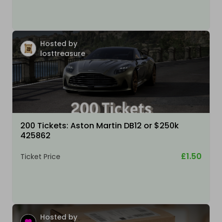
Hosted by
losttreasure
200 Tickets: Aston Martin DB12 or $250k
425862
£1.50
Ticket Price
Hosted by