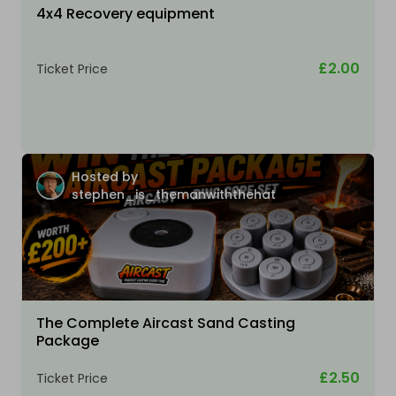
4x4 Recovery equipment
£2.00
Ticket Price
Hosted by
stephen_is_themanwiththehat
The Complete Aircast Sand Casting
Package
£2.50
Ticket Price