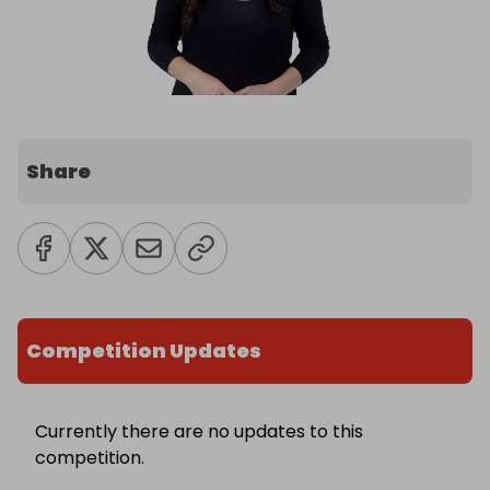
Share
Competition Updates
Currently there are no updates to this
competition.