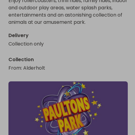
Enjoy rollercoasters, thrill rides, family rides, indoor 
and outdoor play areas, water splash parks, 
entertainments and an astonishing collection of 
animals at our amusement park.
Delivery
Collection only
Collection
From
: 
Alderholt