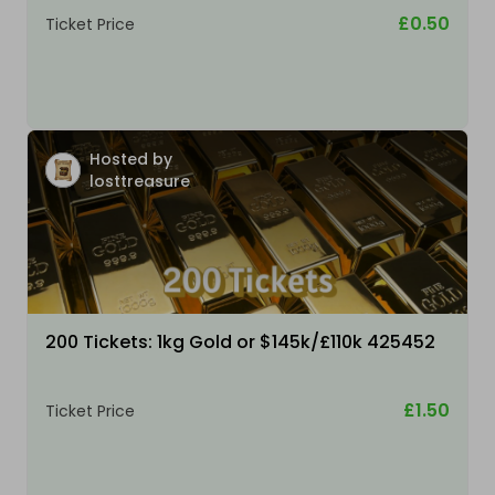
£0.50
Ticket Price
Hosted by
losttreasure
200 Tickets: 1kg Gold or $145k/£110k 425452
£1.50
Ticket Price