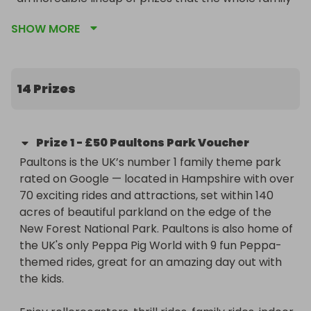
will love.

SHOW MORE
Every single ticket you buy goes directly toward 
supporting our young players, funding new 
equipment, and keeping our community club 
14 Prizes
thriving.
Prize
1
-
£50 Paultons Park Voucher
Paultons is the UK’s number 1 family theme park 
rated on Google — located in Hampshire with over 
70 exciting rides and attractions, set within 140 
acres of beautiful parkland on the edge of the 
New Forest National Park. Paultons is also home of 
the UK's only Peppa Pig World with 9 fun Peppa-
themed rides, great for an amazing day out with 
the kids.
