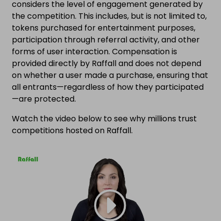
considers the level of engagement generated by
the competition. This includes, but is not limited to,
tokens purchased for entertainment purposes,
participation through referral activity, and other
forms of user interaction. Compensation is
provided directly by Raffall and does not depend
on whether a user made a purchase, ensuring that
all entrants—regardless of how they participated
—are protected.
Watch the video below to see why millions trust
competitions hosted on Raffall.