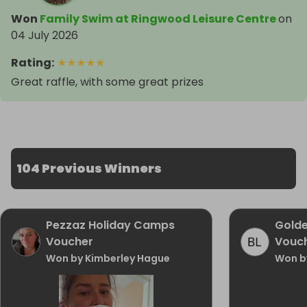
Won
Family Swim at Ringwood Leisure Centre
on
04 July 2026
Rating
:
★
★
★
★
★
Great raffle, with some great prizes
104 Previous Winners
Pezzaz Holiday Camps
Golde
Voucher
Vouc
Won by Kimberley Hague
Won b