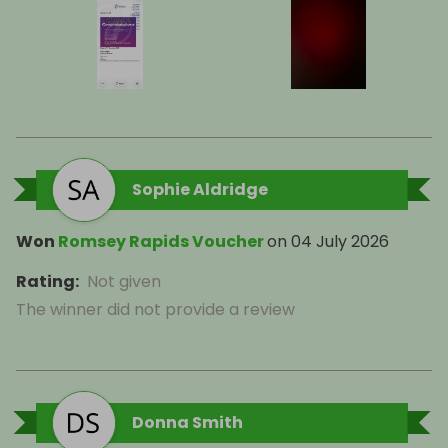
Sophie Aldridge
Won
Romsey Rapids Voucher
on
04 July 2026
Rating
:
Not given
The winner did not provide a review
Donna Smith