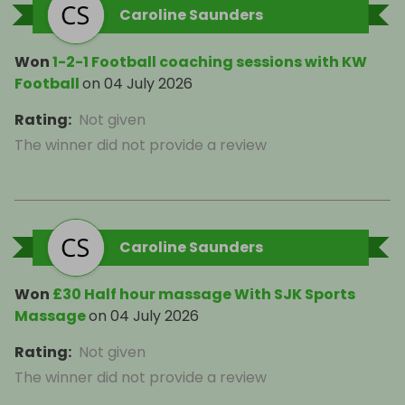
Caroline Saunders
Won
1-2-1 Football coaching sessions with KW
Football
on
04 July 2026
Rating
:
Not given
The winner did not provide a review
Caroline Saunders
Won
£30 Half hour massage With SJK Sports
Massage
on
04 July 2026
Rating
:
Not given
The winner did not provide a review