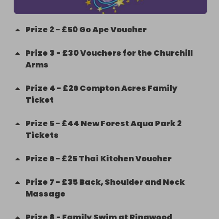
Prize
2
-
£50 Go Ape Voucher
Prize
3
-
£30 Vouchers for the Churchill
Arms
Prize
4
-
£26 Compton Acres Family
Ticket
Prize
5
-
£44 New Forest Aqua Park 2
Tickets
Prize
6
-
£25 Thai Kitchen Voucher
Prize
7
-
£35 Back, Shoulder and Neck
Massage
Prize
8
-
Family Swim at Ringwood