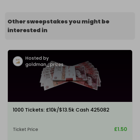
Other sweepstakes you might be
interested in
Hosted by
goldman_prizes
1000 Tickets: £10k/$13.5k Cash 425082
£1.50
Ticket Price