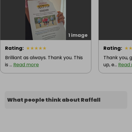
1 image
Rating
:
★
★
★
★
★
Rating
:
★
Brilliant as always. Thank you. This
Thank you, g
is ...
Read more
up, e...
Read
What people think about Raffall