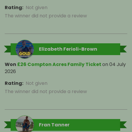
Rating
:
Not given
The winner did not provide a review
Elizabeth Ferioli-Brown
Won
£26 Compton Acres Family Ticket
on
04 July
2026
Rating
:
Not given
The winner did not provide a review
Fran Tanner