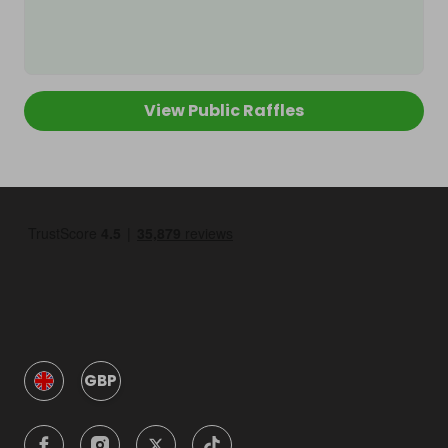
View Public Raffles
GBP