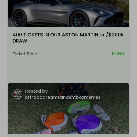
400 TICKETS IN OUR ASTON MARTIN or /$200k
DRAW
£1.50
Ticket Price
Hosted by
offroaddreamsandshtboxmemes