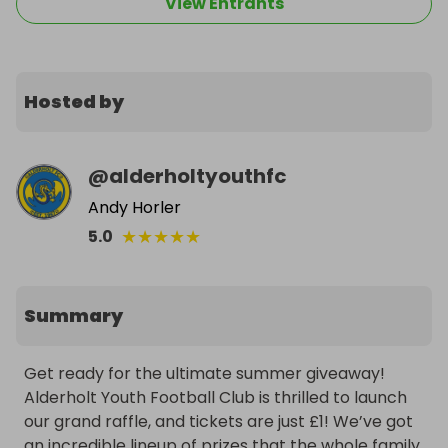
View Entrants
Hosted by
@
alderholtyouthfc
Andy Horler
★
★
★
★
★
5.0
Summary
Get ready for the ultimate summer giveaway! 
Alderholt Youth Football Club is thrilled to launch 
our grand raffle, and tickets are just £1! We’ve got 
an incredible lineup of prizes that the whole family 