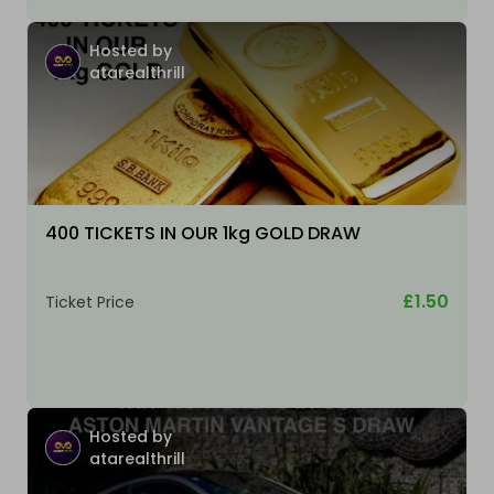
Hosted by
atarealthrill
400 TICKETS IN OUR 1kg GOLD DRAW
£1.50
Ticket Price
Hosted by
atarealthrill