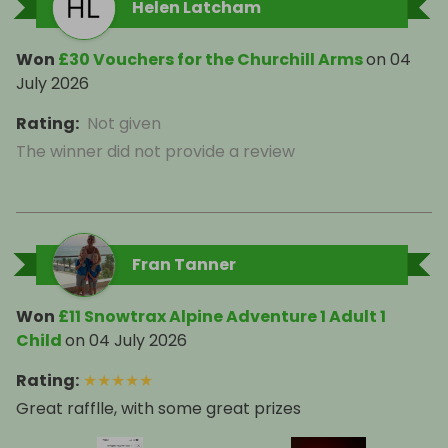
Helen Latcham
Won
£30 Vouchers for the Churchill Arms
on
04
July 2026
Rating
:
Not given
The winner did not provide a review
Fran Tanner
Won
£11 Snowtrax Alpine Adventure 1 Adult 1
Child
on
04 July 2026
Rating
:
★
★
★
★
★
Great rafflle, with some great prizes