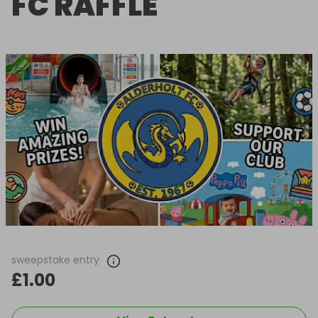
FC RAFFLE
sweepstake entry
£1.00