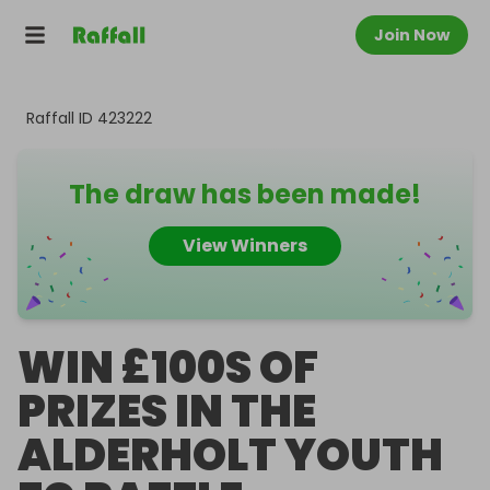
Join Now
Raffall ID
423222
The draw has been made!
View Winners
WIN £100S OF
PRIZES IN THE
ALDERHOLT YOUTH