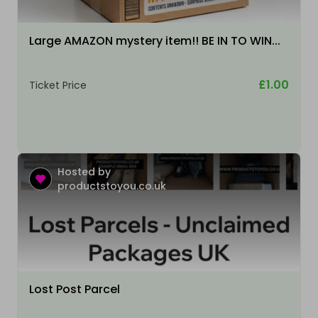
Large AMAZON mystery item!! BE IN TO WIN...
£1.00
Ticket Price
Hosted by
productstoyou.co.uk
Lost Post Parcel