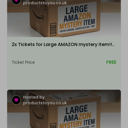
productstoyou.co.uk
2x Tickets for Large AMAZON mystery item!!..
FREE
Ticket Price
Hosted by
productstoyou.co.uk