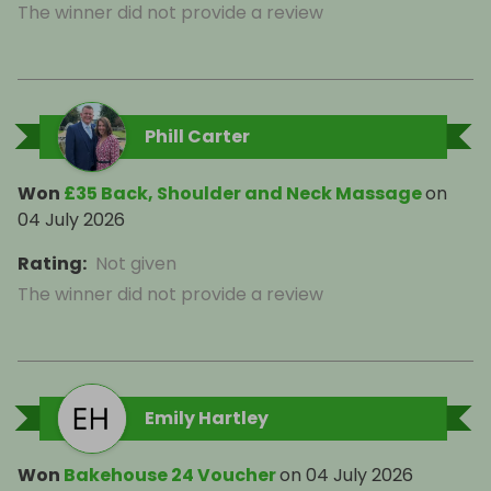
The winner did not provide a review
Phill Carter
Won
£35 Back, Shoulder and Neck Massage
on
04 July 2026
Rating
:
Not given
The winner did not provide a review
Emily Hartley
Won
Bakehouse 24 Voucher
on
04 July 2026