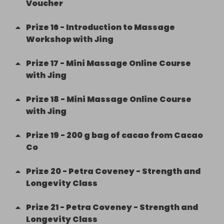
Voucher
Prize
16
-
Introduction to Massage
Workshop with Jing
Prize
17
-
Mini Massage Online Course
with Jing
Prize
18
-
Mini Massage Online Course
with Jing
Prize
19
-
200 g bag of cacao from Cacao
Co
Prize
20
-
Petra Coveney - Strength and
Longevity Class
Prize
21
-
Petra Coveney - Strength and
Longevity Class