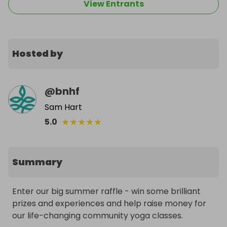
View Entrants
Hosted by
@
bnhf
Sam Hart
★
★
★
★
★
5.0
Summary
Enter our big summer raffle - win some brilliant 
prizes and experiences and help raise money for 
our life-changing community yoga classes.