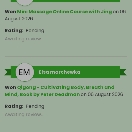
Won
Mini Massage Online Course with Jing
on
06
August 2026
Rating
:
Pending
Awaiting review...
Elsa marchewka
Won
Qigong - Cultivating Body, Breath and
Mind, Book by Peter Deadman
on
06 August 2026
Rating
:
Pending
Awaiting review...