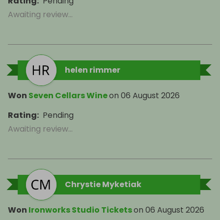
Rating
:
Pending
Awaiting review...
helen rimmer
Won
Seven Cellars Wine
on
06 August 2026
Rating
:
Pending
Awaiting review...
Chrystie Myketiak
Won
Ironworks Studio Tickets
on
06 August 2026