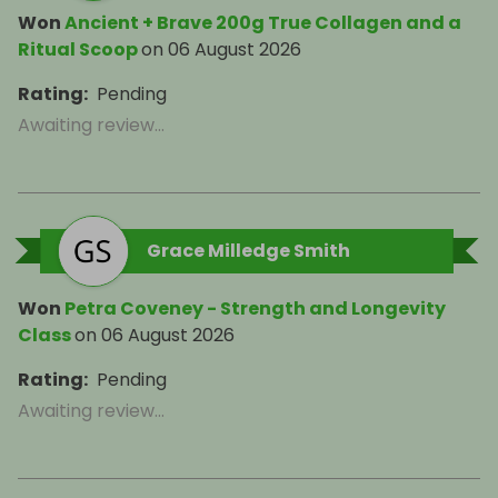
Won
Ancient + Brave 200g True Collagen and a
Ritual Scoop
on
06 August 2026
Rating
:
Pending
Awaiting review...
Grace Milledge Smith
Won
Petra Coveney - Strength and Longevity
Class
on
06 August 2026
Rating
:
Pending
Awaiting review...