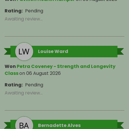
Rating
:
Pending
Awaiting review...
Louise Ward
Won
Petra Coveney - Strength and Longevity
Class
on
06 August 2026
Rating
:
Pending
Awaiting review...
Bernadette Alves