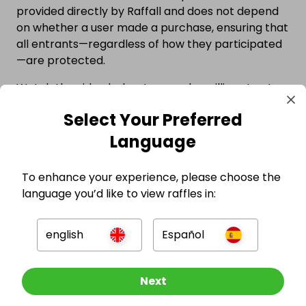
provided directly by Raffall and does not depend
on whether a user made a purchase, ensuring that
all entrants—regardless of how they participated
—are protected.
Watch the video below to see why millions trust
competitions hosted on Raffall.
Select Your Preferred
Language
To enhance your experience, please choose the
language you’d like to view raffles in:
english
Español
Other Raffles To Look At
Next