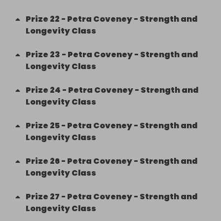
Prize
22
-
Petra Coveney - Strength and
Longevity Class
Prize
23
-
Petra Coveney - Strength and
Longevity Class
Prize
24
-
Petra Coveney - Strength and
Longevity Class
Prize
25
-
Petra Coveney - Strength and
Longevity Class
Prize
26
-
Petra Coveney - Strength and
Longevity Class
Prize
27
-
Petra Coveney - Strength and
Longevity Class