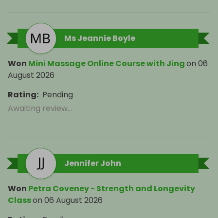
Ms Jeannie Boyle
Won
Mini Massage Online Course with Jing
on
06
August 2026
Rating
:
Pending
Awaiting review...
Jennifer John
Won
Petra Coveney - Strength and Longevity
Class
on
06 August 2026