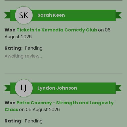
Sarah Keen
Won
Tickets to Komedia Comedy Club
on
06
August 2026
Rating
:
Pending
Awaiting review...
Lyndon Johnson
Won
Petra Coveney - Strength and Longevity
Class
on
06 August 2026
Rating
:
Pending