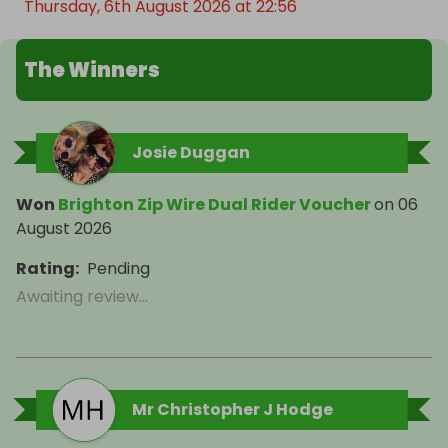
Thursday, 6th August 2026 at 22:56
The Winners
Josie Duggan
Won
Brighton Zip Wire Dual Rider Voucher
on
06
August 2026
Rating
:
Pending
Awaiting review...
Mr Christopher J Hodge