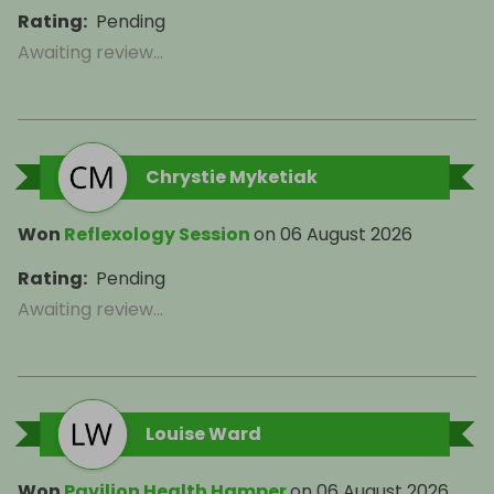
Rating
:
Pending
Awaiting review...
Chrystie Myketiak
Won
Reflexology Session
on
06 August 2026
Rating
:
Pending
Awaiting review...
Louise Ward
Won
Pavilion Health Hamper
on
06 August 2026