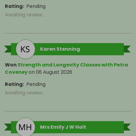
Rating
:
Pending
Awaiting review...
Karen Stenning
Won
Strength and Longevity Classes with Petra
Coveney
on
06 August 2026
Rating
:
Pending
Awaiting review...
Mrs Emily J W Holt