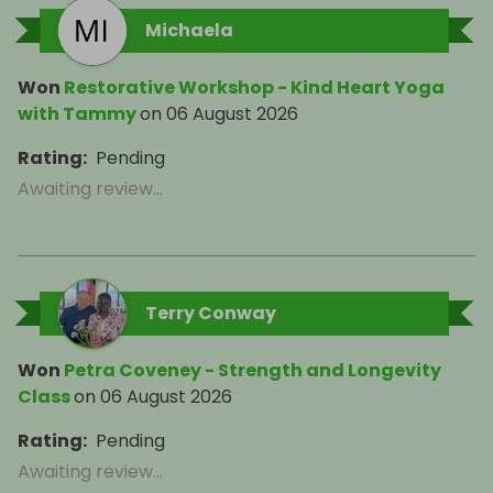
Michaela
Won
Restorative Workshop - Kind Heart Yoga
with Tammy
on
06 August 2026
Rating
:
Pending
Awaiting review...
Terry Conway
Won
Petra Coveney - Strength and Longevity
Class
on
06 August 2026
Rating
:
Pending
Awaiting review...