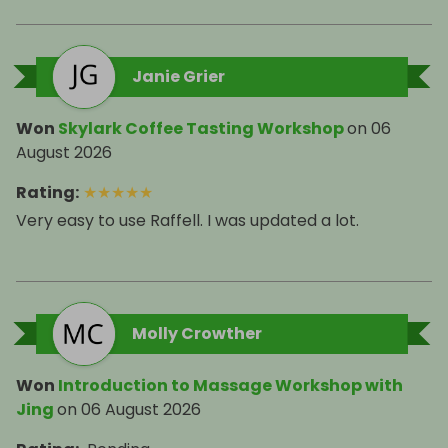
Janie Grier
Won
Skylark Coffee Tasting Workshop
on
06
August 2026
Rating
:
★
★
★
★
★
Very easy to use Raffell. I was updated a lot.
Molly Crowther
Won
Introduction to Massage Workshop with
Jing
on
06 August 2026