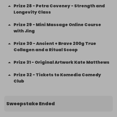
Prize
28
-
Petra Coveney - Strength and
Longevity Class
Prize
29
-
Mini Massage Online Course
with Jing
Prize
30
-
Ancient + Brave 200g True
Collagen and a Ritual Scoop
Prize
31
-
Original Artwork Kate Matthews
Prize
32
-
Tickets to Komedia Comedy
Club
Sweepstake Ended