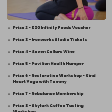
Prize
2
-
£30 Infinity Foods Voucher
Prize
3
-
Ironworks Studio Tickets
Prize
4
-
Seven Cellars Wine
Prize
5
-
Pavilion Health Hamper
Prize
6
-
Restorative Workshop - Kind
Heart Yoga with Tammy
Prize
7
-
Rebalance Membership
Prize
8
-
Skylark Coffee Tasting
Workshop