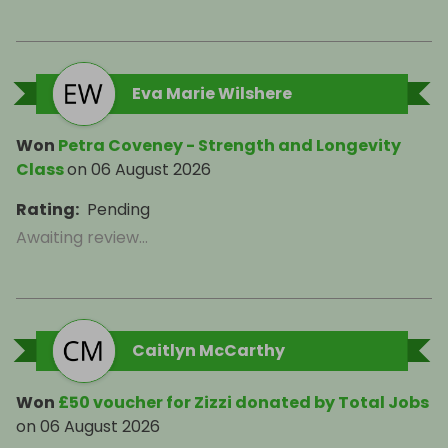
Eva Marie Wilshere
Won
Petra Coveney - Strength and Longevity
Class
on
06 August 2026
Rating
:
Pending
Awaiting review...
Caitlyn McCarthy
Won
£50 voucher for Zizzi donated by Total Jobs
on
06 August 2026