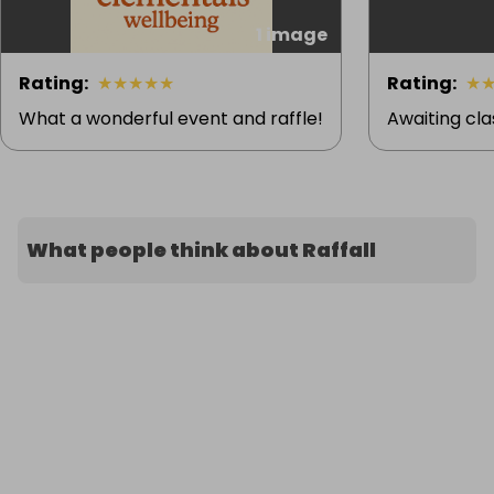
1 image
Rating
:
★
★
★
★
★
Rating
:
★
What a wonderful event and raffle!
Awaiting cla
What people think about Raffall