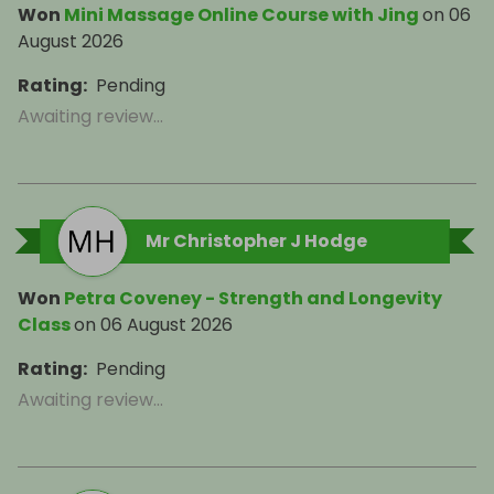
Won
Mini Massage Online Course with Jing
on
06
August 2026
Rating
:
Pending
Awaiting review...
Mr Christopher J Hodge
Won
Petra Coveney - Strength and Longevity
Class
on
06 August 2026
Rating
:
Pending
Awaiting review...