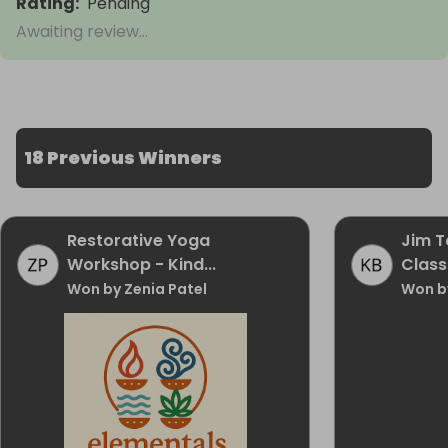
Rating
:
Pending
Awaiting review...
18 Previous Winners
Restorative Yoga
Jim T
Workshop - Kind...
Class
Won by Zenia Patel
Won b