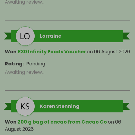
Awaiting review...
Lorraine
Won
£30 Infinity Foods Voucher
on
06 August 2026
Rating
:
Pending
Awaiting review...
Karen Stenning
Won
200 g bag of cacao from Cacao Co
on
06
August 2026