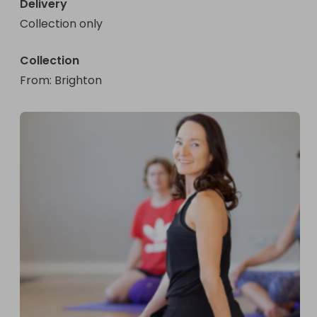
Delivery
Collection only
Collection
From
: 
Brighton