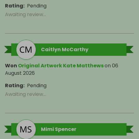
Rating
:
Pending
Awaiting review...
Caitlyn McCarthy
Won
Original Artwork Kate Matthews
on
06
August 2026
Rating
:
Pending
Awaiting review...
Mimi Spencer