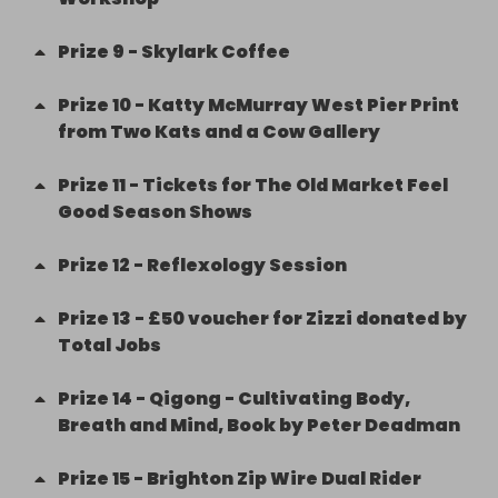
Prize
9
-
Skylark Coffee
Prize
10
-
Katty McMurray West Pier Print
from Two Kats and a Cow Gallery
Prize
11
-
Tickets for The Old Market Feel
Good Season Shows
Prize
12
-
Reflexology Session
Prize
13
-
£50 voucher for Zizzi donated by
Total Jobs
Prize
14
-
Qigong - Cultivating Body,
Breath and Mind, Book by Peter Deadman
Prize
15
-
Brighton Zip Wire Dual Rider