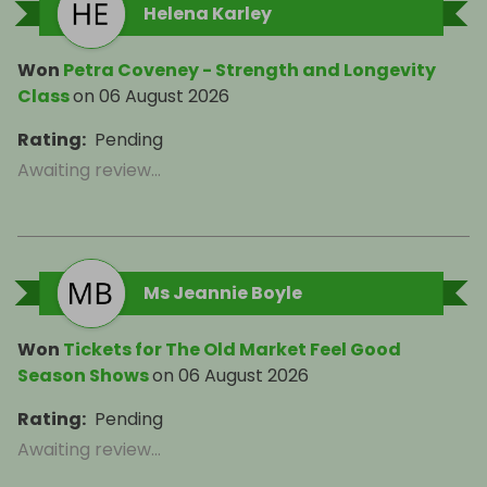
Helena Karley
Won
Petra Coveney - Strength and Longevity
Class
on
06 August 2026
Rating
:
Pending
Awaiting review...
Ms Jeannie Boyle
Won
Tickets for The Old Market Feel Good
Season Shows
on
06 August 2026
Rating
:
Pending
Awaiting review...