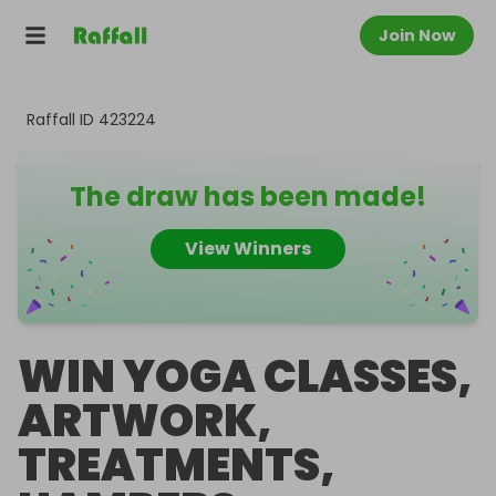
Join Now
Raffall ID
423224
The draw has been made!
View Winners
WIN YOGA CLASSES,
ARTWORK,
TREATMENTS,