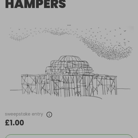
HAMPERS
sweepstake entry
£1.00