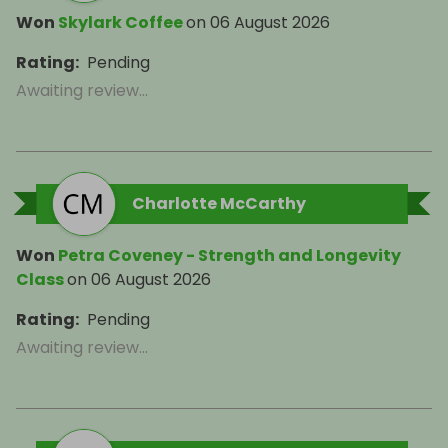
Won
Skylark Coffee
on
06 August 2026
Rating
:
Pending
Awaiting review...
Charlotte McCarthy
Won
Petra Coveney - Strength and Longevity
Class
on
06 August 2026
Rating
:
Pending
Awaiting review...