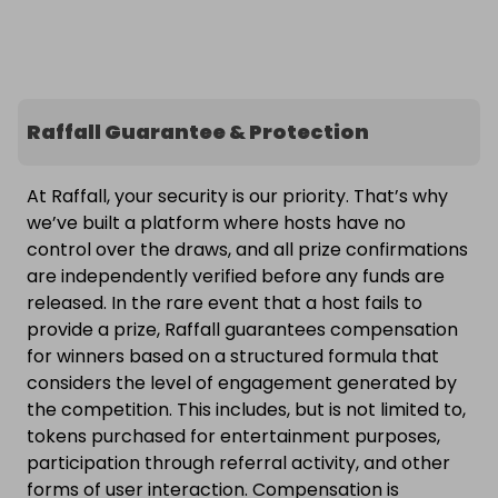
Raffall Guarantee & Protection
At Raffall, your security is our priority. That’s why
we’ve built a platform where hosts have no
control over the draws, and all prize confirmations
are independently verified before any funds are
released. In the rare event that a host fails to
provide a prize, Raffall guarantees compensation
for winners based on a structured formula that
considers the level of engagement generated by
the competition. This includes, but is not limited to,
tokens purchased for entertainment purposes,
participation through referral activity, and other
forms of user interaction. Compensation is