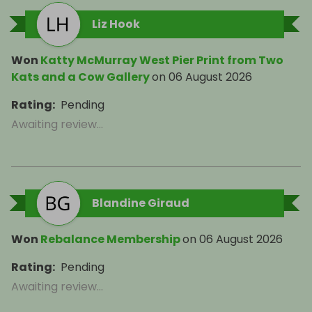
Liz Hook
Won
Katty McMurray West Pier Print from Two
Kats and a Cow Gallery
on
06 August 2026
Rating
:
Pending
Awaiting review...
Blandine Giraud
Won
Rebalance Membership
on
06 August 2026
Rating
:
Pending
Awaiting review...