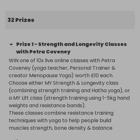
32 Prizes
Prize
1
-
Strength and Longevity Classes
with Petra Coveney
WIN one of 10x live online classes with Petra 
Coveney (yoga teacher, Personal Trainer & 
creator Menopause Yoga) worth £10 each. 

Choose either MY Strength & Longevity class 
(combining strength training and Hatha yoga), or 
a MY Lift class (strength training using 1-5kg hand 
weights and resistance bands).

These classes combine resistance training 
techniques with yoga to help people build 
muscles strength, bone density & balance