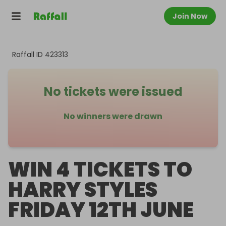
Join Now
Raffall ID
423313
No tickets were issued
No winners were drawn
WIN 4 TICKETS TO
HARRY STYLES
FRIDAY 12TH JUNE