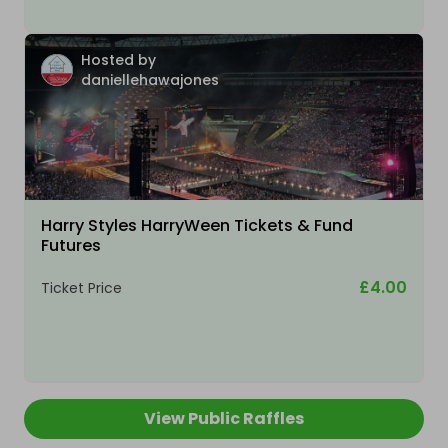
Hosted by
daniellehawajones
Harry Styles HarryWeen Tickets & Fund
Futures
£4.00
Ticket Price
View Public Raffles