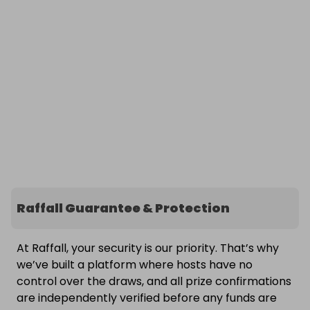
Raffall Guarantee & Protection
At Raffall, your security is our priority. That’s why
we’ve built a platform where hosts have no
control over the draws, and all prize confirmations
are independently verified before any funds are