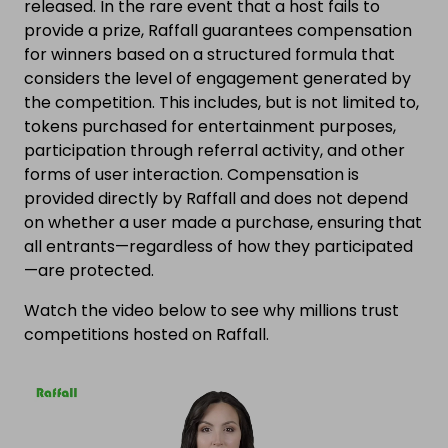
released. In the rare event that a host fails to
provide a prize, Raffall guarantees compensation
for winners based on a structured formula that
considers the level of engagement generated by
the competition. This includes, but is not limited to,
tokens purchased for entertainment purposes,
participation through referral activity, and other
forms of user interaction. Compensation is
provided directly by Raffall and does not depend
on whether a user made a purchase, ensuring that
all entrants—regardless of how they participated
—are protected.
Watch the video below to see why millions trust
competitions hosted on Raffall.