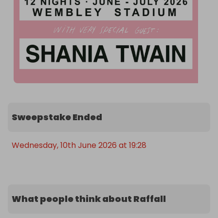
Sweepstake Ended
Wednesday, 10th June 2026 at 19:28
What people think about Raffall