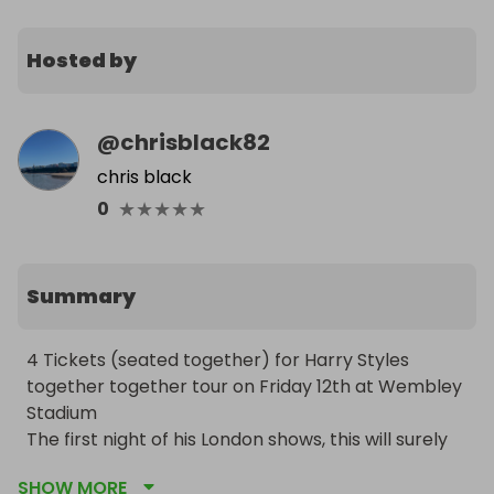
Hosted by
@
chrisblack82
chris black
★
★
★
★
★
0
Summary
4 Tickets (seated together) for Harry Styles 
together together tour on Friday 12th at Wembley 
Stadium

The first night of his London shows, this will surely 
be a night to remember!

SHOW MORE
Tickets are located in block 106
