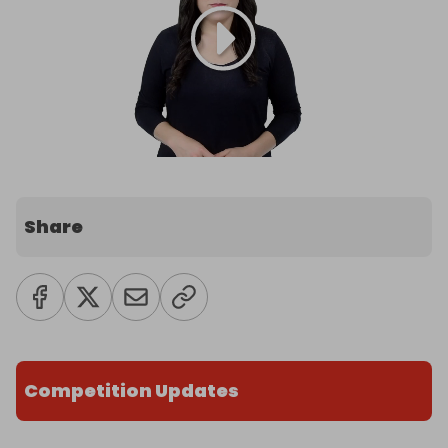
Share
Competition Updates