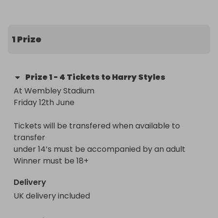
We can no longer attend due to work 
commitments.

1 Prize
We are hoping that somebody who loves Harry 
but was unable to get tickets, can get the chance 
Prize
1
-
4 Tickets to Harry Styles
to go and see him
At Wembley Stadium

Friday 12th June

Tickets will be transfered when available to 
transfer

under 14’s must be accompanied by an adult

Winner must be 18+
Delivery
UK delivery included