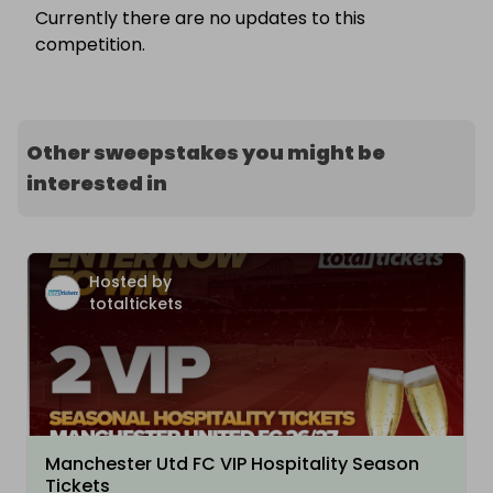
Currently there are no updates to this
competition.
Other sweepstakes you might be
interested in
Hosted by
totaltickets
Manchester Utd FC VIP Hospitality Season
Tickets