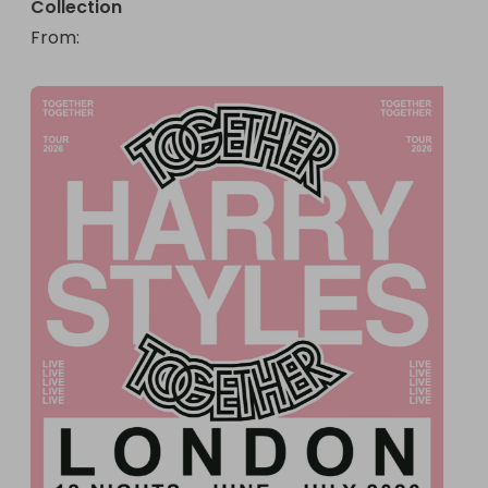
Collection
From
: 