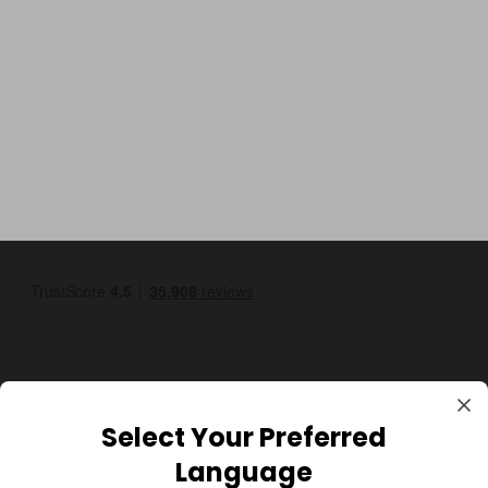
Select Your Preferred
GBP
Language