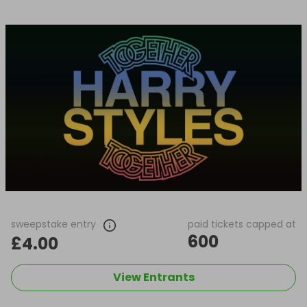
sweepstake entry
paid tickets capped at
600
£4.00
View Entrants