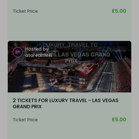
£5.00
Ticket Price
Hosted by
atarealthrill
2 TICKETS FOR LUXURY TRAVEL - LAS VEGAS
GRAND PRIX
£5.00
Ticket Price