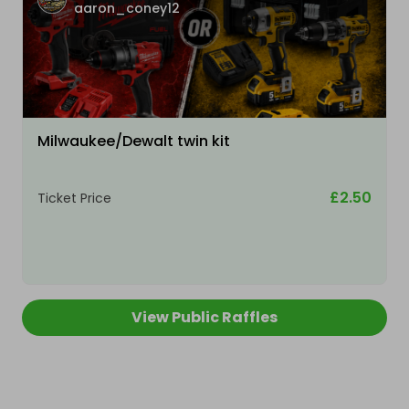
aaron_coney12
Milwaukee/Dewalt twin kit
£2.50
Ticket Price
View Public Raffles