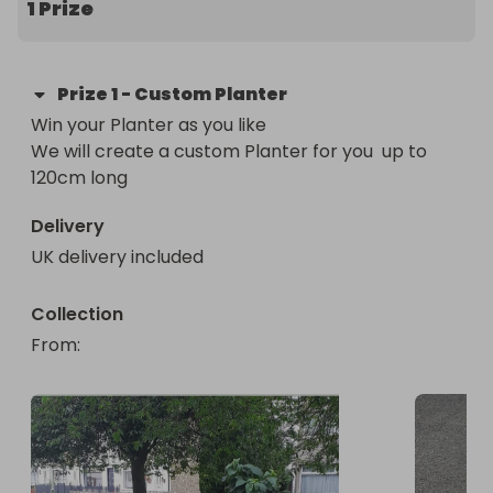
1 Prize
Prize
1
-
Custom Planter
Win your Planter as you like 

We will create a custom Planter for you  up to 
120cm long
Delivery
UK delivery included
Collection
From
: 