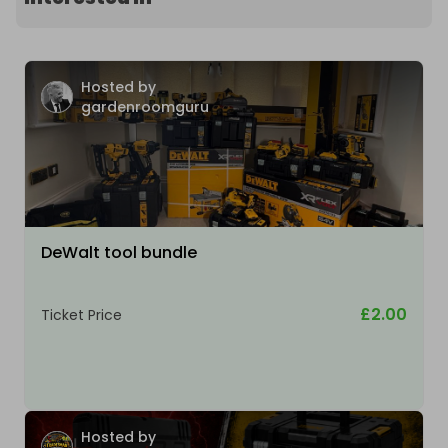
Hosted by
gardenroomguru
DeWalt tool bundle
£2.00
Ticket Price
Hosted by