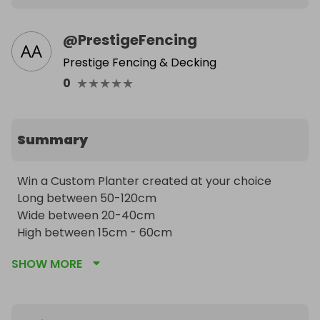
@
PrestigeFencing
Prestige Fencing & Decking
★
★
★
★
★
0
Summary
Win a Custom Planter created at your choice 

Long between 50-120cm 

Wide between 20-40cm 

High between 15cm - 60cm
SHOW MORE