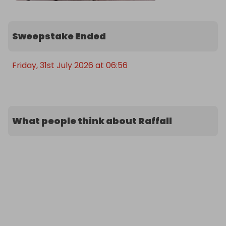
Sweepstake Ended
Friday, 31st July 2026 at 06:56
What people think about Raffall