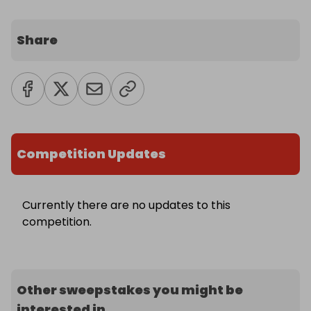
Share
Competition Updates
Currently there are no updates to this
competition.
Other sweepstakes you might be
interested in