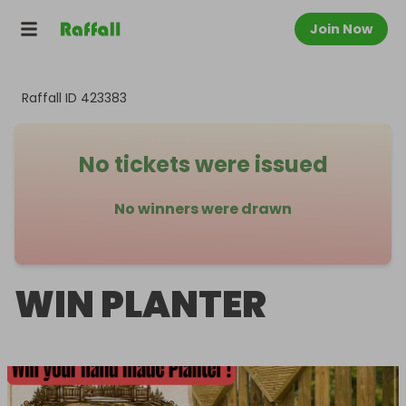
Join Now
Raffall ID
423383
No tickets were issued
No winners were drawn
WIN PLANTER