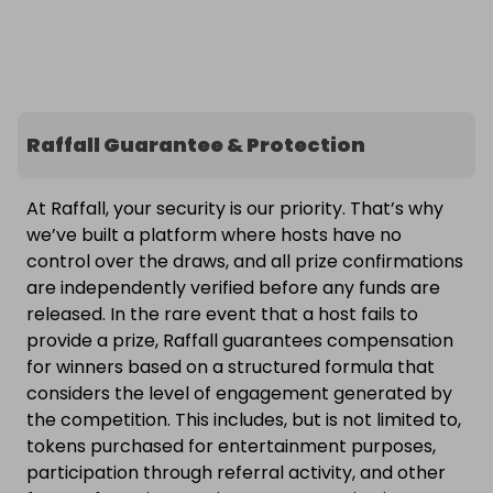
Raffall Guarantee & Protection
At Raffall, your security is our priority. That’s why
we’ve built a platform where hosts have no
control over the draws, and all prize confirmations
are independently verified before any funds are
released. In the rare event that a host fails to
provide a prize, Raffall guarantees compensation
for winners based on a structured formula that
considers the level of engagement generated by
the competition. This includes, but is not limited to,
tokens purchased for entertainment purposes,
participation through referral activity, and other