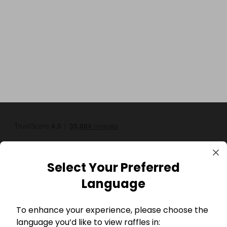
Select Your Preferred
Language
GBP
To enhance your experience, please choose the
language you’d like to view raffles in: