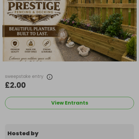
sweepstake entry
£2.00
View Entrants
Hosted by