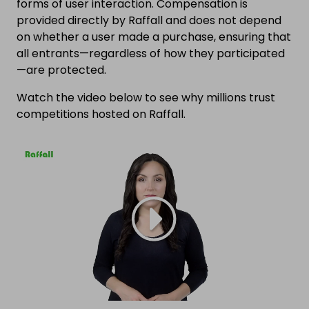
forms of user interaction. Compensation is
provided directly by Raffall and does not depend
on whether a user made a purchase, ensuring that
all entrants—regardless of how they participated
—are protected.
Watch the video below to see why millions trust
competitions hosted on Raffall.