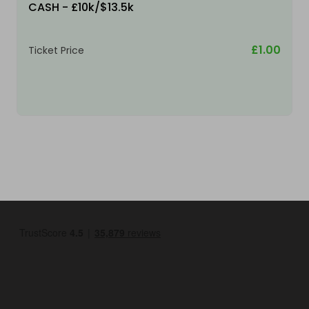
CASH - £10k/$13.5k
£1.00
Ticket Price