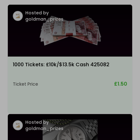
Hosted by
goldman_prizes
1000 Tickets: £10k/$13.5k Cash 425082
£1.50
Ticket Price
Hosted by
goldman_prizes