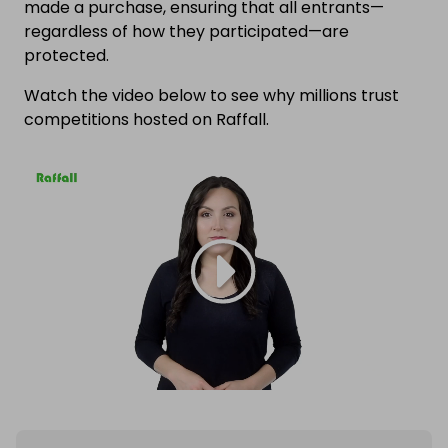
made a purchase, ensuring that all entrants—
regardless of how they participated—are
protected.
Watch the video below to see why millions trust
competitions hosted on Raffall.