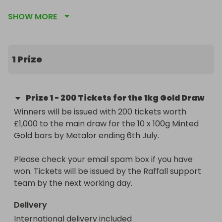
SHOW MORE
https://raffall.com/423394/enter-raffle-to-win-
1kg-of-minted-gold-bars-or-110k145k-hosted-
by-goldmanprizes

1 Prize
Don't miss out on this unique chance to 
supercharge your potential to win. Secure your 
entries now and get ready to be in prime position 
Prize
1
-
200 Tickets for the 1kg Gold Draw
for that golden moment!
Winners will be issued with 200 tickets worth 
£1,000 to the main draw for the 10 x 100g Minted 
Gold bars by Metalor ending 6th July.

Please check your email spam box if you have 
won. Tickets will be issued by the Raffall support 
team by the next working day.
Delivery
International delivery included