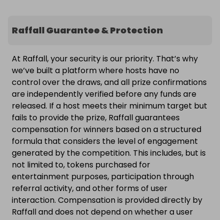
Raffall Guarantee & Protection
At Raffall, your security is our priority. That’s why
we’ve built a platform where hosts have no
control over the draws, and all prize confirmations
are independently verified before any funds are
released. If a host meets their minimum target but
fails to provide the prize, Raffall guarantees
compensation for winners based on a structured
formula that considers the level of engagement
generated by the competition. This includes, but is
not limited to, tokens purchased for
entertainment purposes, participation through
referral activity, and other forms of user
interaction. Compensation is provided directly by
Raffall and does not depend on whether a user