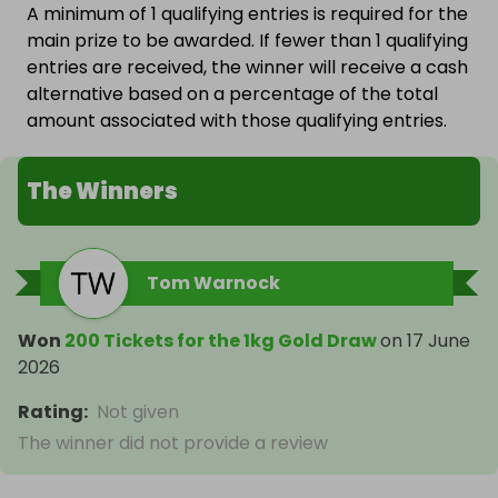
A minimum of 1 qualifying entries is required for the
main prize to be awarded. If fewer than 1 qualifying
entries are received, the winner will receive a cash
alternative based on a percentage of the total
amount associated with those qualifying entries.
The Winners
Tom Warnock
Won
200 Tickets for the 1kg Gold Draw
on
17 June
2026
Rating
:
Not given
The winner did not provide a review