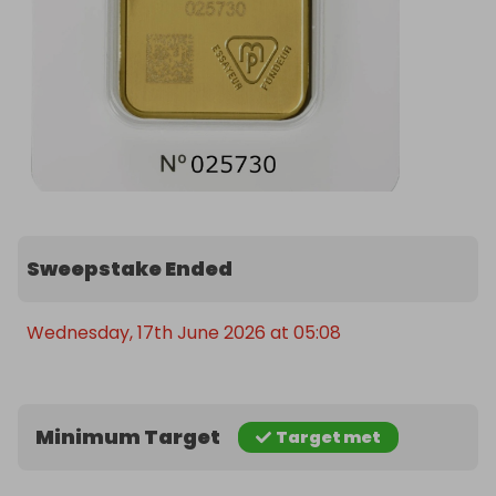
Sweepstake Ended
Wednesday, 17th June 2026 at 05:08
Minimum Target
Target met