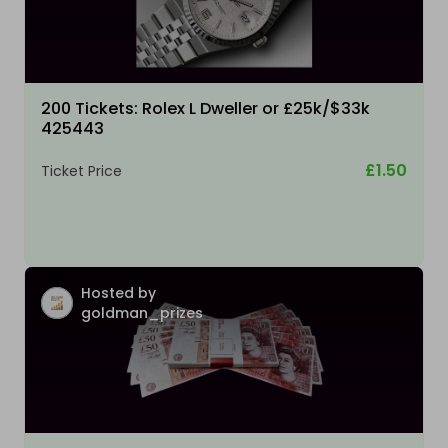
200 Tickets: Rolex L Dweller or £25k/$33k
425443
£1.50
Ticket Price
Hosted by
goldman_prizes