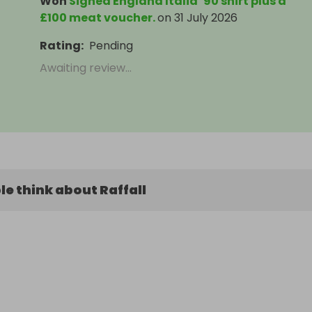
Won
Signed England Italia ’90 shirt plus a
£100 meat voucher.
on
31 July 2026
Rating
:
Pending
Awaiting review...
e think about Raffall