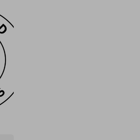
Glenfarclas Single Malt
£0.50
Ticket Price
Hosted by
the_meatbox_family
Quarter Cow/Beef Box, Worth
£725! Limited Tickets!
£5.00
Ticket Price