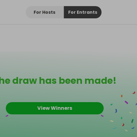
For Hosts
For Entrants
he draw has been made!
View Winners