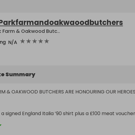
Parkfarmandoakwaoodbutchers
Park Farm & Oakwood Butchers
★
★
★
★
★
ing
N/A
ke Summary
ARM & OAKWOOD BUTCHERS ARE HONOURING OUR HEROES
 a signed England Italia ’90 shirt plus a £100 meat voucher.
sed from ticket sales will be donated to The Neptunes Arm