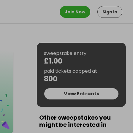
Join Now
Sign In
sweepstake entry
£1.00
paid tickets capped at
800
View Entrants
Other sweepstakes you
might be interested in