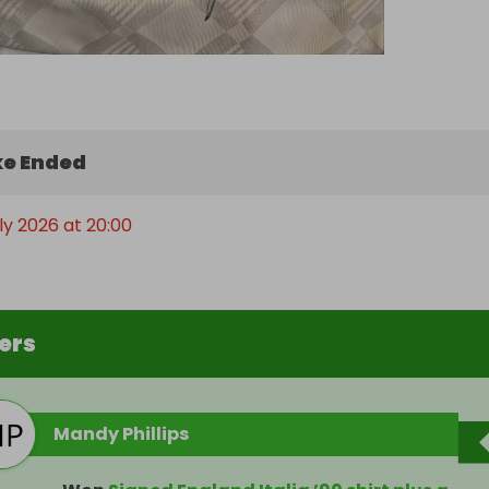
e Ended
uly 2026 at 20:00
ers
Mandy Phillips