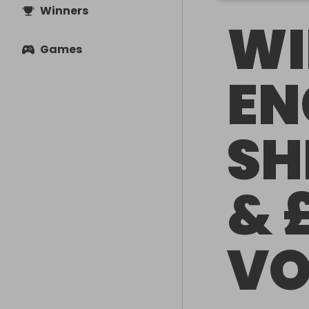
Winners
WI
Games
EN
SH
& 
VO