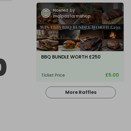
Hosted by
malpasfarmshop
0
BBQ BUNDLE WORTH £250
£5.00
Ticket Price
More Raffles
Hosted by
bsmith833