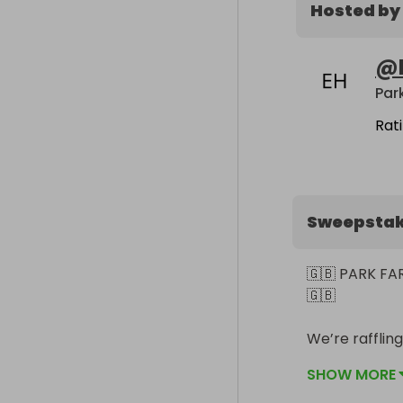
Hosted by
@
Rat
Sweepsta
🇬🇧 PARK F
🇬🇧

We’re raffling
SHOW MORE
All funds rai