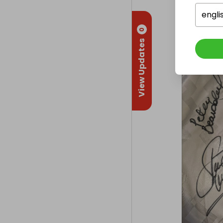
engli
0
View Updates