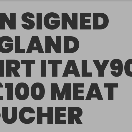
N SIGNED
GLAND
IRT ITALY9
£100 MEAT
UCHER