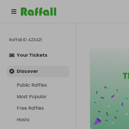
Raffall ID
423421
Your Tickets
Discover
T
Public Raffles
Most Popular
Free Raffles
Hosts