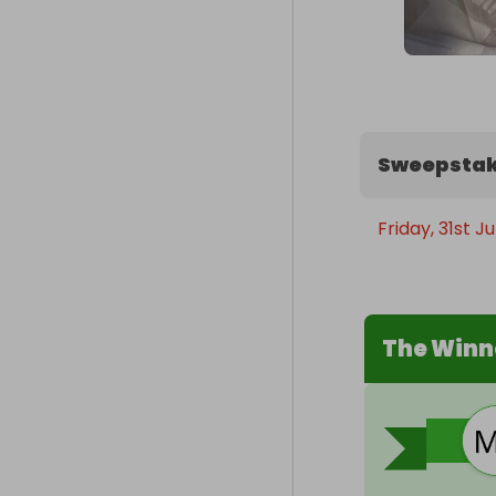
Sweepstak
Friday, 31st J
The Winn