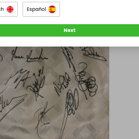
sh
Español
Next