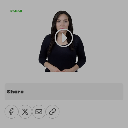
Share