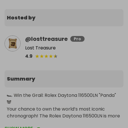
Hosted by
@
losttreasure
Pro
Lost Treasure
★
★
★
★
★
4.9
Summary
🏎️ Win the Grail: Rolex Daytona 116500LN "Panda" 
🐼

Your chance to own the world’s most iconic 
chronograph! The Rolex Daytona 116500LN is more 
than just a watch—it is a piece of horological 