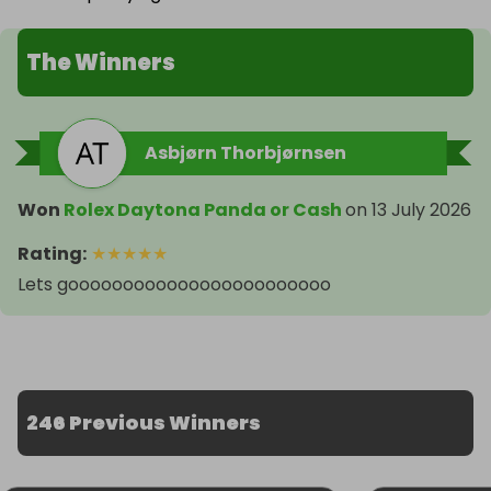
The Winners
Asbjørn Thorbjørnsen
Won
Rolex Daytona Panda or Cash
on
13 July 2026
Rating
:
★
★
★
★
★
Lets goooooooooooooooooooooooo
246 Previous Winners