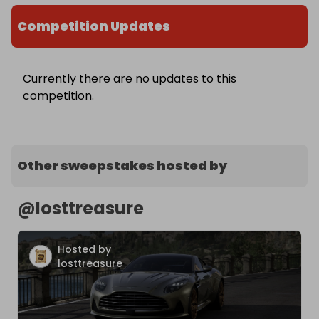
Competition Updates
Currently there are no updates to this
competition.
Other sweepstakes hosted by
@
losttreasure
Hosted by
losttreasure