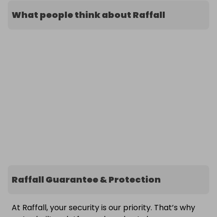
What people think about Raffall
Raffall Guarantee & Protection
At Raffall, your security is our priority. That’s why