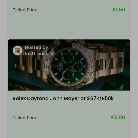
£1.50
Ticket Price
Hosted by
losttreasure
Rolex Daytona John Mayer or $67k/£50k
£5.00
Ticket Price