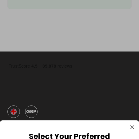
GBP
Select Your Preferred