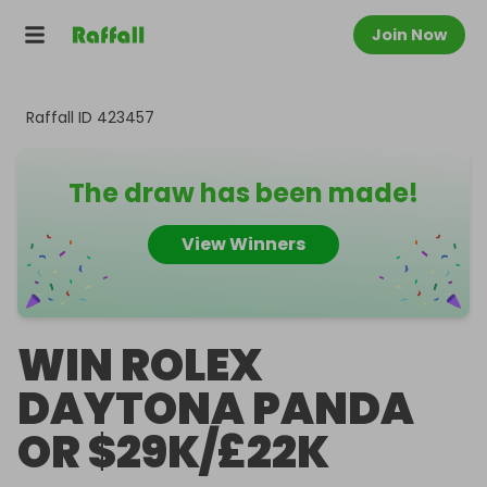
Join Now
Raffall ID
423457
The draw has been made!
View Winners
WIN ROLEX
DAYTONA PANDA
OR $29K/£22K