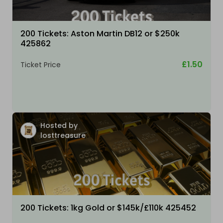
200 Tickets: Aston Martin DB12 or $250k
425862
£1.50
Ticket Price
Hosted by
losttreasure
200 Tickets: 1kg Gold or $145k/£110k 425452