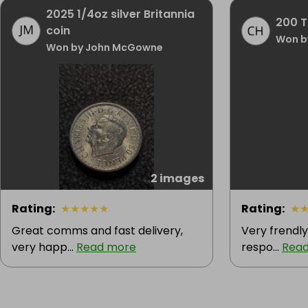
2025 1/4oz silver Britannia
200 Ti
coin
Won b
Won by John McGowne
2 images
Rating
:
★
★
★
★
★
Rating
:
★
Great comms and fast delivery,
Very frendly 
very happ...
Read more
respo...
Rea