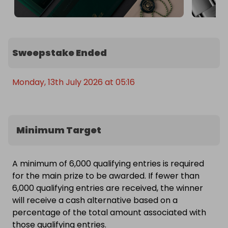
Sweepstake Ended
Monday, 13th July 2026 at 05:16
Minimum Target
A minimum of 6,000 qualifying entries is required
for the main prize to be awarded. If fewer than
6,000 qualifying entries are received, the winner
will receive a cash alternative based on a
percentage of the total amount associated with
those qualifying entries.