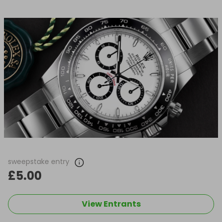
sweepstake entry
£5.00
View Entrants