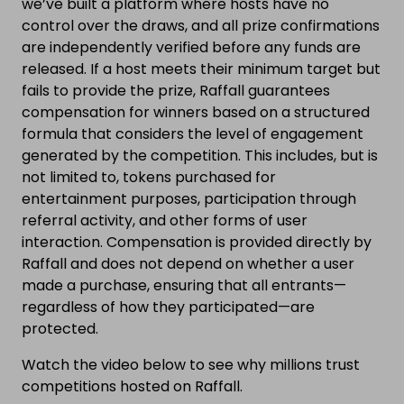
we’ve built a platform where hosts have no
control over the draws, and all prize confirmations
are independently verified before any funds are
released. If a host meets their minimum target but
fails to provide the prize, Raffall guarantees
compensation for winners based on a structured
formula that considers the level of engagement
generated by the competition. This includes, but is
not limited to, tokens purchased for
entertainment purposes, participation through
referral activity, and other forms of user
interaction. Compensation is provided directly by
Raffall and does not depend on whether a user
made a purchase, ensuring that all entrants—
regardless of how they participated—are
protected.
Watch the video below to see why millions trust
competitions hosted on Raffall.