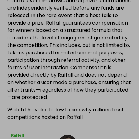
control over the draws, and all prize confirmations
are independently verified before any funds are
released. In the rare event that a host fails to
provide a prize, Raffall guarantees compensation
for winners based on a structured formula that
considers the level of engagement generated by
the competition. This includes, but is not limited to,
tokens purchased for entertainment purposes,
participation through referral activity, and other
forms of user interaction. Compensation is
provided directly by Raffall and does not depend
on whether a user made a purchase, ensuring that
all entrants—regardless of how they participated
—are protected.
Watch the video below to see why millions trust
competitions hosted on Raffall.