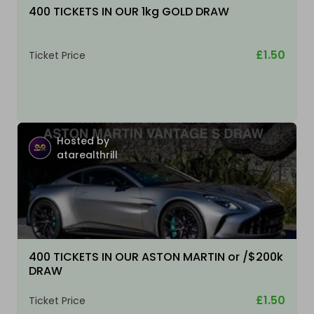
400 TICKETS IN OUR 1kg GOLD DRAW
£1.50
Ticket Price
Hosted by
atarealthrill
400 TICKETS IN OUR ASTON MARTIN or /$200k
DRAW
£1.50
Ticket Price