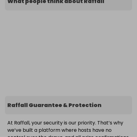
What people think about Raffall
Raffall Guarantee & Protection
At Raffall, your security is our priority. That’s why
we’ve built a platform where hosts have no