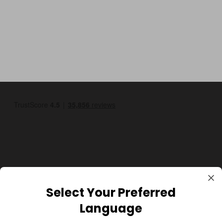
GBP
Select Your Preferred
Language