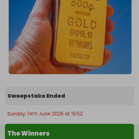
Sweepstake Ended
Sunday, 14th June 2026 at 19:52
The Winners