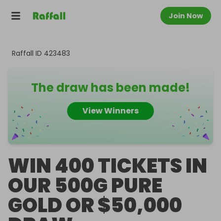
Join Now
Raffall ID
423483
The draw has been made!
View Winners
WIN 400 TICKETS IN
OUR 500G PURE
GOLD OR $50,000