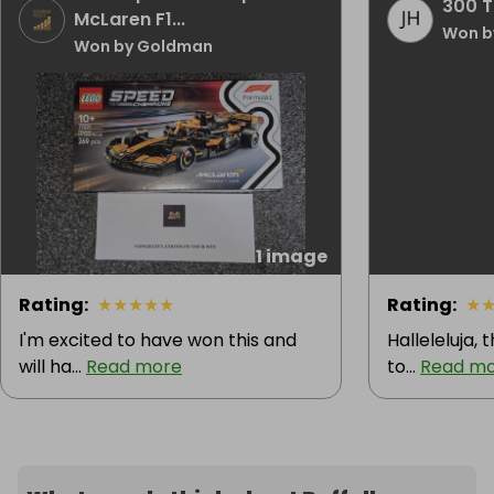
300 T
McLaren F1...
Won b
Won by Goldman
1 image
Rating
:
★
★
★
★
★
Rating
:
★
I'm excited to have won this and
Halleleluja, 
will ha...
Read more
to...
Read m