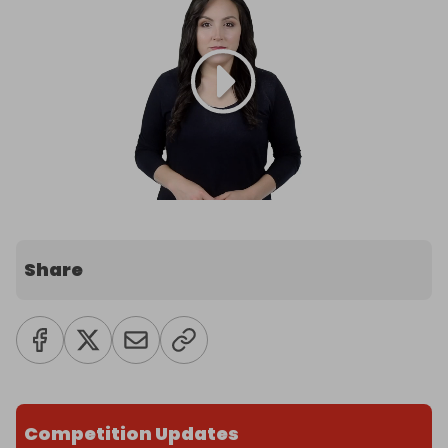
Share
Competition Updates