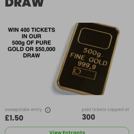
DRAW
sweepstake entry
paid tickets capped at
300
£1.50
View Entrants