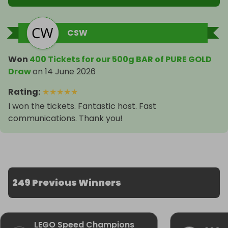
CSW
Won
400 Tickets for our 500g BAR of PURE GOLD
Draw
on
14 June 2026
Rating
:
★
★
★
★
★
I won the tickets. Fantastic host. Fast
communications. Thank you!
249 Previous Winners
LEGO Speed Champions