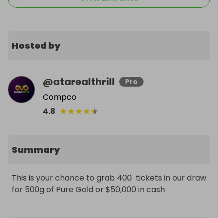
Hosted by
@
atarealthrill
Pro
Compco
★
★
★
★
★
4.8
Summary
This is your chance to grab 400  tickets in our draw 
for 500g of Pure Gold or $50,000 in cash