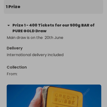
1 Prize
Prize
1
-
400 Tickets for our 500g BAR of
PURE GOLD Draw
Main draw is on the  20th June
Delivery
International delivery included
Collection
From
: 