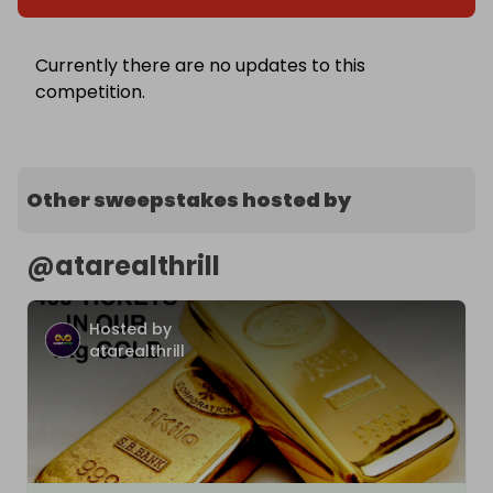
Currently there are no updates to this
competition.
Other sweepstakes hosted by
@
atarealthrill
Hosted by
atarealthrill