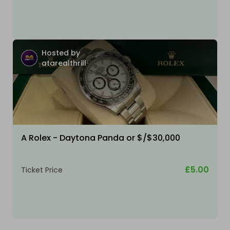
Hosted by
atarealthrill
A Rolex - Daytona Panda or $/$30,000
£5.00
Ticket Price