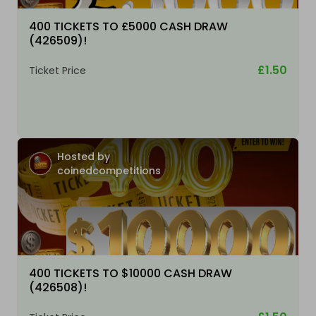
400 TICKETS TO £5000 CASH DRAW
(426509)!
£1.50
Ticket Price
Hosted by
coinedcompetitions
400 TICKETS TO $10000 CASH DRAW
(426508)!