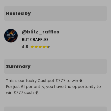
Hosted by
@
blitz_raffles
BLITZ RAFFLES
★
★
★
★
★
4.8
Summary
This is our Lucky Cashpot £777 to win 🍀

For just £1 per entry, you have the opportunity to 
win £777 cash 💰