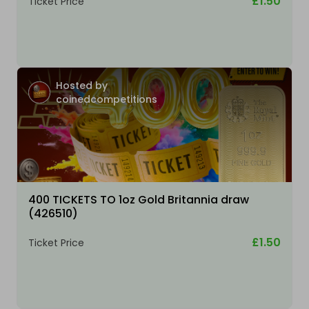
£1.50
Ticket Price
Hosted by
coinedcompetitions
400 TICKETS TO 1oz Gold Britannia draw
(426510)
£1.50
Ticket Price