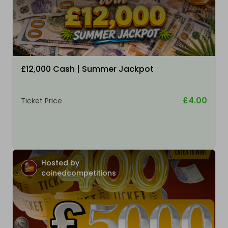
£12,000 Cash | Summer Jackpot
£4.00
Ticket Price
Hosted by
coinedcompetitions