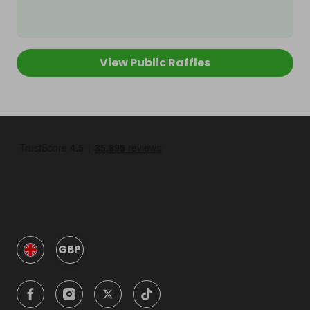
View Public Raffles
GBP