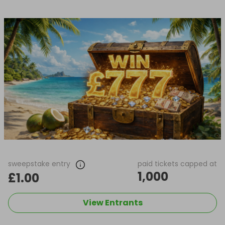
sweepstake entry
paid tickets capped at
1,000
£1.00
View Entrants