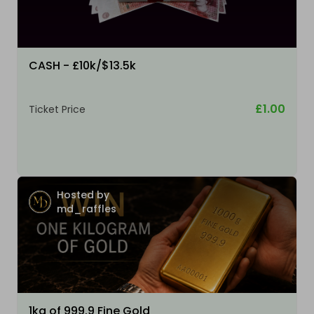
CASH - £10k/$13.5k
£1.00
Ticket Price
Hosted by
md_raffles
1kg of 999.9 Fine Gold