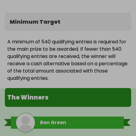
Minimum Target
A minimum of 540 qualifying entries is required for
the main prize to be awarded. If fewer than 540
qualifying entries are received, the winner will
receive a cash alternative based on a percentage
of the total amount associated with those
qualifying entries.
The Winners
Ben Green