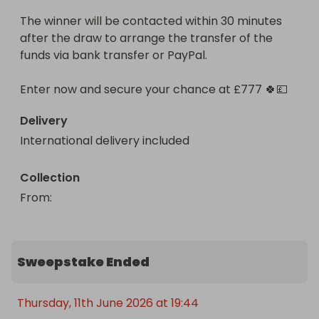
The winner will be contacted within 30 minutes 
after the draw to arrange the transfer of the 
funds via bank transfer or PayPal.

Enter now and secure your chance at £777 🍀💷
Delivery
International delivery included
Collection
From
: 
Sweepstake Ended
Thursday, 11th June 2026 at 19:44