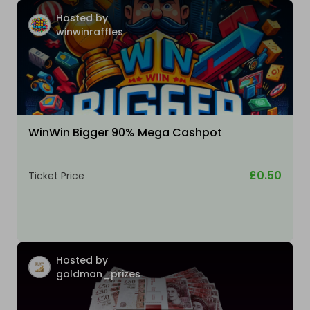
Hosted by
winwinraffles
WinWin Bigger 90% Mega Cashpot
£0.50
Ticket Price
Hosted by
goldman_prizes