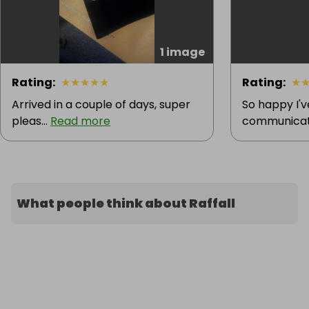
1 image
Rating
:
★
★
★
★
★
Rating
:
★
Arrived in a couple of days, super
So happy I'
pleas...
Read more
communicatio
What people think about Raffall