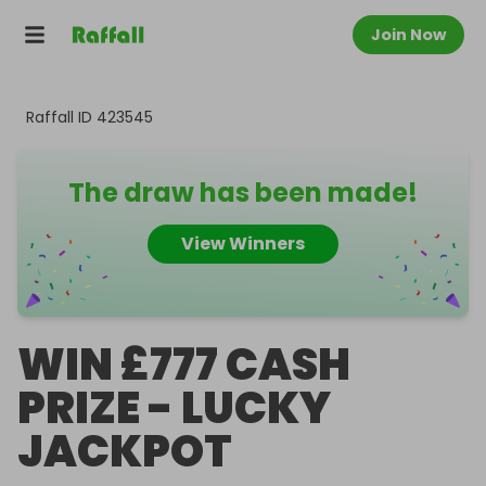
Join Now
Raffall ID
423545
The draw has been made!
View Winners
WIN £777 CASH
PRIZE - LUCKY
JACKPOT