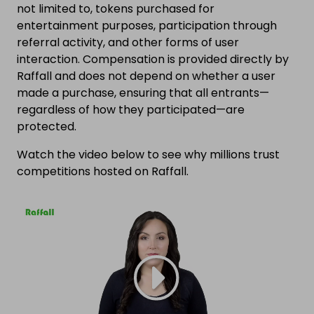
not limited to, tokens purchased for
entertainment purposes, participation through
referral activity, and other forms of user
interaction. Compensation is provided directly by
Raffall and does not depend on whether a user
made a purchase, ensuring that all entrants—
regardless of how they participated—are
protected.
Watch the video below to see why millions trust
competitions hosted on Raffall.