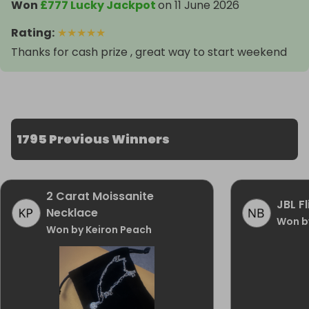
Won
£777 Lucky Jackpot
on
11 June 2026
Rating
:
★
★
★
★
★
Thanks for cash prize , great way to start weekend
1795 Previous Winners
2 Carat Moissanite
JBL F
Necklace
Won b
Won by Keiron Peach