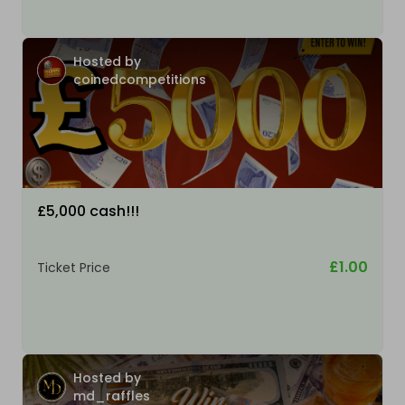
Hosted by
coinedcompetitions
£5,000 cash!!!
£1.00
Ticket Price
Hosted by
md_raffles