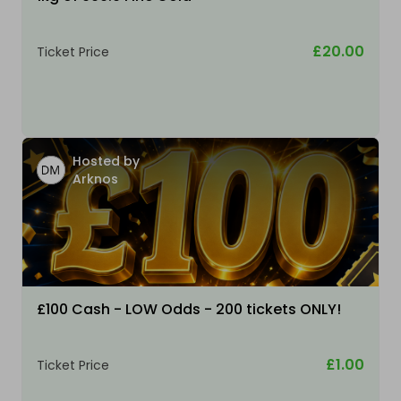
£20.00
Ticket Price
Hosted by
Arknos
£100 Cash - LOW Odds - 200 tickets ONLY!
£1.00
Ticket Price