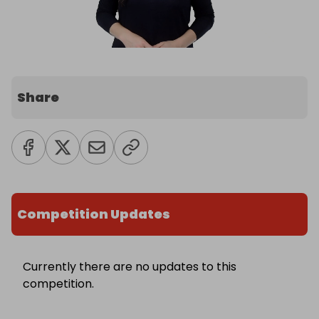
Share
Competition Updates
Currently there are no updates to this
competition.