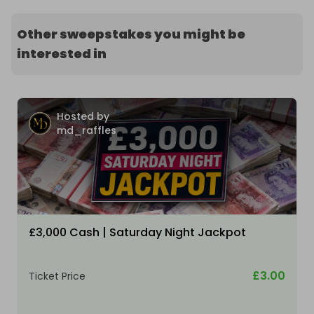
Other sweepstakes you might be
interested in
Hosted by
md_raffles
£3,000 Cash | Saturday Night Jackpot
£3.00
Ticket Price