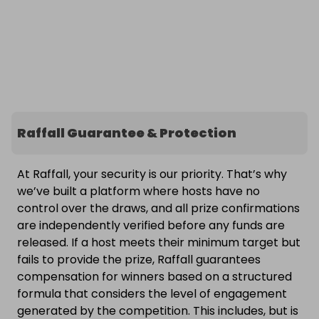
Raffall Guarantee & Protection
At Raffall, your security is our priority. That’s why
we’ve built a platform where hosts have no
control over the draws, and all prize confirmations
are independently verified before any funds are
released. If a host meets their minimum target but
fails to provide the prize, Raffall guarantees
compensation for winners based on a structured
formula that considers the level of engagement
generated by the competition. This includes, but is