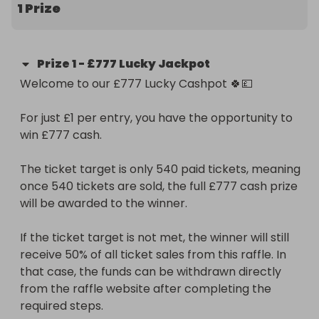
1 Prize
Prize
1
-
£777 Lucky Jackpot
Welcome to our £777 Lucky Cashpot 🍀💷

For just £1 per entry, you have the opportunity to 
win £777 cash.

The ticket target is only 540 paid tickets, meaning 
once 540 tickets are sold, the full £777 cash prize 
will be awarded to the winner.

If the ticket target is not met, the winner will still 
receive 50% of all ticket sales from this raffle. In 
that case, the funds can be withdrawn directly 
from the raffle website after completing the 
required steps.
