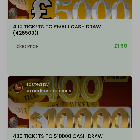
400 TICKETS TO £5000 CASH DRAW
(426509)!
£1.50
Ticket Price
Hosted by
coinedcompetitions
400 TICKETS TO $10000 CASH DRAW