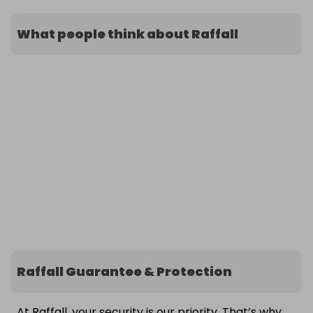
What people think about Raffall
Raffall Guarantee & Protection
At Raffall, your security is our priority. That’s why