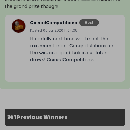
the grand prize though!
CoinedCompetitions
Host
Posted
06 Jul 2026 11:04:08
Hopefully next time we'll meet the
minimum target. Congratulations on
the win, and good luck in our future
draws! CoinedCompetitions.
361 Previous Winners