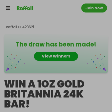
Join Now
Raffall ID
423621
The draw has been made!
View Winners
WIN A 1OZ GOLD
BRITANNIA 24K
BAR!