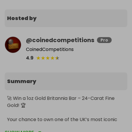
Hosted by
@
coinedcompetitions
Pro
CoinedCompetitions
★
★
★
★
★
4.9
Summary
🚀 Win a 1oz Gold Britannia Bar – 24-Carat Fine 
Gold! 🏆

Your chance to own one of the UK’s most iconic 
gold investments — a 1oz 24K Gold Britannia Bar 