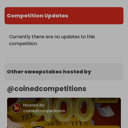
Competition Updates
Currently there are no updates to this
competition.
Other sweepstakes hosted by
@
coinedcompetitions
Hosted by
coinedcompetitions