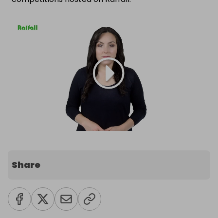
Share