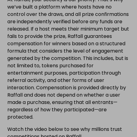
we’ve built a platform where hosts have no
control over the draws, and all prize confirmations
are independently verified before any funds are
released. If a host meets their minimum target but
fails to provide the prize, Raffall guarantees
compensation for winners based on a structured
formula that considers the level of engagement
generated by the competition. This includes, but is
not limited to, tokens purchased for
entertainment purposes, participation through
referral activity, and other forms of user
interaction. Compensation is provided directly by
Raffall and does not depend on whether a user
made a purchase, ensuring that all entrants—
regardless of how they participated—are
protected.
Watch the video below to see why millions trust
competitions hosted on Raffall.