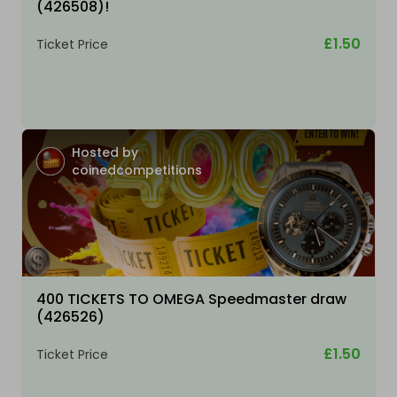
(426508)!
£1.50
Ticket Price
Hosted by
coinedcompetitions
400 TICKETS TO OMEGA Speedmaster draw
(426526)
£1.50
Ticket Price