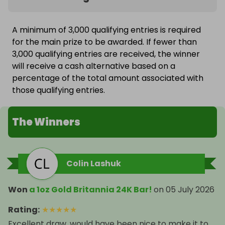
A minimum of 3,000 qualifying entries is required
for the main prize to be awarded. If fewer than
3,000 qualifying entries are received, the winner
will receive a cash alternative based on a
percentage of the total amount associated with
those qualifying entries.
The Winners
Colin Lashuk
Won
a 1oz Gold Britannia 24K Bar!
on
05 July 2026
Rating
:
★
★
★
★
★
Excellent draw, would have been nice to make it to