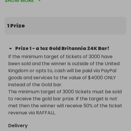
SHOW MORE
beautifully crafted by The Royal Mint. Pure, 
timeless, and highly sought after by investors and 
collectors alike.

1 Prize
✨ Prize Details

1oz (31.103g) of 999.9 Fine Gold

Prize
1
-
a 1oz Gold Britannia 24K Bar!
If the minimum target of tickets of 3000 have 
Official Royal Mint Britannia design

been sold and the winner is outside of the United 
Kingdom or opts to, cash will be paid via PayPal 
Presented sealed and certified for authenticity

goods and services to the value of $4000 ONLY 
instead of the Gold bar. 

Delivered securely to the lucky winner

The minimum target of 3000 tickets must be sold 
to receive the gold bar prize. If the target is not 
💷 Tickets just £1.50 each!

met then the winner will receive 50% of the ticket 
🎯 Minimum of 3000 ticket sales required for the 
revenue via RAFFALL.
full prize.

Delivery
💡 If the target isn’t met:
