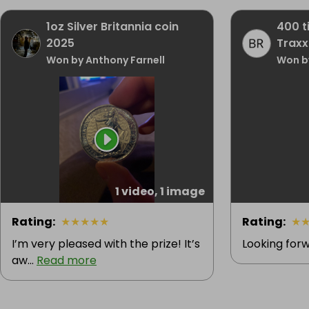
1oz Silver Britannia coin
400 t
2025
Traxxa
Won by Anthony Farnell
Won b
1 video, 1 image
Rating
:
★
★
★
★
★
Rating
:
★
I’m very pleased with the prize! It’s
Looking forw
aw...
Read more