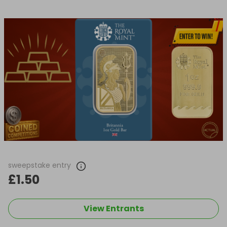
sweepstake entry
£1.50
View Entrants