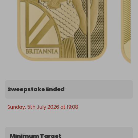
Sweepstake Ended
Sunday, 5th July 2026 at 19:08
Minimum Target