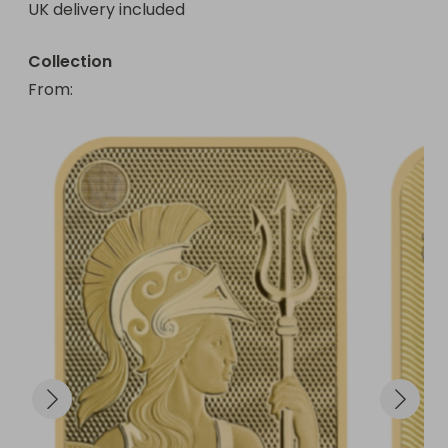
UK delivery included
The winner will still receive 50% of all ticket 
revenue, paid directly via Raffall.

Collection
🔥 Don’t miss this golden opportunity to own a full 
From
: 
ounce of pure gold for just £1.50 a ticket – grab 
yours before they’re gone!

Good luck in the draw!

CoinedCompetitions 🪙