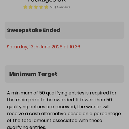
Sweepstake Ended
Saturday, 13th June 2026 at 10:36
Minimum Target
A minimum of 50 qualifying entries is required for
the main prize to be awarded. If fewer than 50
qualifying entries are received, the winner will
receive a cash alternative based on a percentage
of the total amount associated with those
qualifying entries.