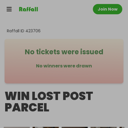
Join Now
Raffall ID
423706
No tickets were issued
No winners were drawn
WIN LOST POST
PARCEL