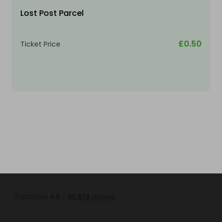
Lost Post Parcel
£0.50
Ticket Price