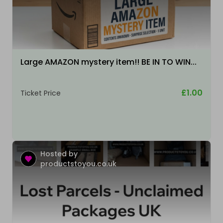
Large AMAZON mystery item!! BE IN TO WIN...
£1.00
Ticket Price
Hosted by
productstoyou.co.uk