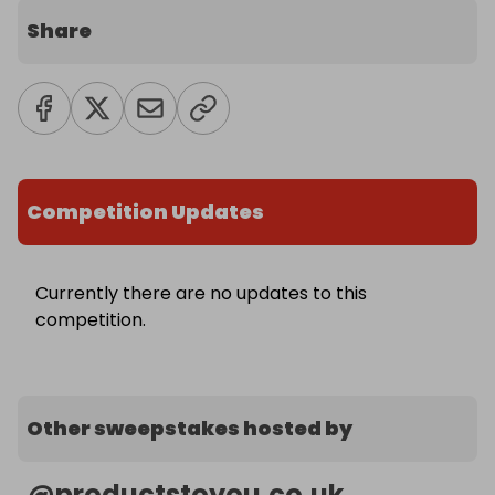
Share
Competition Updates
Currently there are no updates to this
competition.
Other sweepstakes hosted by
@
productstoyou.co.uk