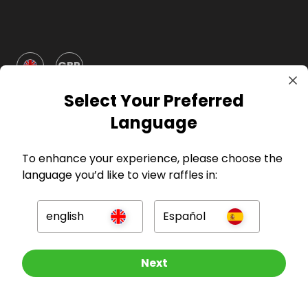
GBP
Select Your Preferred
Language
To enhance your experience, please choose the
language you’d like to view raffles in:
Company
For Hosts
english
Español
For Entrants
Other Raffles To Look At
Next
Press