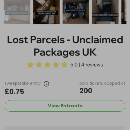
sweepstake entry
paid tickets capped at
200
£0.75
View Entrants