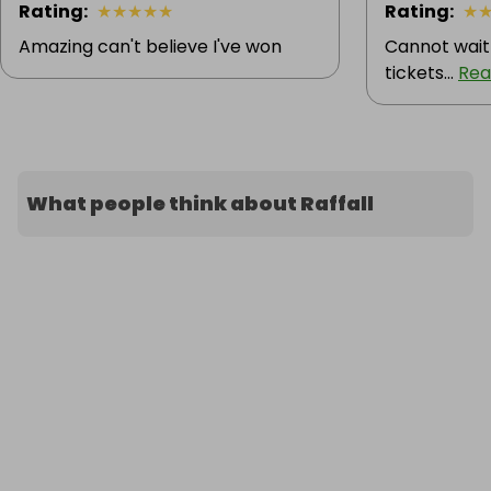
Rating
:
★
★
★
★
★
Rating
:
★
Amazing can't believe I've won
Cannot wait
tickets...
Rea
What people think about Raffall