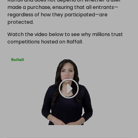
made a purchase, ensuring that all entrants—
regardless of how they participated—are
protected.
Watch the video below to see why millions trust
competitions hosted on Raffall.