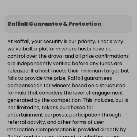
Raffall Guarantee & Protection
At Raffall, your security is our priority. That’s why
we’ve built a platform where hosts have no
control over the draws, and all prize confirmations
are independently verified before any funds are
released. If a host meets their minimum target but
fails to provide the prize, Raffall guarantees
compensation for winners based on a structured
formula that considers the level of engagement
generated by the competition. This includes, but is
not limited to, tokens purchased for
entertainment purposes, participation through
referral activity, and other forms of user
interaction. Compensation is provided directly by
Raffall and does not depend on whether a user