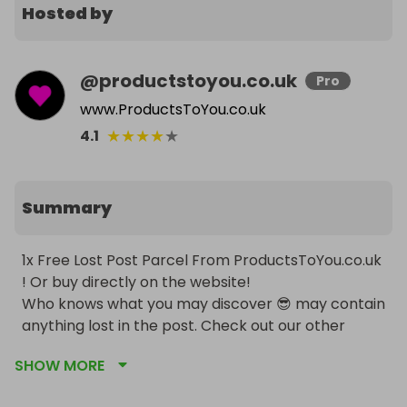
Hosted by
@
productstoyou.co.uk
Pro
www.ProductsToYou.co.uk
★
★
★
★
★
4.1
Summary
1x Free Lost Post Parcel From ProductsToYou.co.uk 
! Or buy directly on the website!

Who knows what you may discover 😎 may contain 
anything lost in the post. Check out our other 
competitions for bigger better and similar items 
SHOW MORE
by clicking the pink heart to visit our page! 
INCLUDING CARS FOR ONLY 50P 😱💪🏻!!