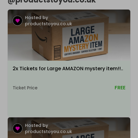
Hosted by
productstoyou.co.uk
2x Tickets for Large AMAZON mystery item!!..
FREE
Ticket Price
Hosted by
productstoyou.co.uk