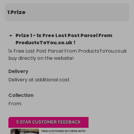
1 Prize
Prize
1
-
1x Free Lost Post Parcel From
ProductsToYou.co.uk !
1x Free Lost Post Parcel From ProductsToYou.co.uk 
buy directly on the website!
Delivery
Delivery at additional cost
Collection
From
: 