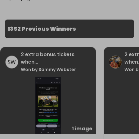
1352 Previous Winners
2 extra bonus tickets
2 ext
when...
when.
Won by Sammy Webster
Won b
1 image