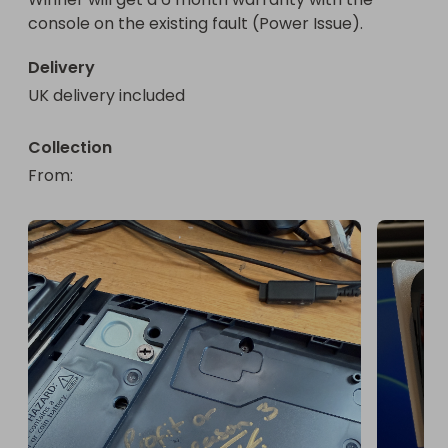
console on the existing fault (Power Issue).
Delivery
UK delivery included
Collection
From
: 