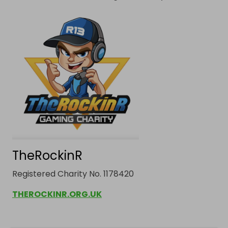
TheRockinR
Registered Charity No. 1178420
THEROCKINR.ORG.UK