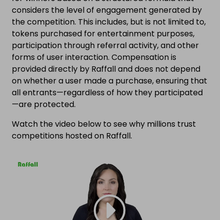
considers the level of engagement generated by
the competition. This includes, but is not limited to,
tokens purchased for entertainment purposes,
participation through referral activity, and other
forms of user interaction. Compensation is
provided directly by Raffall and does not depend
on whether a user made a purchase, ensuring that
all entrants—regardless of how they participated
—are protected.
Watch the video below to see why millions trust
competitions hosted on Raffall.