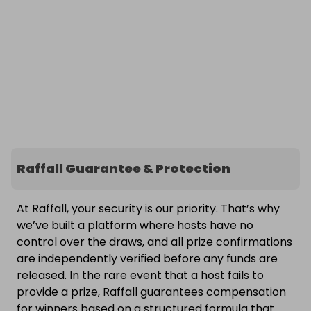
Raffall Guarantee & Protection
At Raffall, your security is our priority. That’s why
we’ve built a platform where hosts have no
control over the draws, and all prize confirmations
are independently verified before any funds are
released. In the rare event that a host fails to
provide a prize, Raffall guarantees compensation
for winners based on a structured formula that