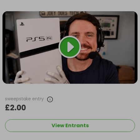
sweepstake entry
£2.00
View Entrants