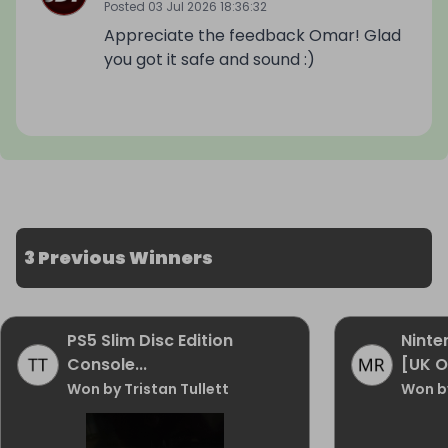
Posted
03 Jul 2026 18:36:32
Appreciate the feedback Omar! Glad
you got it safe and sound :)
3 Previous Winners
PS5 Slim Disc Edition
Ninte
Console...
[UK O
Won by Tristan Tullett
Won b