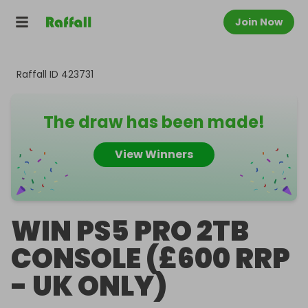
Join Now
Raffall ID
423731
The draw has been made!
View Winners
WIN PS5 PRO 2TB
CONSOLE (£600 RRP
- UK ONLY)