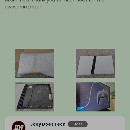
awesome prize!
Joey Does Tech
Host