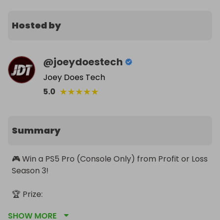
Hosted by
@
joeydoestech
Joey Does Tech
★
★
★
★
★
5.0
Summary
🎮 Win a PS5 Pro (Console Only) from Profit or Loss 
Season 3!

🏆 Prize:

• PS5 Pro 2TB (UK Only)

SHOW MORE