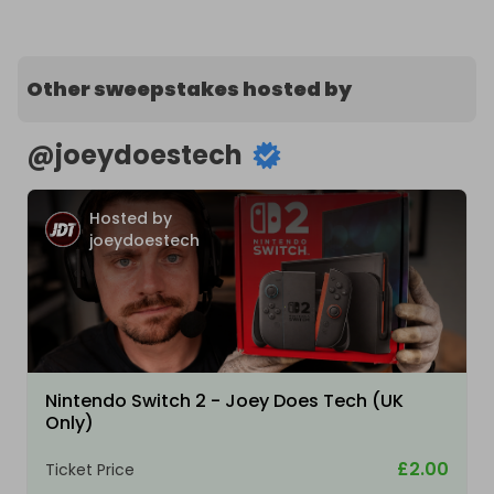
Other sweepstakes hosted by
@
joeydoestech
Hosted by
joeydoestech
Nintendo Switch 2 - Joey Does Tech (UK
Only)
£2.00
Ticket Price