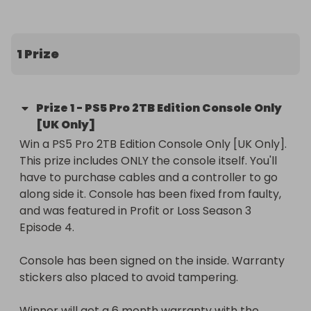
Every ticket gives you a chance to win one of 
these fully working consoles — repaired and 
tested as part of the series. You will need to 
1 Prize
purchase a controller to go with it, as it's console 
only (does come with HDMI cable and Power).

Prize
1
-
PS5 Pro 2TB Edition Console Only
🎥 If you’ve watched the episode, you’ll know 
[UK Only]
exactly what went into bringing these back to life!

Win a PS5 Pro 2TB Edition Console Only [UK Only]. 
This prize includes ONLY the console itself. You'll 
Good luck to everyone entering — and thank you 
have to purchase cables and a controller to go 
for supporting the series 🙌

along side it. Console has been fixed from faulty, 
and was featured in Profit or Loss Season 3 
UK entrants only. Full terms available on Raffall.
Episode 4. 

Console has been signed on the inside. Warranty 
stickers also placed to avoid tampering.

Winner will get a 6 month warranty with the 