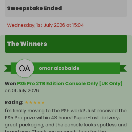
Sweepstake Ended
Wednesday, 1st July 2026 at 15:04
The Winners
omar alzobaide
Won
PS5 Pro 2TB Edition Console Only [UK Only]
on
01 July 2026
Rating
:
★
★
★
★
★
I'm finally moving to the PS5 world! Just received the
PS5 Pro prize within 48 hours! Super-fast delivery,
great packaging, and the console looks spotless and
brand new. Thank you so much Joey for the