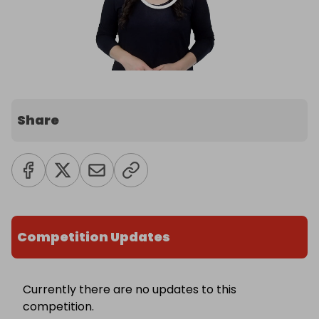
Share
Competition Updates
Currently there are no updates to this
competition.