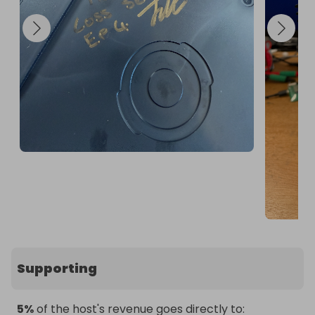
Supporting
5%
of the host's revenue goes directly to: