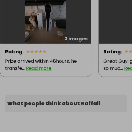
3 images
Rating
:
★
★
★
★
★
Rating
:
★
Prize arrived within 48hours, he
Great Guy, g
transfe...
Read more
so muc...
Re
What people think about Raffall