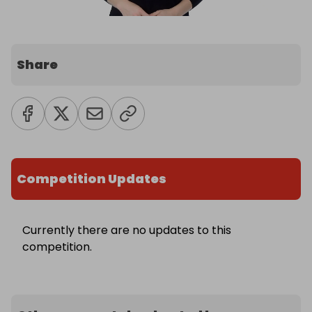
Share
Competition Updates
Currently there are no updates to this
competition.