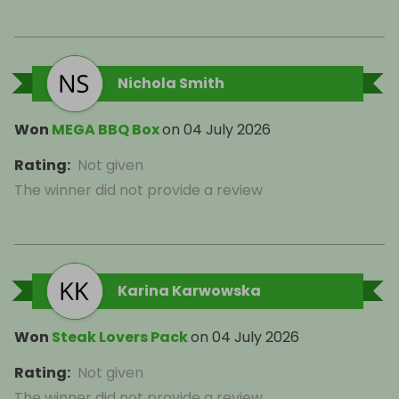
Nichola Smith
Won
MEGA BBQ Box
on
04 July 2026
Rating
:
Not given
The winner did not provide a review
Karina Karwowska
Won
Steak Lovers Pack
on
04 July 2026
Rating
:
Not given
The winner did not provide a review