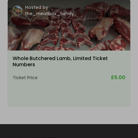
Hosted by
the_meatbox_family
Whole Butchered Lamb, Limited Ticket
Numbers
£5.00
Ticket Price