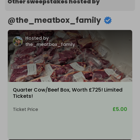
Other sweepstakes hosted by
@
the_meatbox_family
Hosted by
the_meatbox_family
Quarter Cow/Beef Box, Worth £725! Limited
Tickets!
£5.00
Ticket Price