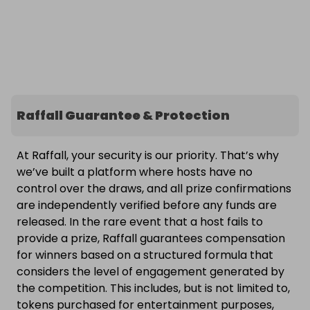
Raffall Guarantee & Protection
At Raffall, your security is our priority. That’s why
we’ve built a platform where hosts have no
control over the draws, and all prize confirmations
are independently verified before any funds are
released. In the rare event that a host fails to
provide a prize, Raffall guarantees compensation
for winners based on a structured formula that
considers the level of engagement generated by
the competition. This includes, but is not limited to,
tokens purchased for entertainment purposes,