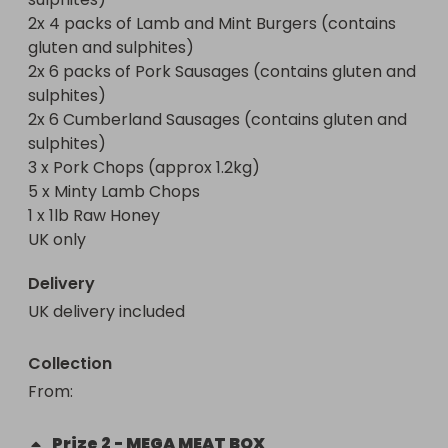
sulphites)

2x 4 packs of Lamb and Mint Burgers (contains 
 - 2 x 4pk Lamb & Mint Burgers (contains gluten & 
gluten and sulphites)

sulphites)

2x 6 packs of Pork Sausages (contains gluten and 
 - 2 x 6pk Pork Sausages (contains gluten & 
sulphites)

sulphites)

2x 6 Cumberland Sausages (contains gluten and 
 - 2 x 6pk Cumberland Sausages (contains gluten 
sulphites)

& sulphites)

3 x Pork Chops (approx 1.2kg)

 - 3 x Pork Chops (approx. 1.2kg)

5 x Minty Lamb Chops

 - 5 x Minted Lamb Chops 

1 x 1lb Raw Honey

UK only
🥈 Fourth, Fifth, Sixth and Seventh: The Steak 
Lover’s Pack – Worth Over £170!

Delivery
Perfect for an indulgent dinner or a special 
UK delivery included
occasion, this pack features premium steak cuts 
and delicious finishing butters.

Collection
Includes:

From
: 
 - 2 x Rump Steaks

Prize
2
-
MEGA MEAT BOX