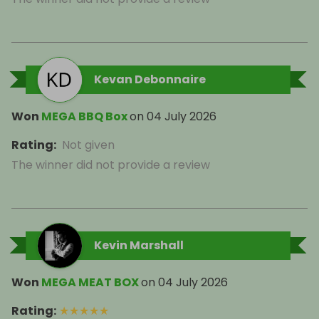
Kevan Debonnaire
Won
MEGA BBQ Box
on
04 July 2026
Rating
:
Not given
The winner did not provide a review
Kevin Marshall
Won
MEGA MEAT BOX
on
04 July 2026
Rating
:
★
★
★
★
★