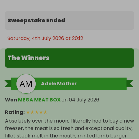
sulphites)

- 12 x Cumberland Sausages (contains gluten and 
Sweepstake Ended
sulphites)

- 4 x Pork Steaks

- 8 x Lamb Kofta Kebabs (contains gluten and 
Saturday, 4th July 2026 at 20:12
sulphites)

The Winners
🚚 FREE UK-Wide Delivery on All Prizes!

🎟️ Don’t miss out 

Adele Mather
Enter now for your chance to WIN one of these 
amazing meat boxes and treat yourself (or 
Won
MEGA MEAT BOX
on
04 July 2026
someone special) to a feast to remember!

Rating
:
★
★
★
★
★
Thank you for supporting our farm

Absolutely over the moon, I literally had to buy a new
freezer, the meat is so fresh and exceptional quality,
John and Eden

fillet steak melt in the mouth, minted lamb burger