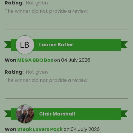
Rating
:
Not given
The winner did not provide a review
Lauren Butler
Won
MEGA BBQ Box
on
04 July 2026
Rating
:
Not given
The winner did not provide a review
Clair Marshall
Won
Steak Lovers Pack
on
04 July 2026