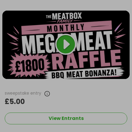
sweepstake entry
£5.00
View Entrants