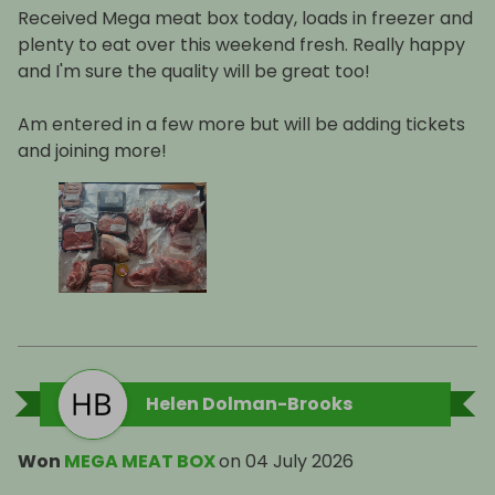
Received Mega meat box today, loads in freezer and
plenty to eat over this weekend fresh. Really happy
and I'm sure the quality will be great too!
Am entered in a few more but will be adding tickets
and joining more!
Helen Dolman-Brooks
Won
MEGA MEAT BOX
on
04 July 2026