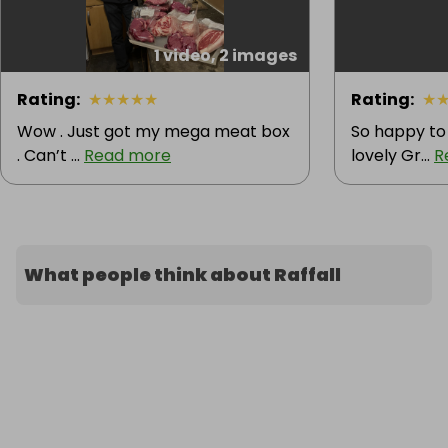
1 video, 2 images
Rating
:
★
★
★
★
★
Rating
:
★
Wow . Just got my mega meat box
So happy to
. Can’t ...
Read more
lovely Gr...
R
What people think about Raffall