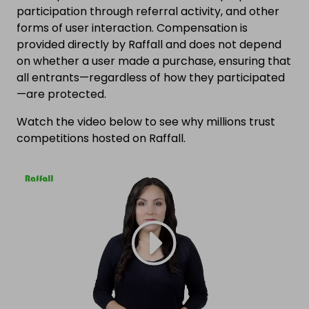
participation through referral activity, and other
forms of user interaction. Compensation is
provided directly by Raffall and does not depend
on whether a user made a purchase, ensuring that
all entrants—regardless of how they participated
—are protected.
Watch the video below to see why millions trust
competitions hosted on Raffall.