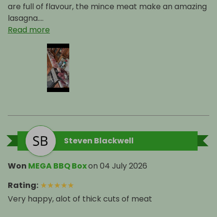
The Meatbox Family
are full of flavour, the mince meat make an amazing
lasagna....
Read more
Steven Blackwell
Won
MEGA BBQ Box
on
04 July 2026
Rating
:
★
★
★
★
★
Very happy, alot of thick cuts of meat