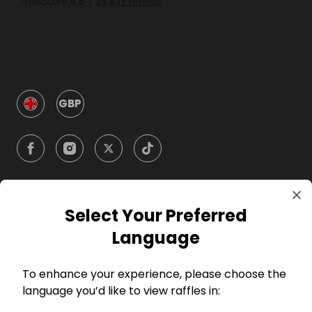
GBP
Select Your Preferred
Company
Language
For Hosts
To enhance your experience, please choose the
language you’d like to view raffles in:
For Entrants