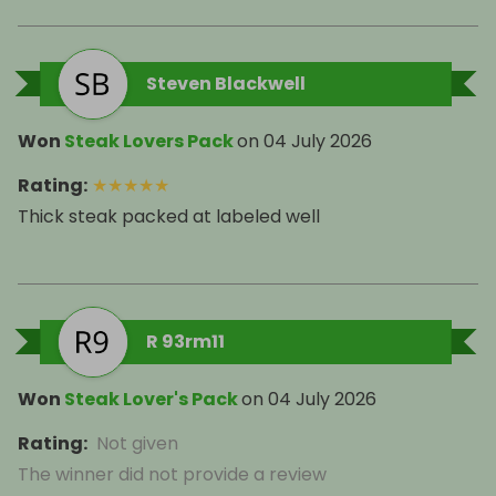
Steven Blackwell
Won
Steak Lovers Pack
on
04 July 2026
Rating
:
★
★
★
★
★
Thick steak packed at labeled well
R 93rm11
Won
Steak Lover's Pack
on
04 July 2026
Rating
:
Not given
The winner did not provide a review