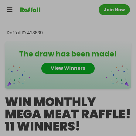
Join Now
Raffall ID
423839
The draw has been made!
View Winners
WIN MONTHLY
MEGA MEAT RAFFLE!
11 WINNERS!