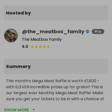
Hosted by
@
the_meatbox_family
Pro
The Meatbox Family
★
★
★
★
★
5.0
Summary
This month’s Mega Meat Raffle is worth £1,800 - 
with ELEVEN incredible prizes up for grabs!! This is 
our largest ever Monthly Mega Meat Raffle! Make 
sure you get your tickets to be in with a chance of 
winning! 

SHOW MORE