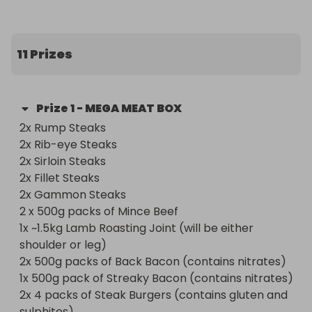
🥇 First, Second and Third Prize: The Ultimate Mega 
Meat Box – Worth Over £230!

Packed full of premium cuts and crowd-pleasing 
11 Prizes
favourites, this is a meat lover’s dream delivered 
straight to your door.

Prize
1
-
MEGA MEAT BOX
What’s inside the Mega Meat Box?

2x Rump Steaks

2x Rib-eye Steaks

 - 2 x Rump Steaks

2x Sirloin Steaks

 - 2 x Rib-eye Steaks

2x Fillet Steaks

 - 2 x Sirloin Steaks

2x Gammon Steaks 

 - 2 x Fillet Steaks

2 x 500g packs of Mince Beef

 - 2 x Gammon Steaks

1x ~1.5kg Lamb Roasting Joint (will be either 
 - 2 x 500g Minced Beef

shoulder or leg)

 - 1 x Lamb Roasting Joint (Shoulder or Leg)

2x 500g packs of Back Bacon (contains nitrates)

 - 2 x 500g Back Bacon (contains nitrates)

1x 500g pack of Streaky Bacon (contains nitrates)

 - 1 x 500g Streaky Bacon (contains nitrates)

2x 4 packs of Steak Burgers (contains gluten and 
 - 2 x 4pk Steak Burgers (contains gluten & 
sulphites)
