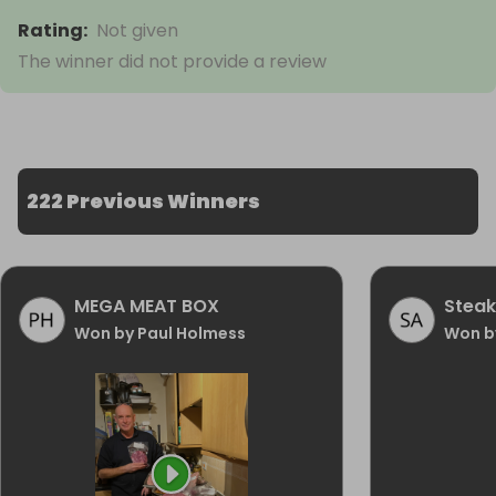
Rating
:
Not given
The winner did not provide a review
222 Previous Winners
MEGA MEAT BOX
Steak
Won by Paul Holmess
Won b