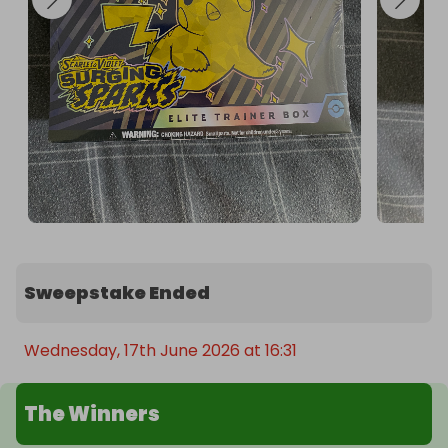
Sweepstake Ended
Wednesday, 17th June 2026 at 16:31
The Winners