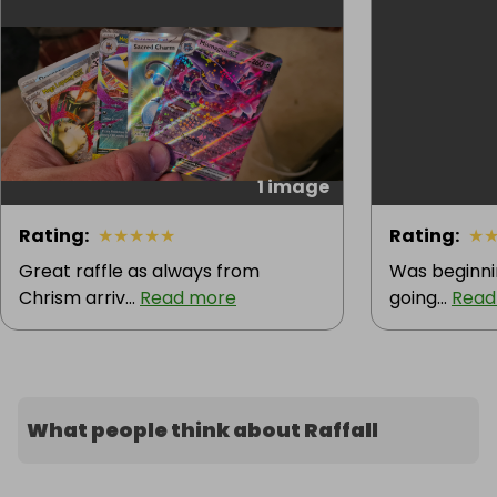
1 image
Rating
:
★
★
★
★
★
Rating
:
★
Great raffle as always from
Was beginnin
Chrism arriv...
Read more
going...
Read
What people think about Raffall