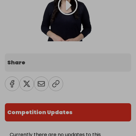
Share
Competition Updates
Currently there are no updates to this