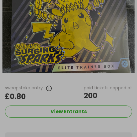
sweepstake entry
paid tickets capped at
200
£0.80
View Entrants