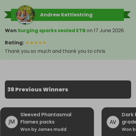
Andrew Kettlestring
Won
Surging sparks sealed ETB
on
17 June 2026
Rating
:
★
★
★
★
★
Thank you so much and thank you to chris
38 Previous Winners
Sleeved Phantasmal
Dark 
Flames packs
grad
Won by James mudd
Won b