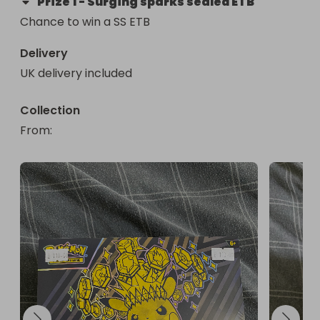
Prize
1
-
Surging sparks sealed ETB
Chance to win a SS ETB
Delivery
UK delivery included
Collection
From
: 