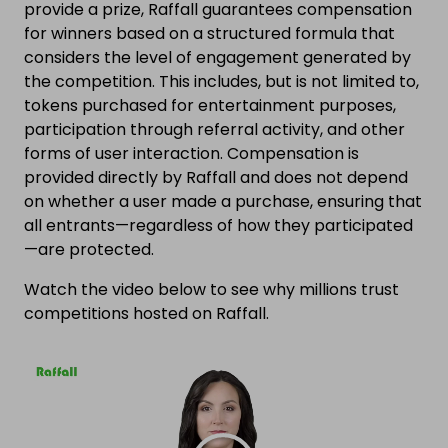
provide a prize, Raffall guarantees compensation
for winners based on a structured formula that
considers the level of engagement generated by
the competition. This includes, but is not limited to,
tokens purchased for entertainment purposes,
participation through referral activity, and other
forms of user interaction. Compensation is
provided directly by Raffall and does not depend
on whether a user made a purchase, ensuring that
all entrants—regardless of how they participated
—are protected.
Watch the video below to see why millions trust
competitions hosted on Raffall.