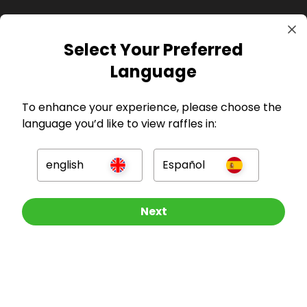
Select Your Preferred
Language
GBP
To enhance your experience, please choose the
language you’d like to view raffles in:
english
Español
Company
Other Raffles To Look At
Next
For Hosts
For Entrants