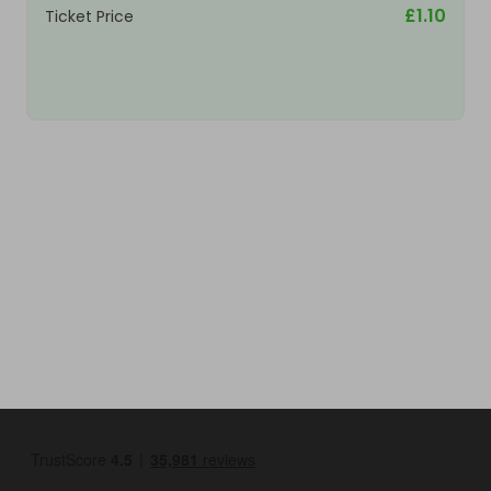
£1.10
Ticket Price