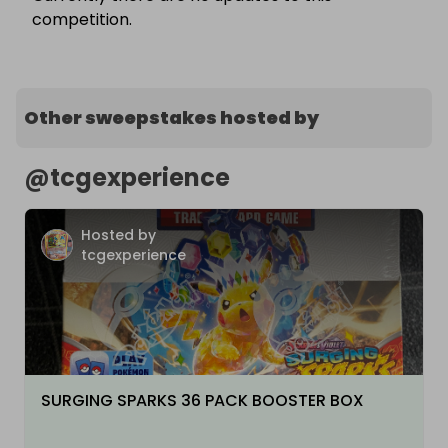
competition.
Other sweepstakes hosted by
@
tcgexperience
Hosted by
tcgexperience
SURGING SPARKS 36 PACK BOOSTER BOX