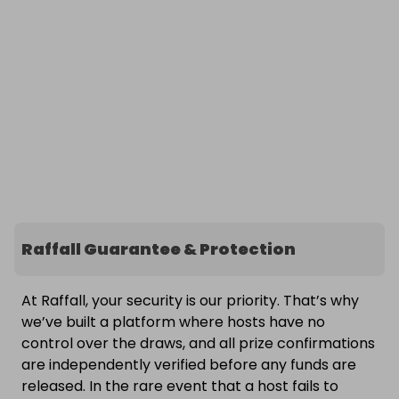
Raffall Guarantee & Protection
At Raffall, your security is our priority. That’s why
we’ve built a platform where hosts have no
control over the draws, and all prize confirmations
are independently verified before any funds are
released. In the rare event that a host fails to