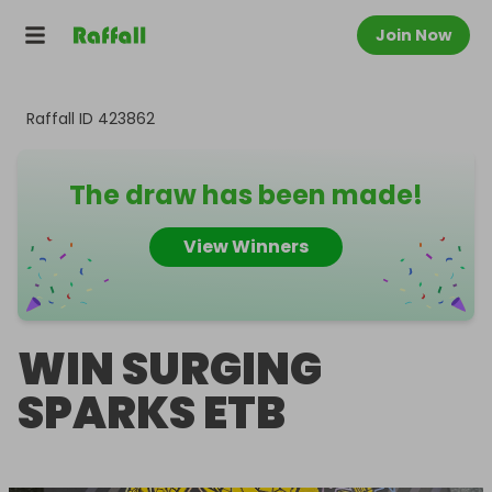
Join Now
Raffall ID
423862
The draw has been made!
View Winners
WIN SURGING
SPARKS ETB