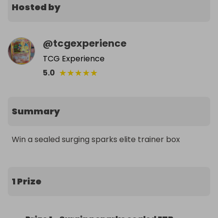
Hosted by
@
tcgexperience
TCG Experience
★
★
★
★
★
5.0
Summary
Win a sealed surging sparks elite trainer box
1 Prize