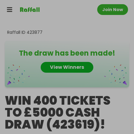
Join Now
Raffall ID
423877
The draw has been made!
View Winners
WIN 400 TICKETS
TO £5000 CASH
DRAW (423619)!