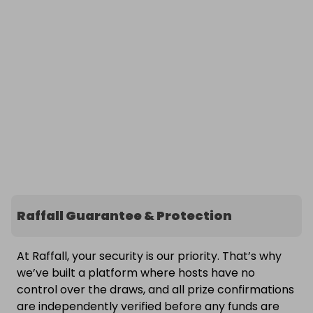
Raffall Guarantee & Protection
At Raffall, your security is our priority. That’s why
we’ve built a platform where hosts have no
control over the draws, and all prize confirmations
are independently verified before any funds are