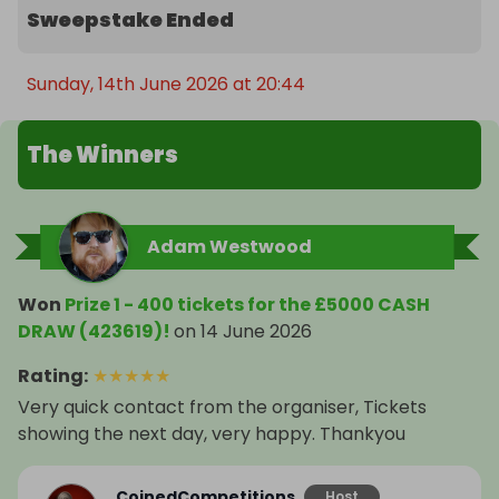
Sweepstake Ended
Sunday, 14th June 2026 at 20:44
The Winners
Adam Westwood
Won
Prize 1 - 400 tickets for the £5000 CASH
DRAW (423619)!
on
14 June 2026
Rating
:
★
★
★
★
★
Very quick contact from the organiser, Tickets
showing the next day, very happy. Thankyou
CoinedCompetitions
Host