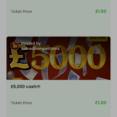
£1.50
Ticket Price
Hosted by
coinedcompetitions
£5,000 cash!!!
£1.00
Ticket Price