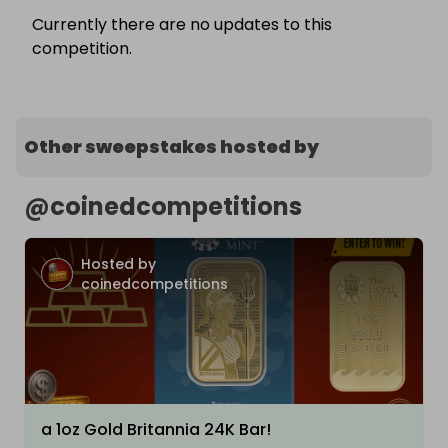
Currently there are no updates to this
competition.
Other sweepstakes hosted by
@
coinedcompetitions
Hosted by
coinedcompetitions
a 1oz Gold Britannia 24K Bar!