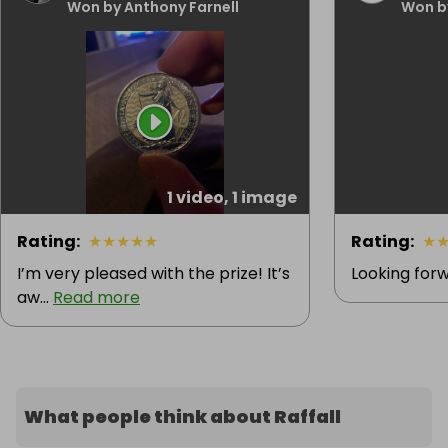
Won by Anthony Farnell
Won b
1 video, 1 image
Rating
:
★
★
★
★
★
Rating
:
★
I’m very pleased with the prize! It’s
Looking forw
aw...
Read more
What people think about Raffall