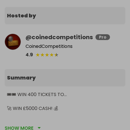
Hosted by
@
coinedcompetitions
Pro
CoinedCompetitions
★
★
★
★
★
4.9
Summary
🎟️🎟️ WIN 400 TICKETS TO...

🚀 WIN £5000 CASH! 💰

Your chance to take home a massive £5000 in 
SHOW MORE
cash – yours to spend however you like! Tickets 