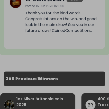
Posted
15 Jun 2026 16:11:50
Thank you for the kind words.
Congratulations on the win, and good
luck in the main draw! See you in our
future draws! CoinedCompetitions.
365 Previous Winners
1oz Silver Britannia coin
400 t
2025
Traxxa