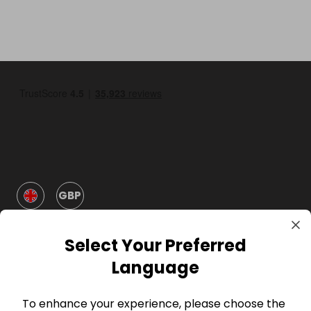
GBP
Select Your Preferred
Language
To enhance your experience, please choose the
Company