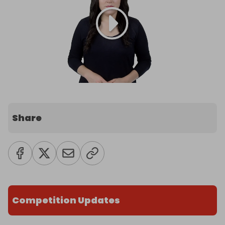
Share
Competition Updates