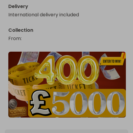
Thanks and good luck in the draw!

Delivery
CoinedCompetitions 🪙
International delivery included
Collection
From
: 