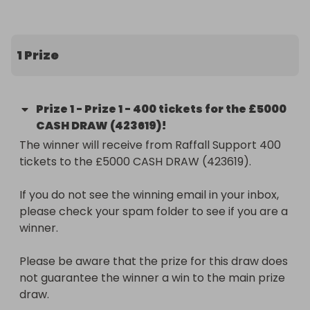
are just £1 each.

✨ Prize Information

1 Prize
MINIMUM OF 5000 TICKET SALES REQUIRED FOR 
THE FULL £5000 CASH PRIZE.

Prize
1
-
Prize 1 - 400 tickets for the £5000
The lucky winner will receive £5000 paid directly 
CASH DRAW (423619)!
into their bank account or PayPal – fast, safe, and 
The winner will receive from Raffall Support 400 
secure.

tickets to the £5000 CASH DRAW (423619).

💡 If the target isn’t reached:

If you do not see the winning email in your inbox, 
The winner will still pocket 50% of the total ticket 
please check your spam folder to see if you are a 
revenue, paid directly via Raffall.

winner. 

🎟️ Don’t miss this opportunity to win big – grab 
Please be aware that the prize for this draw does 
your tickets today and be in with a chance to 
not guarantee the winner a win to the main prize 
pocket £5000 CASH!

draw.