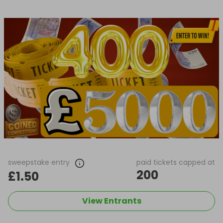
sweepstake entry
paid tickets capped at
200
£1.50
View Entrants