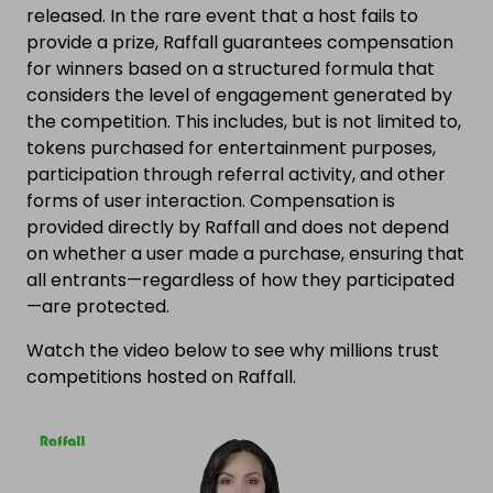
released. In the rare event that a host fails to
provide a prize, Raffall guarantees compensation
for winners based on a structured formula that
considers the level of engagement generated by
the competition. This includes, but is not limited to,
tokens purchased for entertainment purposes,
participation through referral activity, and other
forms of user interaction. Compensation is
provided directly by Raffall and does not depend
on whether a user made a purchase, ensuring that
all entrants—regardless of how they participated
—are protected.
Watch the video below to see why millions trust
competitions hosted on Raffall.