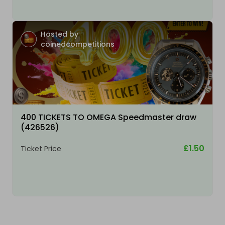
Hosted by
coinedcompetitions
400 TICKETS TO OMEGA Speedmaster draw
(426526)
£1.50
Ticket Price