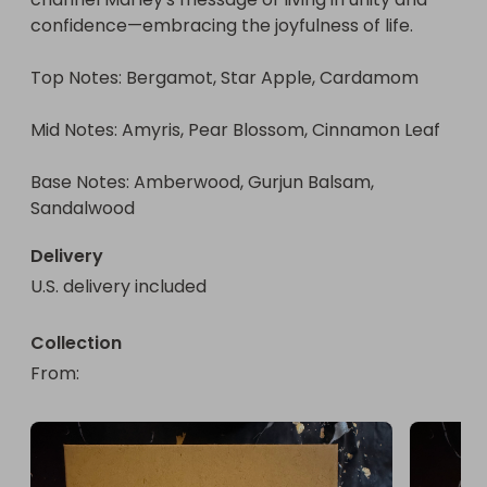
confidence—embracing the joyfulness of life.

Top Notes: Bergamot, Star Apple, Cardamom

Mid Notes: Amyris, Pear Blossom, Cinnamon Leaf

Base Notes: Amberwood, Gurjun Balsam, 
Sandalwood
Delivery
U.S. delivery included
Collection
From
: 