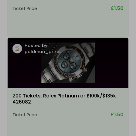
£1.50
Ticket Price
Hosted by
goldman_prizes
200 Tickets: Rolex Platinum or £100k/$135k
426082
£1.50
Ticket Price