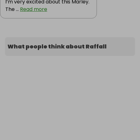
I’m very excited about this Marley.
The ...
Read more
What people think about Raffall