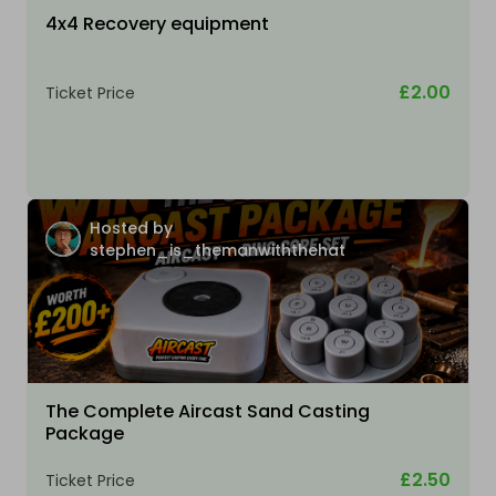
4x4 Recovery equipment
£2.00
Ticket Price
Hosted by
stephen_is_themanwiththehat
The Complete Aircast Sand Casting
Package
£2.50
Ticket Price