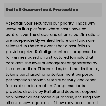
Raffall Guarantee & Protection
At Raffall, your security is our priority. That’s why
we’ve built a platform where hosts have no
control over the draws, and all prize confirmations
are independently verified before any funds are
released. In the rare event that a host fails to
provide a prize, Raffall guarantees compensation
for winners based on a structured formula that
considers the level of engagement generated by
the competition. This includes, but is not limited to,
tokens purchased for entertainment purposes,
participation through referral activity, and other
forms of user interaction. Compensation is
provided directly by Raffall and does not depend
on whether a user made a purchase, ensuring that
all entrants—regardless of how they participated