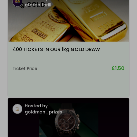
atarealthrill
400 TICKETS IN OUR 1kg GOLD DRAW
£1.50
Ticket Price
Hosted by
goldman_prizes