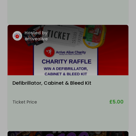
Hosted by
arrivealive
Defibrillator, Cabinet & Bleed Kit
£5.00
Ticket Price