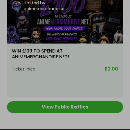
Hosted by
animemerchandise
WIN £100 TO SPEND AT
ANIMEMERCHANDISE.NET!
£2.00
Ticket Price
View Public Raffles