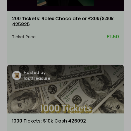
200 Tickets: Rolex Chocolate or £30k/$40k
425825
£1.50
Ticket Price
Hosted by
losttreasure
1000 Tickets: $10k Cash 426092