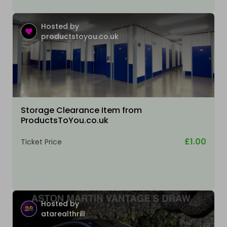
Hosted by
productstoyou.co.uk
Storage Clearance Item from
ProductsToYou.co.uk
£1.00
Ticket Price
Hosted by
atarealthrill