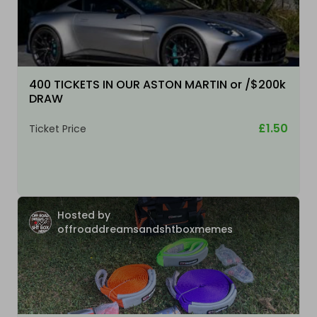
400 TICKETS IN OUR ASTON MARTIN or /$200k
DRAW
£1.50
Ticket Price
Hosted by
offroaddreamsandshtboxmemes