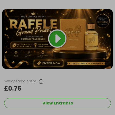
sweepstake entry
£0.75
View Entrants