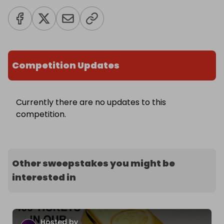
Competition Updates
Currently there are no updates to this
competition.
Other sweepstakes you might be
interested in
Hosted by