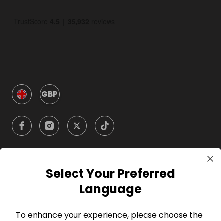
GBP
Select Your Preferred
Company
Language
For Hosts
To enhance your experience, please choose the