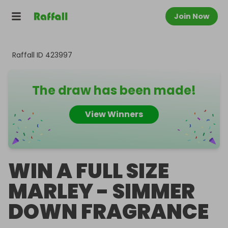
Join Now
Raffall ID
423997
The draw has been made!
View Winners
WIN A FULL SIZE
MARLEY - SIMMER
DOWN FRAGRANCE