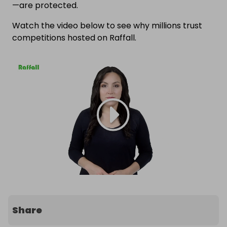
—are protected.
Watch the video below to see why millions trust
competitions hosted on Raffall.
Share