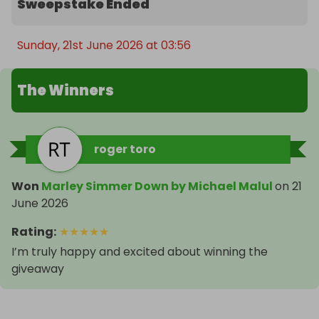
Sweepstake Ended
Sunday, 21st June 2026 at 03:56
The Winners
roger toro
Won
Marley Simmer Down by Michael Malul
on
21
June 2026
Rating
:
★
★
★
★
★
I’m truly happy and excited about winning the
giveaway