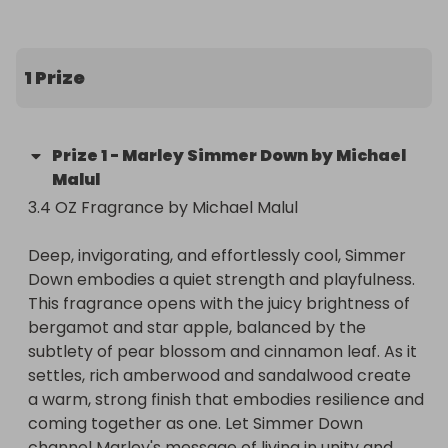
warm, strong finish that embodies resilience and 
coming together as one. Let Simmer Down 
channel Marley's message of living in unity and 
1 Prize
confidence—embracing the joyfulness of life.

Top Notes: Bergamot, Star Apple, Cardamom

Prize
1
-
Marley Simmer Down by Michael
Malul
Mid Notes: Amyris, Pear Blossom, Cinnamon Leaf

3.4 OZ Fragrance by Michael Malul 

Base Notes: Amberwood, Gurjun Balsam, 
Deep, invigorating, and effortlessly cool, Simmer 
Sandalwood
Down embodies a quiet strength and playfulness. 
This fragrance opens with the juicy brightness of 
bergamot and star apple, balanced by the 
subtlety of pear blossom and cinnamon leaf. As it 
settles, rich amberwood and sandalwood create 
a warm, strong finish that embodies resilience and 
coming together as one. Let Simmer Down 
channel Marley's message of living in unity and 