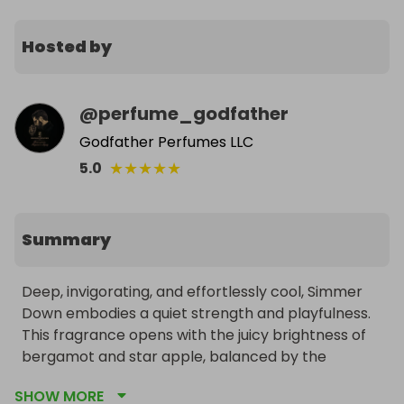
Hosted by
@
perfume_godfather
Godfather Perfumes LLC
★
★
★
★
★
5.0
Summary
Deep, invigorating, and effortlessly cool, Simmer 
Down embodies a quiet strength and playfulness. 
This fragrance opens with the juicy brightness of 
bergamot and star apple, balanced by the 
subtlety of pear blossom and cinnamon leaf. As it 
SHOW MORE
settles, rich amberwood and sandalwood create a 