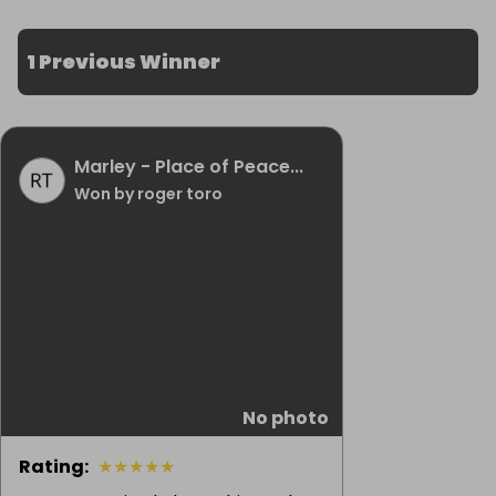
1 Previous Winner
Marley - Place of Peace...
Won by roger toro
No photo
Rating
:
★
★
★
★
★